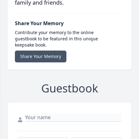
family and friends.
Share Your Memory
Contribute your memory to the online
guestbook to be featured in this unique
keepsake book.
Share Your Memory
Guestbook