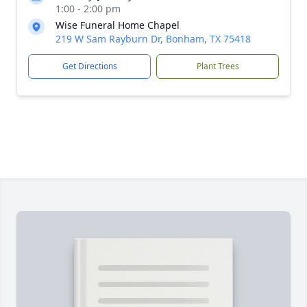
1:00 - 2:00 pm
Wise Funeral Home Chapel
219 W Sam Rayburn Dr, Bonham, TX 75418
Get Directions
Plant Trees