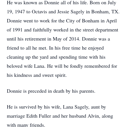
He was known as Donnie all of his life. Born on July
19, 1947 to Octavis and Jessie Sagely in Bonham, TX.
Donnie went to work for the City of Bonham in April
of 1991 and faithfully worked in the street department
until his retirement in May of 2014. Donnie was a
friend to all he met. In his free time he enjoyed
cleaning up the yard and spending time with his
beloved wife Lana. He will be fondly remembered for
his kindness and sweet spirit.
Donnie is preceded in death by his parents.
He is survived by his wife, Lana Sagely, aunt by
marriage Edith Fuller and her husband Alvin, along
with many friends.