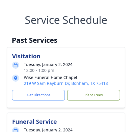
Service Schedule
Past Services
Visitation
Tuesday, January 2, 2024
12:00 - 1:00 pm
Wise Funeral Home Chapel
219 W Sam Rayburn Dr, Bonham, TX 75418
Get Directions
Plant Trees
Funeral Service
Tuesday, January 2, 2024