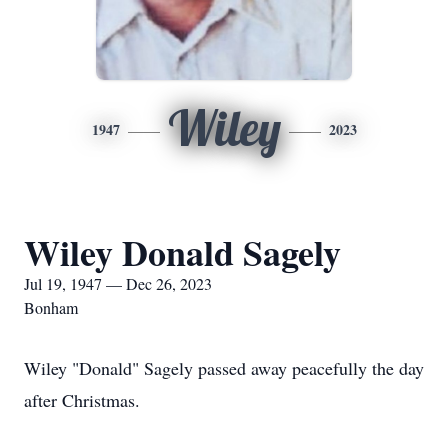
Wiley
1947
2023
Wiley Donald Sagely
Jul 19, 1947 — Dec 26, 2023
Bonham
Wiley "Donald" Sagely passed away peacefully the day
after Christmas.