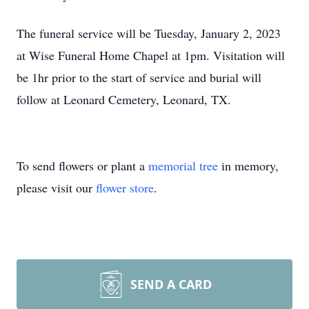
The funeral service will be Tuesday, January 2, 2023
at Wise Funeral Home Chapel at 1pm. Visitation will
be 1hr prior to the start of service and burial will
follow at Leonard Cemetery, Leonard, TX.
To send flowers or plant a
memorial tree
in memory,
please visit our
flower store
.
SEND A CARD