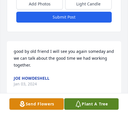
Add Photos
Light Candle
Submit Post
good by old friend I will see you again someday and 
we can talk about the good time we had working 
together.
JOE HOWDESHELL
Jan 03, 2024
Send Flowers
Plant A Tree
Grief can be so hard, but our special memories help 
us cope. Remembering you and your loved one 
today and always.