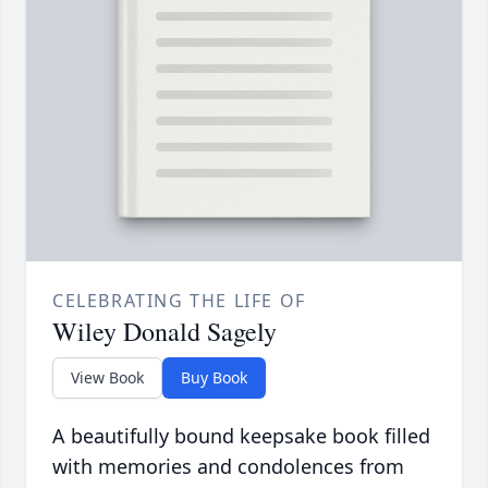
CELEBRATING THE LIFE OF
Wiley Donald Sagely
View Book
Buy Book
A beautifully bound keepsake book filled
with memories and condolences from