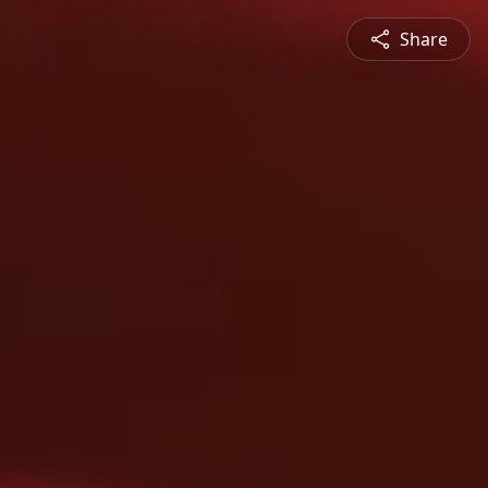
Share