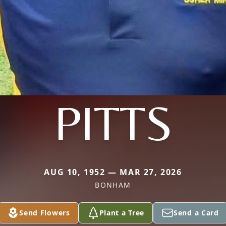
PITTS
AUG 10, 1952 — MAR 27, 2026
BONHAM
Send Flowers
Plant a Tree
Send a Card