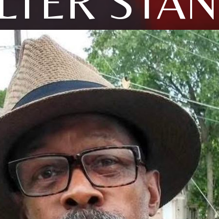
LTER STAN