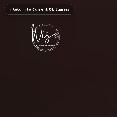
‹ Return to Current Obituaries