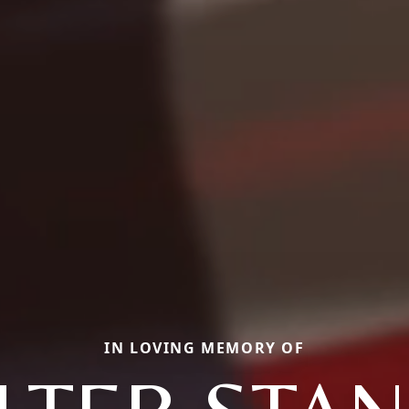
IN LOVING MEMORY OF