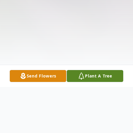
Send Flowers
Plant A Tree