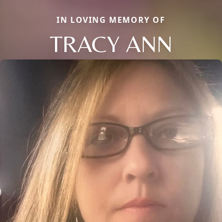
IN LOVING MEMORY OF
TRACY ANN