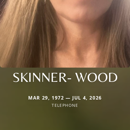
SKINNER- WOOD
MAR 29, 1972 — JUL 4, 2026
TELEPHONE