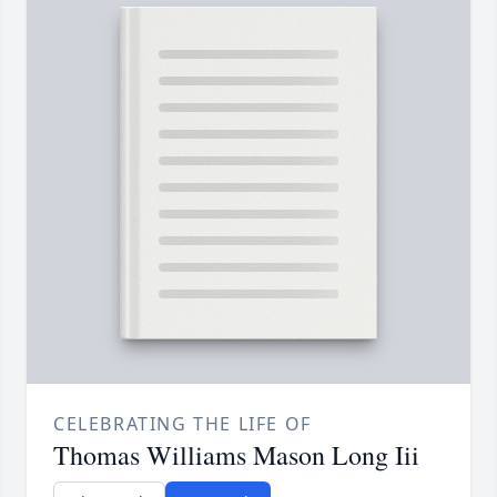
CELEBRATING THE LIFE OF
Thomas Williams Mason Long Iii