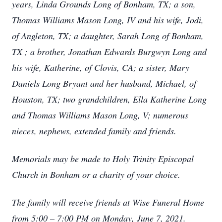
years, Linda Grounds Long of Bonham, TX; a son,
Thomas Williams Mason Long, IV and his wife, Jodi,
of Angleton, TX; a daughter, Sarah Long of Bonham,
TX ; a brother, Jonathan Edwards Burgwyn Long and
his wife, Katherine, of Clovis, CA; a sister, Mary
Daniels Long Bryant and her husband, Michael, of
Houston, TX; two grandchildren, Ella Katherine Long
and Thomas Williams Mason Long, V; numerous
nieces, nephews, extended family and friends.
Memorials may be made to Holy Trinity Episcopal
Church in Bonham or a charity of your choice.
The family will receive friends at Wise Funeral Home
from 5:00 – 7:00 PM on Monday, June 7, 2021.