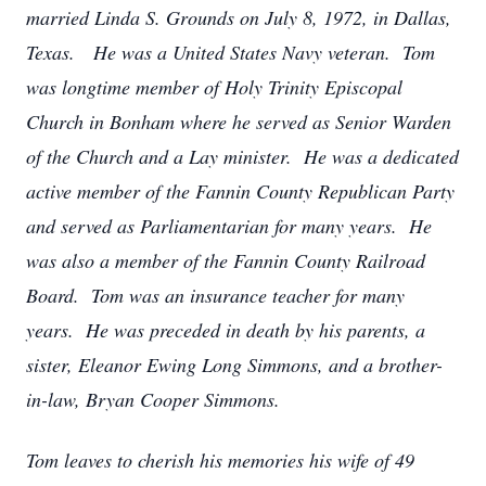
married Linda S. Grounds on July 8, 1972, in Dallas,
Texas. He was a United States Navy veteran. Tom
was longtime member of Holy Trinity Episcopal
Church in Bonham where he served as Senior Warden
of the Church and a Lay minister. He was a dedicated
active member of the Fannin County Republican Party
and served as Parliamentarian for many years. He
was also a member of the Fannin County Railroad
Board. Tom was an insurance teacher for many
years. He was preceded in death by his parents, a
sister, Eleanor Ewing Long Simmons, and a brother-
in-law, Bryan Cooper Simmons.
Tom leaves to cherish his memories his wife of 49