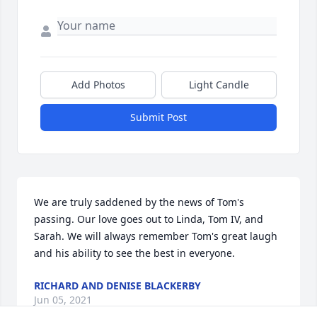
Add Photos
Light Candle
Submit Post
We are truly saddened by the news of Tom's 
passing. Our love goes out to Linda, Tom IV, and 
Sarah. We will always remember Tom's great laugh 
and his ability to see the best in everyone.
RICHARD AND DENISE BLACKERBY
Jun 05, 2021