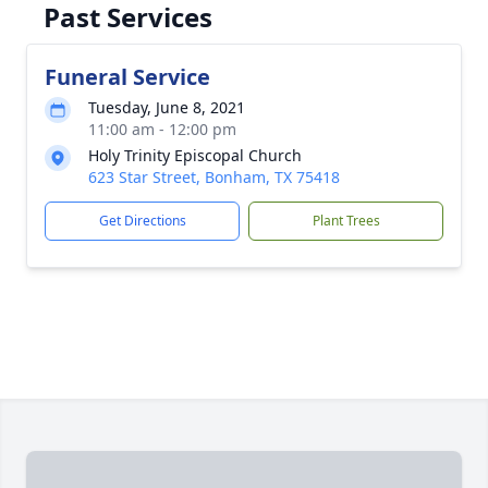
Past Services
Funeral Service
Tuesday, June 8, 2021
11:00 am - 12:00 pm
Holy Trinity Episcopal Church
623 Star Street, Bonham, TX 75418
Get Directions
Plant Trees