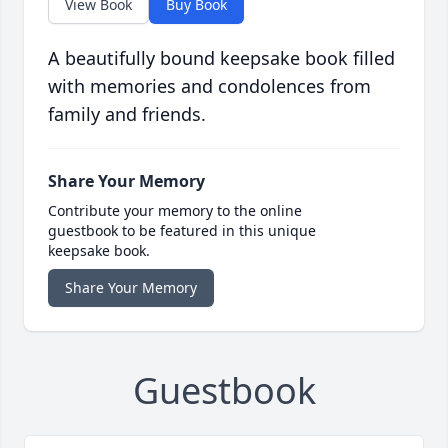
View Book
Buy Book
A beautifully bound keepsake book filled
with memories and condolences from
family and friends.
Share Your Memory
Contribute your memory to the online
guestbook to be featured in this unique
keepsake book.
Share Your Memory
Guestbook