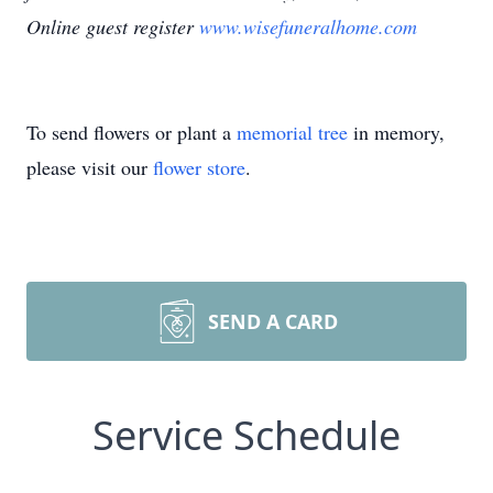
Online guest register
www.wisefuneralhome.com
To send flowers or plant a
memorial tree
in memory,
please visit our
flower store
.
SEND A CARD
Service Schedule