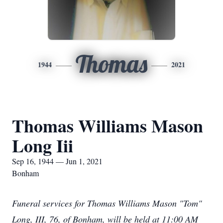
Thomas
1944
2021
Thomas Williams Mason
Long Iii
Sep 16, 1944 — Jun 1, 2021
Bonham
Funeral services for Thomas Williams Mason "Tom"
Long, III, 76, of Bonham, will be held at 11:00 AM