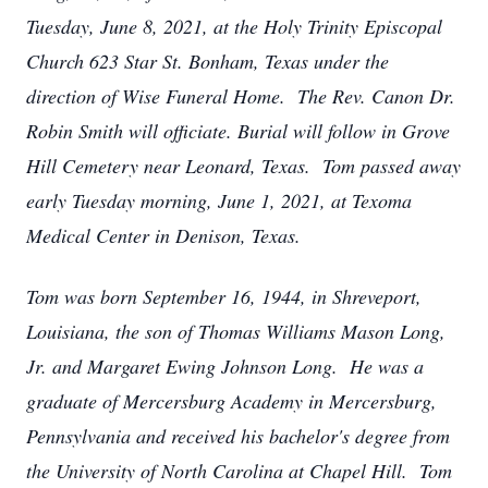
Tuesday, June 8, 2021, at the Holy Trinity Episcopal
Church 623 Star St. Bonham, Texas under the
direction of Wise Funeral Home. The Rev. Canon Dr.
Robin Smith will officiate. Burial will follow in Grove
Hill Cemetery near Leonard, Texas. Tom passed away
early Tuesday morning, June 1, 2021, at Texoma
Medical Center in Denison, Texas.
Tom was born September 16, 1944, in Shreveport,
Louisiana, the son of Thomas Williams Mason Long,
Jr. and Margaret Ewing Johnson Long. He was a
graduate of Mercersburg Academy in Mercersburg,
Pennsylvania and received his bachelor's degree from
the University of North Carolina at Chapel Hill. Tom