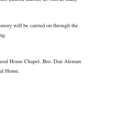
emory will be carried on through the
ng.
 Funeral Home Chapel. Bro. Dan Aleman
eral Home.