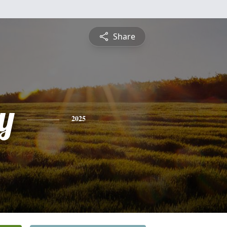
Share
y
2025