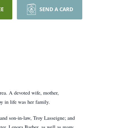
EE
SEND A CARD
area. A devoted wife, mother,
oy in life was her family.
 and son-in-law, Troy Lasseigne; and
ster, Lenora Barber, as well as many