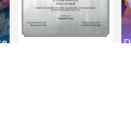
A Single Tree has been donated to be 
planted in A Forest of Great Need in 
memory of Shirley Lynn Reeves.If you 
I
would like to share your condolences 
J
with the friends and family of Shirley 
w
Lynn Reeves by planting a tree please 
T
click here
J
RICARDO FLOREZ
M
May 14, 2025