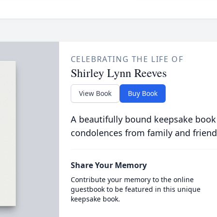
CELEBRATING THE LIFE OF
Shirley Lynn Reeves
View Book
Buy Book
A beautifully bound keepsake book
condolences from family and friend
Share Your Memory
Contribute your memory to the online
guestbook to be featured in this unique
keepsake book.