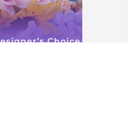
n our hearts forever. Love you Fairy, 
ohn David Designer's Choice Premium 
as purchased for Visitation on 
hursday, May 15th.
OHN COOPER
ay 13, 2025