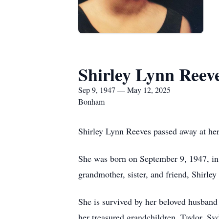
Shirley Lynn Reev
Sep 9, 1947 — May 12, 2025
Bonham
Shirley Lynn Reeves passed away at he
She was born on September 9, 1947, in W
grandmother, sister, and friend, Shirley 
She is survived by her beloved husband
her treasured grandchildren, Taylor, Sy