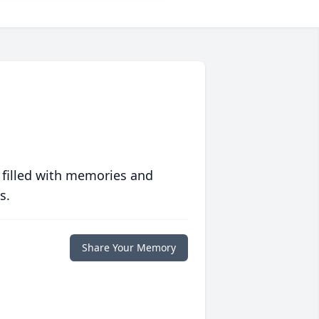
 filled with memories and
s.
Share Your Memory