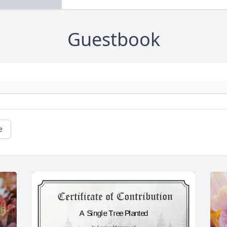
Guestbook
e