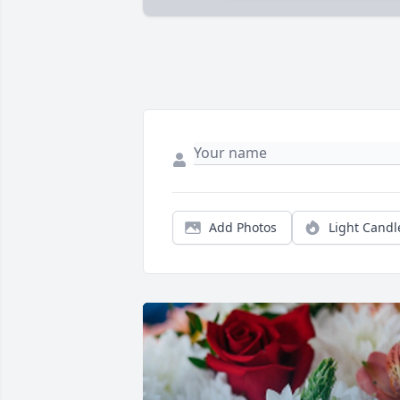
Add Photos
Light Candl