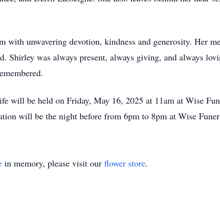
hem with unwavering devotion, kindness and generosity. Her m
ed. Shirley was always present, always giving, and always lovi
 remembered.
s life will be held on Friday, May 16, 2025 at 11am at Wise
sitation will be the night before from 6pm to 8pm at Wise Fun
e
in memory, please visit our
flower store
.