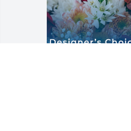
Love you Shirley Lynn from your cousin 
Karen Lynn.  Peace to Christy and her 
family ❤️Designer's Choice Standard 
was purchased for Visitation on 
Thursday, May 15th.
KAREN HOCHING
May 15, 2025