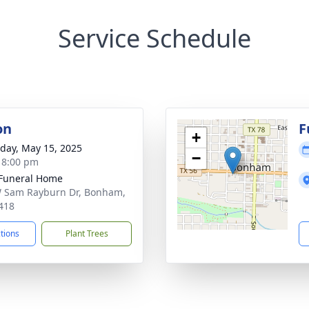
Service Schedule
on
F
+
day, May 15, 2025
−
- 8:00 pm
Funeral Home
 Sam Rayburn Dr, Bonham,
418
ctions
Plant Trees