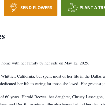
SEND FLOWERS
PLANT A TR
es
r home with her family by her side on May 12, 2025.
hittier, California, but spent most of her life in the Dallas 
dedicated her life to caring for those she loved. Her greatest j
 of 60 years, Harold Reeves; her daughter, Christy Lasseigne,
dnee, and Derril Lasseigne. She also leaves behind her dear si