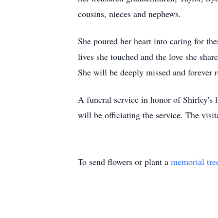
cousins, nieces and nephews.
She poured her heart into caring for t
lives she touched and the love she shar
She will be deeply missed and forever
A funeral service in honor of Shirley'
will be officiating the service. The vi
To send flowers or plant a
memorial tre