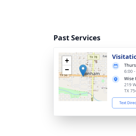
Past Services
Visitati
+
Thurs
−
6:00 
Wise 
219 W
TX 75
Text Dire