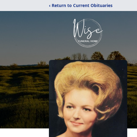
‹ Return to Current Obituaries