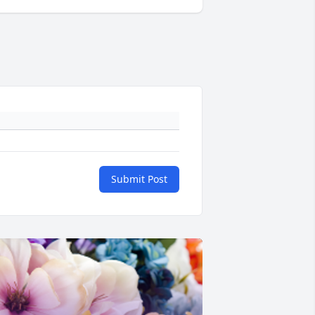
Submit Post