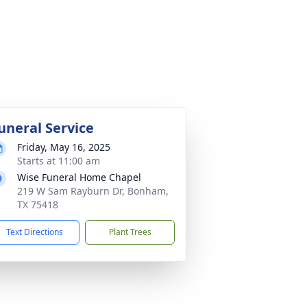
uneral Service
Friday, May 16, 2025
Starts at 11:00 am
Wise Funeral Home Chapel
219 W Sam Rayburn Dr, Bonham,
TX 75418
Text Directions
Plant Trees