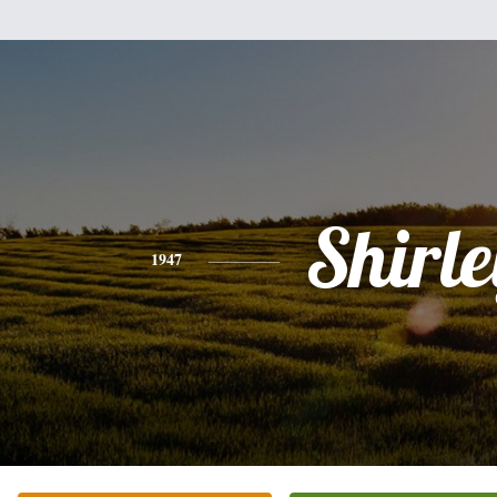
Shirle
1947