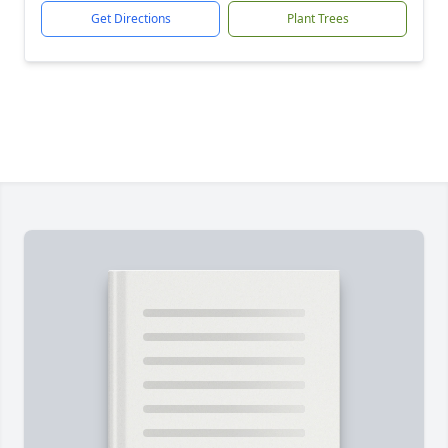
Get Directions
Plant Trees