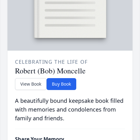
CELEBRATING THE LIFE OF
Robert (Bob) Moncelle
View Book
Buy Book
A beautifully bound keepsake book filled
with memories and condolences from
family and friends.
Share Your Memory