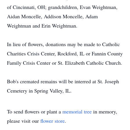
of Cincinnati, OH; grandchildren, Evan Weightman,
Aidan Moncelle, Addison Moncelle, Adam
Weightman and Erin Weightman.
In lieu of flowers, donations may be made to Catholic
Charities Crisis Center, Rockford, IL or Fannin County
Family Crisis Center or St. Elizabeth Catholic Church.
Bob's cremated remains will be interred at St. Joseph
Cemetery in Spring Valley, IL.
To send flowers or plant a
memorial tree
in memory,
please visit our
flower store
.