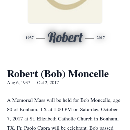
Robert
1937
2017
Robert (Bob) Moncelle
Aug 6, 1937 — Oct 2, 2017
A Memorial Mass will be held for Bob Moncelle, age
80 of Bonham, TX at 1:00 PM on Saturday, October
7, 2017 at St. Elizabeth Catholic Church in Bonham,
TX. Fr. Paolo Capra will be celebrant. Bob passed