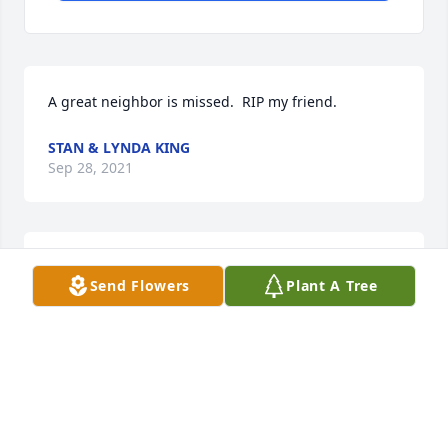
A great neighbor is missed.  RIP my friend.
STAN & LYNDA KING
Sep 28, 2021
RIP to a great neighbor.  You will be missed my 
Send Flowers
Plant A Tree
friend.
STAN & LYNDA KING
Oct 09, 2017