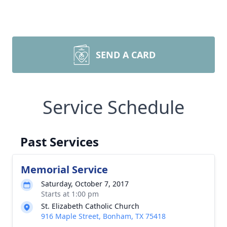
SEND A CARD
Service Schedule
Past Services
Memorial Service
Saturday, October 7, 2017
Starts at 1:00 pm
St. Elizabeth Catholic Church
916 Maple Street, Bonham, TX 75418