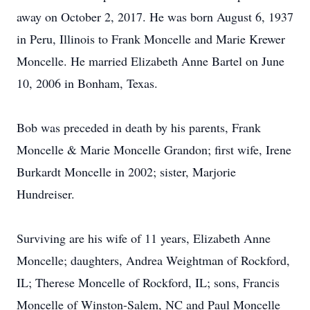
away on October 2, 2017. He was born August 6, 1937
in Peru, Illinois to Frank Moncelle and Marie Krewer
Moncelle. He married Elizabeth Anne Bartel on June
10, 2006 in Bonham, Texas.
Bob was preceded in death by his parents, Frank
Moncelle & Marie Moncelle Grandon; first wife, Irene
Burkardt Moncelle in 2002; sister, Marjorie
Hundreiser.
Surviving are his wife of 11 years, Elizabeth Anne
Moncelle; daughters, Andrea Weightman of Rockford,
IL; Therese Moncelle of Rockford, IL; sons, Francis
Moncelle of Winston-Salem, NC and Paul Moncelle