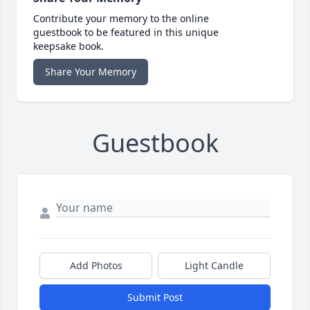
Contribute your memory to the online
guestbook to be featured in this unique
keepsake book.
Share Your Memory
Guestbook
Add Photos
Light Candle
Submit Post