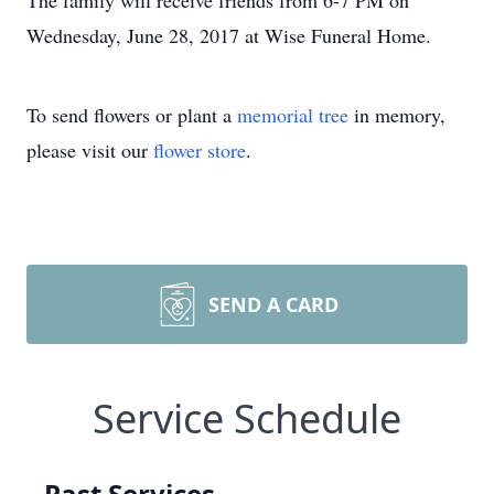
The family will receive friends from 6-7 PM on
Wednesday, June 28, 2017 at Wise Funeral Home.
To send flowers or plant a
memorial tree
in memory,
please visit our
flower store
.
SEND A CARD
Service Schedule
Past Services