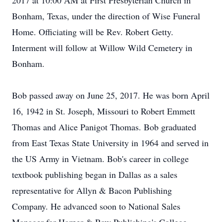
2017 at 10:00 AM at First Presbyterian Church in
Bonham, Texas, under the direction of Wise Funeral
Home. Officiating will be Rev. Robert Getty.
Interment will follow at Willow Wild Cemetery in
Bonham.
Bob passed away on June 25, 2017. He was born April
16, 1942 in St. Joseph, Missouri to Robert Emmett
Thomas and Alice Panigot Thomas. Bob graduated
from East Texas State University in 1964 and served in
the US Army in Vietnam. Bob's career in college
textbook publishing began in Dallas as a sales
representative for Allyn & Bacon Publishing
Company. He advanced soon to National Sales