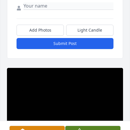
Add Photos
Light Candle
Submit Post