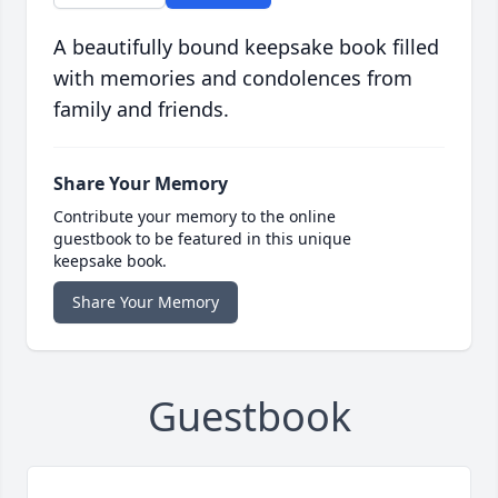
A beautifully bound keepsake book filled
with memories and condolences from
family and friends.
Share Your Memory
Contribute your memory to the online
guestbook to be featured in this unique
keepsake book.
Share Your Memory
Guestbook