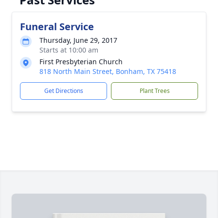
Funeral Service
Thursday, June 29, 2017
Starts at 10:00 am
First Presbyterian Church
818 North Main Street, Bonham, TX 75418
Get Directions
Plant Trees