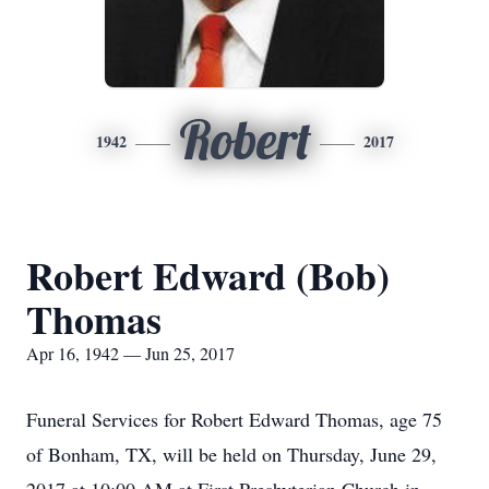
Robert
1942
2017
Robert Edward (Bob)
Thomas
Apr 16, 1942 — Jun 25, 2017
Funeral Services for Robert Edward Thomas, age 75
of Bonham, TX, will be held on Thursday, June 29,