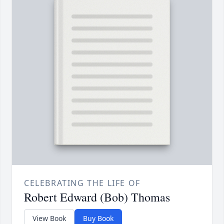
CELEBRATING THE LIFE OF
Robert Edward (Bob) Thomas
View Book
Buy Book