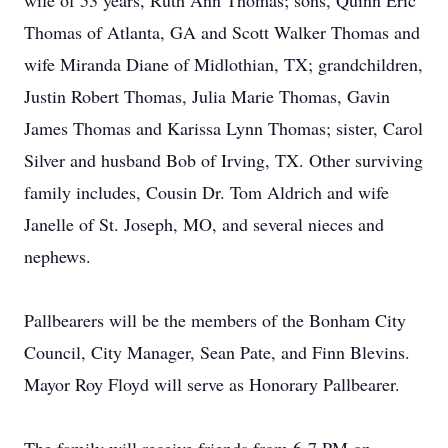
wife of 53 years, Ruth Ann Thomas; sons, Quinn Eric
Thomas of Atlanta, GA and Scott Walker Thomas and
wife Miranda Diane of Midlothian, TX; grandchildren,
Justin Robert Thomas, Julia Marie Thomas, Gavin
James Thomas and Karissa Lynn Thomas; sister, Carol
Silver and husband Bob of Irving, TX. Other surviving
family includes, Cousin Dr. Tom Aldrich and wife
Janelle of St. Joseph, MO, and several nieces and
nephews.
Pallbearers will be the members of the Bonham City
Council, City Manager, Sean Pate, and Finn Blevins.
Mayor Roy Floyd will serve as Honorary Pallbearer.