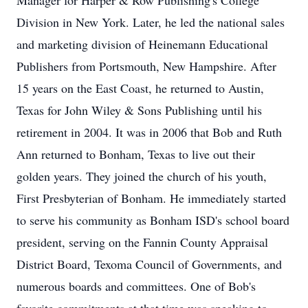
Manager for Harper & Row Publishing's College
Division in New York. Later, he led the national sales
and marketing division of Heinemann Educational
Publishers from Portsmouth, New Hampshire. After
15 years on the East Coast, he returned to Austin,
Texas for John Wiley & Sons Publishing until his
retirement in 2004. It was in 2006 that Bob and Ruth
Ann returned to Bonham, Texas to live out their
golden years. They joined the church of his youth,
First Presbyterian of Bonham. He immediately started
to serve his community as Bonham ISD's school board
president, serving on the Fannin County Appraisal
District Board, Texoma Council of Governments, and
numerous boards and committees. One of Bob's