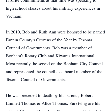
favorite commitments at that time was speaking to
high school classes about his military experiences in
Vietnam.
In 2010, Bob and Ruth Ann were honored to be named
Fannin County's Citizens of the Year by Texoma
Council of Governments. Bob was a member of
Bonham's Rotary Club and Kiwanis International.
Most recently, he served on the Bonham City Council
and represented the council as a board member of the
Texoma Council of Governments.
He was preceded in death by his parents, Robert
Emmett Thomas & Alice Thomas. Surviving are his