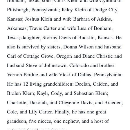
Bonham, Texas; sons, Chris Klein and wife Cynthia of
Pittsburgh, Pennsylvania; Kiley Klein of Dodge City,
Kansas; Joshua Klein and wife Barbara of Atkins,
Arkansas; Travis Carter and wife Lisa of Bonham,
Texas; daughter, Stormy Davis of Bucklin, Kansas. He
also is survived by sisters, Donna Wilson and husband
Carl of Cottage Grove, Oregon and Diane Christie and
husband Steve of Johnstown, Colorado and brother
Vernon Perdue and wife Vicki of Dallas, Pennsylvania.
He has 12 living grandchildren: Declan, Caiden, and
Bralen Klein; Kayli, Cody, and Sebastian Klein;
Charlotte, Dakotah, and Cheyenne Davis; and Braeden,
Cole, and Lily Carter. Finally, he has one great
grandson, five nieces, one nephew, and a host of