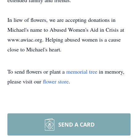
extended family and friends.
In liew of flowers, we are accepting donations in
Michael's name to Abused Women's Aid in Crisis at
www.awiac.org. Helping abused women is a cause
close to Michael's heart.
To send flowers or plant a
memorial tree
in memory,
please visit our
flower store
.
SEND A CARD