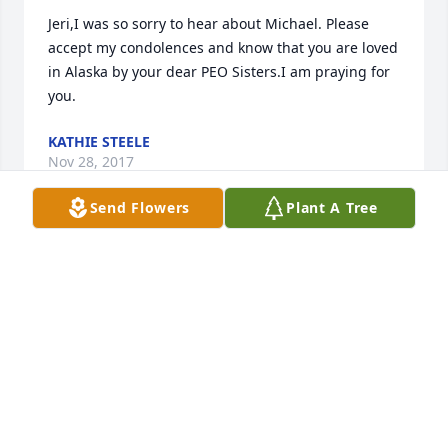
Jeri,I was so sorry to hear about Michael. Please 
accept my condolences and know that you are loved 
in Alaska by your dear PEO Sisters.I am praying for 
you.
KATHIE STEELE
Nov 28, 2017
Send Flowers
Plant A Tree
It was a pleasure to meet Mike and to see the love 
that Jeri and he shared.  Both supported each other.  
Jeri, may warm memories uplift you; let waves of 
grief wash through you and then feel the sun as 
they wash away.  Thinking of you.  Love.
SHARON HOLLAND
Nov 20, 2017