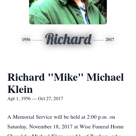
Richard
1956
2017
Richard "Mike" Michael
Klein
Apr 1, 1956 — Oct 27, 2017
A Memorial Service will be held at 2:00 p.m. on
Saturday, November 18, 2017 at Wise Funeral Home