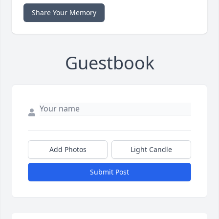
Share Your Memory
Guestbook
Add Photos
Light Candle
Submit Post