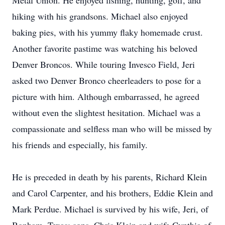
Metal Union. He enjoyed fishing, hunting, golf, and
hiking with his grandsons. Michael also enjoyed
baking pies, with his yummy flaky homemade crust.
Another favorite pastime was watching his beloved
Denver Broncos. While touring Invesco Field, Jeri
asked two Denver Bronco cheerleaders to pose for a
picture with him. Although embarrassed, he agreed
without even the slightest hesitation. Michael was a
compassionate and selfless man who will be missed by
his friends and especially, his family.
He is preceded in death by his parents, Richard Klein
and Carol Carpenter, and his brothers, Eddie Klein and
Mark Perdue. Michael is survived by his wife, Jeri, of