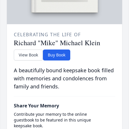
CELEBRATING THE LIFE OF
Richard "Mike" Michael Klein
View Book
Buy Book
A beautifully bound keepsake book filled
with memories and condolences from
family and friends.
Share Your Memory
Contribute your memory to the online
guestbook to be featured in this unique
keepsake book.