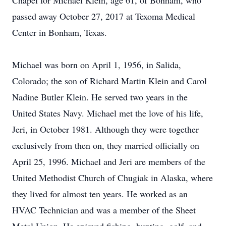
Chapel for Michael Klein, age 61, of Bonham, who
passed away October 27, 2017 at Texoma Medical
Center in Bonham, Texas.
Michael was born on April 1, 1956, in Salida,
Colorado; the son of Richard Martin Klein and Carol
Nadine Butler Klein. He served two years in the
United States Navy. Michael met the love of his life,
Jeri, in October 1981. Although they were together
exclusively from then on, they married officially on
April 25, 1996. Michael and Jeri are members of the
United Methodist Church of Chugiak in Alaska, where
they lived for almost ten years. He worked as an
HVAC Technician and was a member of the Sheet