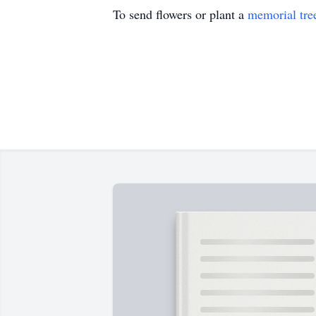
To send flowers or plant a
memorial tre