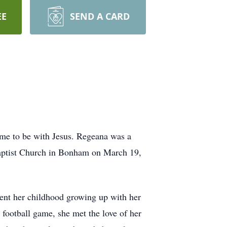
EE
SEND A CARD
ome to be with Jesus. Regeana was a
 Baptist Church in Bonham on March 19,
nt her childhood growing up with her
football game, she met the love of her