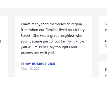
I have many fond memories of Regina 
S
from when our families lived on Hickory 
P
Street.  She was a great neighbor who 
 
soon became part of our family.  I know 
M
y'all will miss her. My thoughts and 
prayers are with y'all.
TERRY RUMAGE VICK
Mar 12, 2024
S
y
a
d
So sorry for your loss. Prayers for you 
c
and the family.Your friend, Julie Edwards 
P
Newman