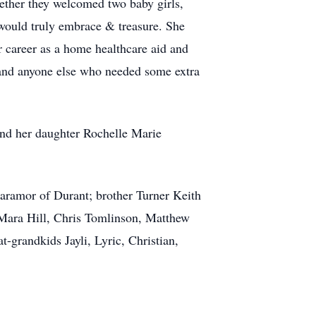
ether they welcomed two baby girls,
would truly embrace & treasure. She
r career as a home healthcare aid and
, and anyone else who needed some extra
nd her daughter Rochelle Marie
aramor of Durant; brother Turner Keith
ara Hill, Chris Tomlinson, Matthew
randkids Jayli, Lyric, Christian,