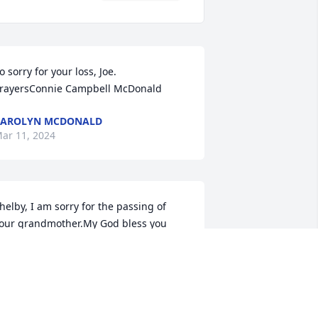
o sorry for your loss, Joe. 
rayersConnie Campbell McDonald
CAROLYN MCDONALD
ar 11, 2024
helby, I am sorry for the passing of 
our grandmother.My God bless you 
nd your family and keep you all strong 
uring this time. She is at peace, find 
omfort in that
EGGY SHELTON-COLLINS