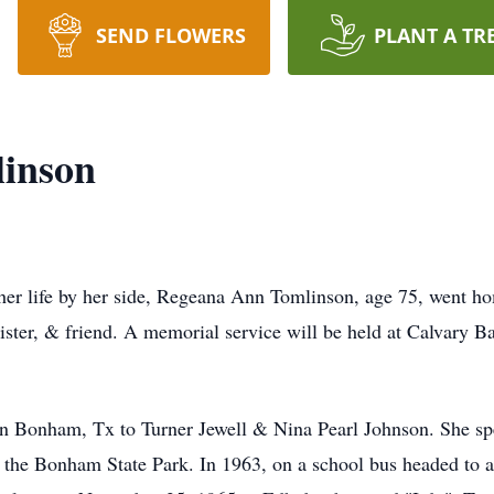
SEND FLOWERS
PLANT A TR
inson
 her life by her side, Regeana Ann Tomlinson, age 75, went h
 sister, & friend. A memorial service will be held at Calvary
 Bonham, Tx to Turner Jewell & Nina Pearl Johnson. She spe
 the Bonham State Park. In 1963, on a school bus headed to a 