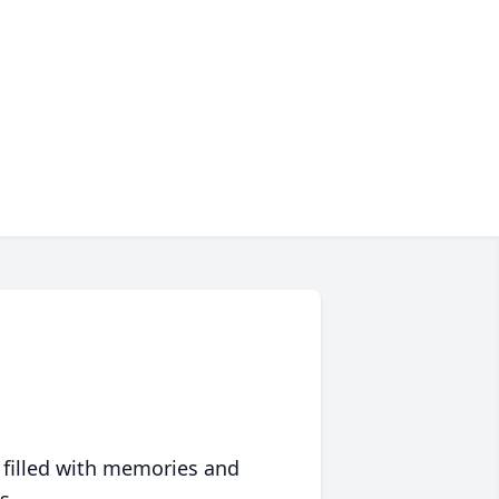
 filled with memories and