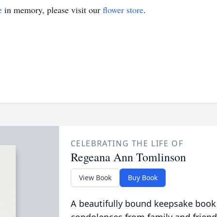
e
in memory, please visit our
flower store
.
CELEBRATING THE LIFE OF
Regeana Ann Tomlinson
View Book
Buy Book
A beautifully bound keepsake book