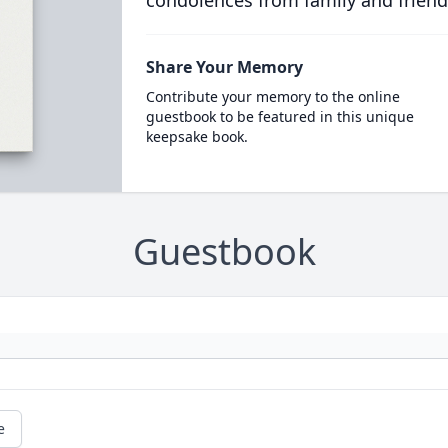
condolences from family and friend
Share Your Memory
Contribute your memory to the online
guestbook to be featured in this unique
keepsake book.
Guestbook
e