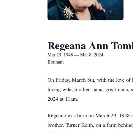
Regeana Ann Toml
Mar 29, 1948 — Mar 8, 2024
Bonham
On Friday, March 8th, with the love of
loving wife, mother, nana, great-nana,
2024 at 11am.
Regeana was born on March 29, 1948 in
brother, Turner Keith, on a farm behind