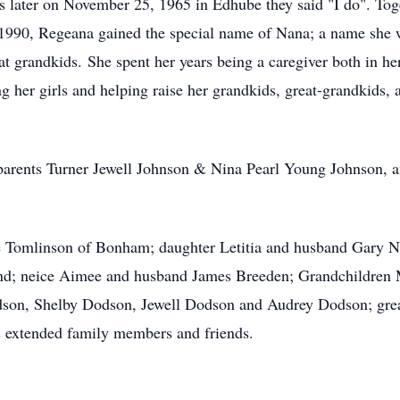
s later on November 25, 1965 in Edhube they said "I do". Tog
 1990, Regeana gained the special name of Nana; a name she 
t grandkids. She spent her years being a caregiver both in he
ing her girls and helping raise her grandkids, great-grandkids
parents Turner Jewell Johnson & Nina Pearl Young Johnson, a
e Tomlinson of Bonham; daughter Letitia and husband Gary N
d; neice Aimee and husband James Breeden; Grandchildren M
on, Shelby Dodson, Jewell Dodson and Audrey Dodson; great-g
s extended family members and friends.