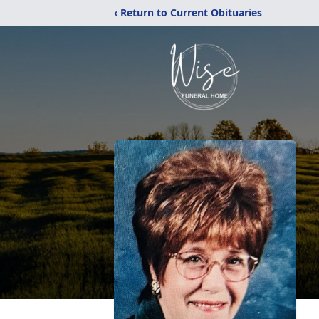
‹ Return to Current Obituaries