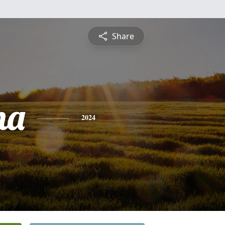
Share
na
2024