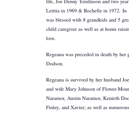
life, Joe Denny Tomlinson and two year
Letitia in 1969 & Rochelle in 1972. In
was blessed with 8 grandkids and 5 grea
child caregiver as well as at home rais
love.
Regeana was preceded in death by her 
Dodson.
Regeana is survived by her husband Jo
and wife Mary Johnson of Flower-Moun
Naramor, Austin Naramor, Kenieth Dods
Finley, and Xavier; as well as numerou