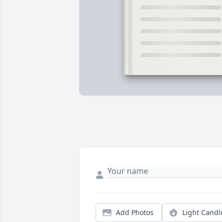
Add Photos
Light Candl