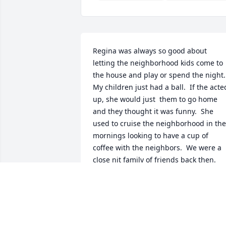
Regina was always so good about 
letting the neighborhood kids come to 
the house and play or spend the night.  
My children just had a ball.  If the acted
up, she would just  them to go home 
and they thought it was funny.  She 
used to cruise the neighborhood in the 
mornings looking to have a cup of 
coffee with the neighbors.  We were a 
close nit family of friends back then.  
Good memories!  Rest in peace dear 
friend.  My prayers are with the family.
SHARON SLAUGHTER
Mar 12, 2024