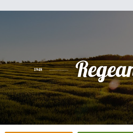
Regea
1948