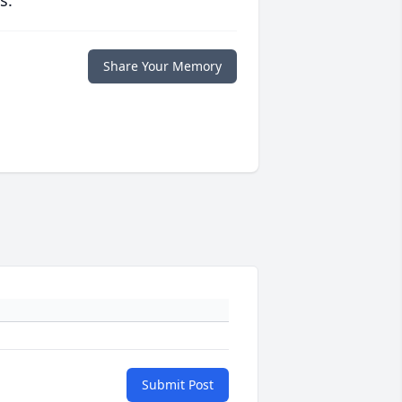
s.
Share Your Memory
Submit Post