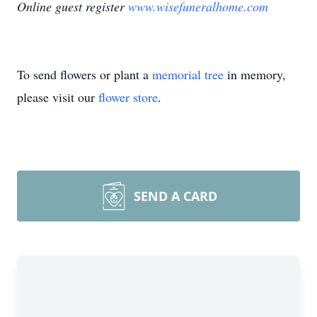
Online guest register
www.wisefuneralhome.com
To send flowers or plant a
memorial tree
in memory,
please visit our
flower store
.
SEND A CARD