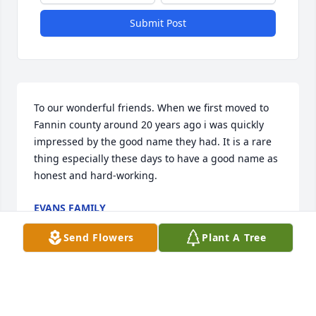
Submit Post
To our wonderful friends. When we first moved to 
Fannin county around 20 years ago i was quickly 
impressed by the good name they had. It is a rare 
thing especially these days to have a good name as 
honest and hard-working.
EVANS FAMILY
Aug 14, 2021
Send Flowers
Plant A Tree
Rest with our Lord Savior.