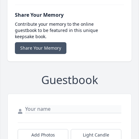
Share Your Memory
Contribute your memory to the online
guestbook to be featured in this unique
keepsake book.
Share Your Memory
Guestbook
Add Photos
Light Candle