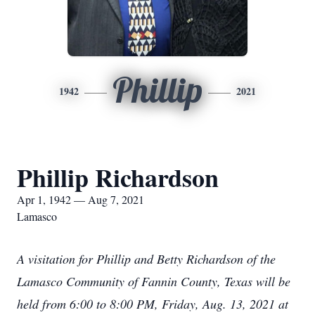
Phillip
1942
2021
Phillip Richardson
Apr 1, 1942 — Aug 7, 2021
Lamasco
A visitation for Phillip and Betty Richardson of the
Lamasco Community of Fannin County, Texas will be
held from 6:00 to 8:00 PM, Friday, Aug. 13, 2021 at