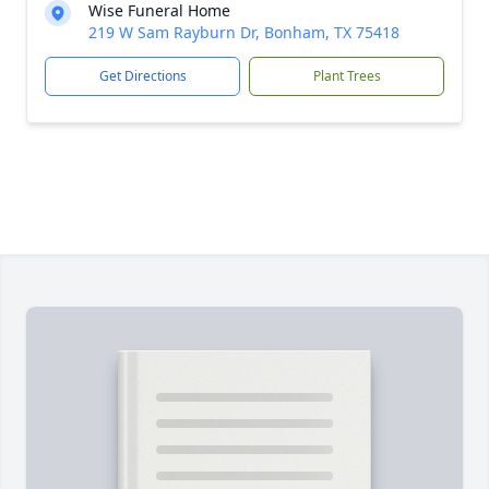
Wise Funeral Home
219 W Sam Rayburn Dr, Bonham, TX 75418
Get Directions
Plant Trees