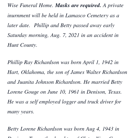
Wise Funeral Home.
Masks are required.
A private
inurnment will be held in Lamasco Cemetery as a
later date. Phillip and Betty passed away early
Saturday morning, Aug. 7, 2021 in an accident in
Hunt County.
Phillip Ray Richardson was born April 1, 1942 in
Hart, Oklahoma, the son of James Walter Richardson
and Juanita Johnson Richardson. He married Betty
Lorene Gouge on June 10, 1961 in Denison, Texas.
He was a self employed logger and truck driver for
many years.
Betty Lorene Richardson was born Aug 4, 1943 in