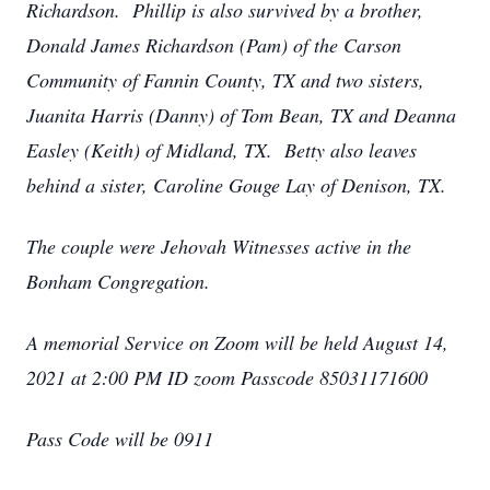
Richardson. Phillip is also survived by a brother,
Donald James Richardson (Pam) of the Carson
Community of Fannin County, TX and two sisters,
Juanita Harris (Danny) of Tom Bean, TX and Deanna
Easley (Keith) of Midland, TX. Betty also leaves
behind a sister, Caroline Gouge Lay of Denison, TX.
The couple were Jehovah Witnesses active in the
Bonham Congregation.
A memorial Service on Zoom will be held August 14,
2021 at 2:00 PM ID zoom Passcode 85031171600
Pass Code will be 0911