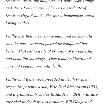
Denison, Texas, the daughter of Cletus Yiser Gouge
and Pearl Kelly Gouge. She was a graduate of
Denison High School. She was a homemaker and a
loving mother.
Phillip met Betty as a young man, and he knew she
was the one. As years passed he conquered her
heart. That led to a life of 60 years of a wonderful
and beautiful marriage. They remained loyal and
constant companions until death.
Phillip and Betty were preceded in death by their
respective parents, a son, Eric Paul Richardson (1988)
and a grandson, Nicholas Richardson. Betty was also
preceded in death by two brothers, Bill Gouge and