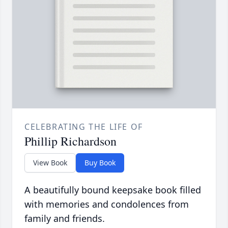
CELEBRATING THE LIFE OF
Phillip Richardson
View Book
Buy Book
A beautifully bound keepsake book filled
with memories and condolences from
family and friends.