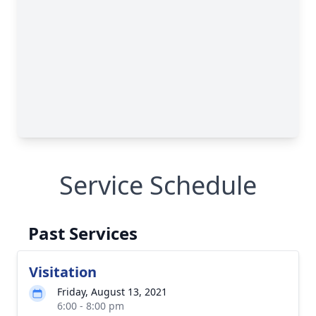
Service Schedule
Past Services
Visitation
Friday, August 13, 2021
6:00 - 8:00 pm