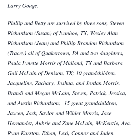
Larry Gouge.
Phillip and Betty are survived by three sons, Steven
Richardson (Susan) of Ivanhoe, TX, Wesley Alan
Richardson (Jean) and Phillip Brandon Richardson
(Tracey) all of Quakertown, PA and two daughters,
Paula Lynette Morris of Midland, TX and Barbara
Gail McLain of Denison, TX; 10 grandchildren,
Jacqueline, Zachary, Joshua, and Jordan Morris,
Brandi and Megan McLain, Steven, Patrick, Jessica,
and Austin Richardson; 15 great grandchildren,
Jaxcen, Jack, Saylor and Wilder Morris, Jace
Hernandez, Aubrie and Zane McLain, McKenzie, Ava,
Ryan Karston, Ethan, Lexi, Connor and Jaden