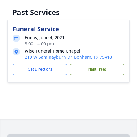
Past Services
Funeral Service
Friday, June 4, 2021
3:00 - 4:00 pm
Wise Funeral Home Chapel
219 W Sam Rayburn Dr, Bonham, TX 75418
Get Directions
Plant Trees