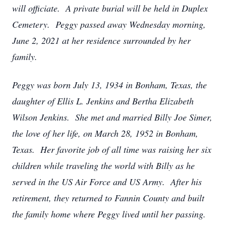
will officiate. A private burial will be held in Duplex
Cemetery. Peggy passed away Wednesday morning,
June 2, 2021 at her residence surrounded by her
family.
Peggy was born July 13, 1934 in Bonham, Texas, the
daughter of Ellis L. Jenkins and Bertha Elizabeth
Wilson Jenkins. She met and married Billy Joe Simer,
the love of her life, on March 28, 1952 in Bonham,
Texas. Her favorite job of all time was raising her six
children while traveling the world with Billy as he
served in the US Air Force and US Army. After his
retirement, they returned to Fannin County and built
the family home where Peggy lived until her passing.