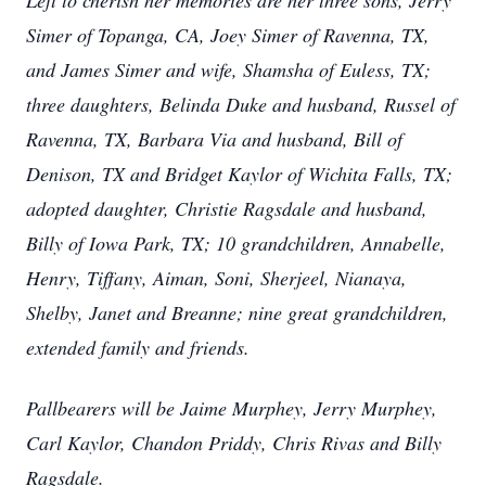
Left to cherish her memories are her three sons, Jerry
Simer of Topanga, CA, Joey Simer of Ravenna, TX,
and James Simer and wife, Shamsha of Euless, TX;
three daughters, Belinda Duke and husband, Russel of
Ravenna, TX, Barbara Via and husband, Bill of
Denison, TX and Bridget Kaylor of Wichita Falls, TX;
adopted daughter, Christie Ragsdale and husband,
Billy of Iowa Park, TX; 10 grandchildren, Annabelle,
Henry, Tiffany, Aiman, Soni, Sherjeel, Nianaya,
Shelby, Janet and Breanne; nine great grandchildren,
extended family and friends.
Pallbearers will be Jaime Murphey, Jerry Murphey,
Carl Kaylor, Chandon Priddy, Chris Rivas and Billy
Ragsdale.