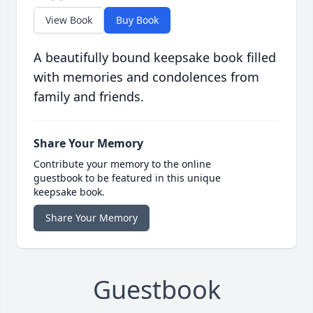
View Book
Buy Book
A beautifully bound keepsake book filled
with memories and condolences from
family and friends.
Share Your Memory
Contribute your memory to the online
guestbook to be featured in this unique
keepsake book.
Share Your Memory
Guestbook