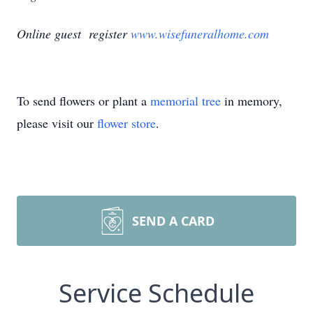
Online guest register
www.wisefuneralhome.com
To send flowers or plant a
memorial tree
in memory,
please visit our
flower store
.
SEND A CARD
Service Schedule