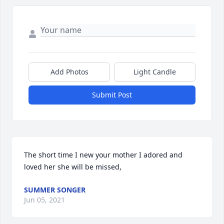
Add Photos
Light Candle
Submit Post
The short time I new your mother I adored and 
loved her she will be missed,
SUMMER SONGER
Jun 05, 2021