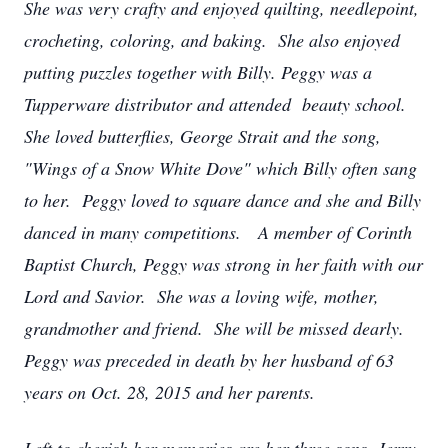
She was very crafty and enjoyed quilting, needlepoint,
crocheting, coloring, and baking. She also enjoyed
putting puzzles together with Billy. Peggy was a
Tupperware distributor and attended beauty school.
She loved butterflies, George Strait and the song,
"Wings of a Snow White Dove" which Billy often sang
to her. Peggy loved to square dance and she and Billy
danced in many competitions. A member of Corinth
Baptist Church, Peggy was strong in her faith with our
Lord and Savior. She was a loving wife, mother,
grandmother and friend. She will be missed dearly.
Peggy was preceded in death by her husband of 63
years on Oct. 28, 2015 and her parents.