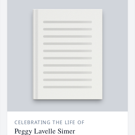
CELEBRATING THE LIFE OF
Peggy Lavelle Simer