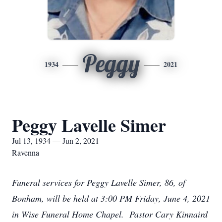
Peggy
1934
2021
Peggy Lavelle Simer
Jul 13, 1934 — Jun 2, 2021
Ravenna
Funeral services for Peggy Lavelle Simer, 86, of
Bonham, will be held at 3:00 PM Friday, June 4, 2021
in Wise Funeral Home Chapel. Pastor Cary Kinnaird