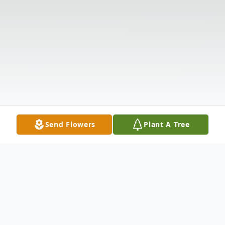
Send Flowers
Plant A Tree