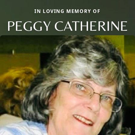
IN LOVING MEMORY OF
PEGGY CATHERINE