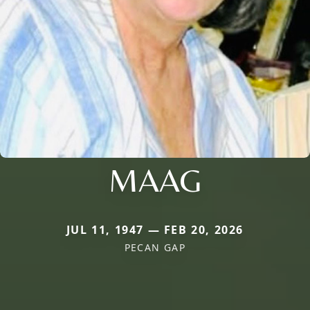
MAAG
JUL 11, 1947 — FEB 20, 2026
PECAN GAP