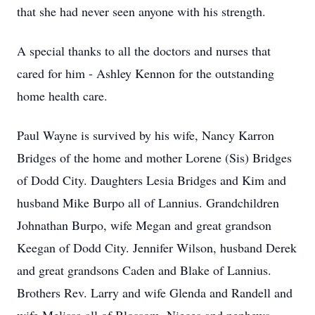
that she had never seen anyone with his strength.
A special thanks to all the doctors and nurses that
cared for him - Ashley Kennon for the outstanding
home health care.
Paul Wayne is survived by his wife, Nancy Karron
Bridges of the home and mother Lorene (Sis) Bridges
of Dodd City. Daughters Lesia Bridges and Kim and
husband Mike Burpo all of Lannius. Grandchildren
Johnathan Burpo, wife Megan and great grandson
Keegan of Dodd City. Jennifer Wilson, husband Derek
and great grandsons Caden and Blake of Lannius.
Brothers Rev. Larry and wife Glenda and Randell and