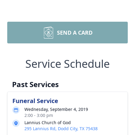
SEND A CARD
Service Schedule
Past Services
Funeral Service
Wednesday, September 4, 2019
2:00 - 3:00 pm
Lannius Church of God
295 Lannius Rd, Dodd City, TX 75438