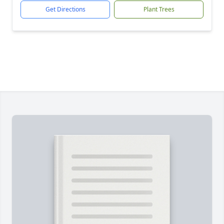
Get Directions
Plant Trees