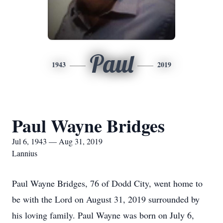
Paul
1943
2019
Paul Wayne Bridges
Jul 6, 1943 — Aug 31, 2019
Lannius
Paul Wayne Bridges, 76 of Dodd City, went home to
be with the Lord on August 31, 2019 surrounded by
his loving family. Paul Wayne was born on July 6,