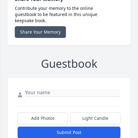
Contribute your memory to the online
guestbook to be featured in this unique
keepsake book.
Share Your Memory
Guestbook
Add Photos
Light Candle
Submit Post