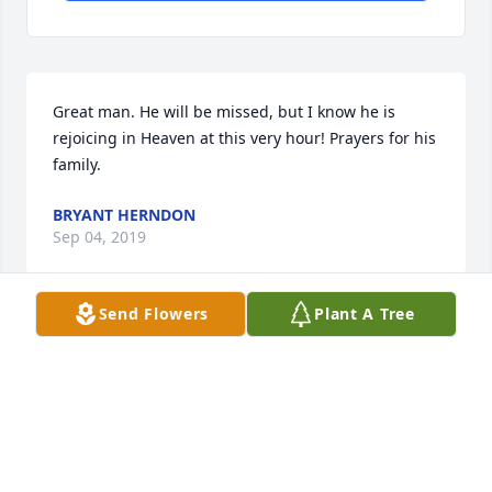
Great man. He will be missed, but I know he is 
rejoicing in Heaven at this very hour! Prayers for his 
family.
BRYANT HERNDON
Sep 04, 2019
Send Flowers
Plant A Tree
I was privileged to know Paul Wayne and his family 
most all my life. My deepest sympathies and 
prayers go out to his famuly.
DAVID CHAPMAN
Sep 04, 2019