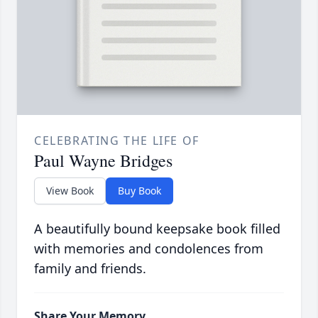
CELEBRATING THE LIFE OF
Paul Wayne Bridges
View Book
Buy Book
A beautifully bound keepsake book filled
with memories and condolences from
family and friends.
Share Your Memory