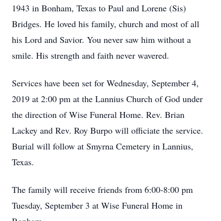
1943 in Bonham, Texas to Paul and Lorene (Sis)
Bridges. He loved his family, church and most of all
his Lord and Savior. You never saw him without a
smile. His strength and faith never wavered.
Services have been set for Wednesday, September 4,
2019 at 2:00 pm at the Lannius Church of God under
the direction of Wise Funeral Home. Rev. Brian
Lackey and Rev. Roy Burpo will officiate the service.
Burial will follow at Smyrna Cemetery in Lannius,
Texas.
The family will receive friends from 6:00-8:00 pm
Tuesday, September 3 at Wise Funeral Home in