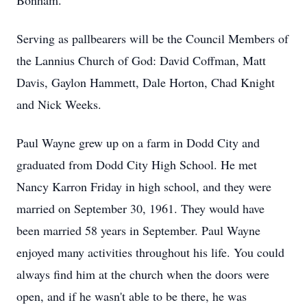
Bonham.
Serving as pallbearers will be the Council Members of
the Lannius Church of God: David Coffman, Matt
Davis, Gaylon Hammett, Dale Horton, Chad Knight
and Nick Weeks.
Paul Wayne grew up on a farm in Dodd City and
graduated from Dodd City High School. He met
Nancy Karron Friday in high school, and they were
married on September 30, 1961. They would have
been married 58 years in September. Paul Wayne
enjoyed many activities throughout his life. You could
always find him at the church when the doors were
open, and if he wasn't able to be there, he was