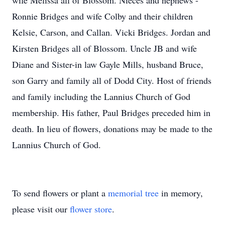
wife Melissa all of Blossom. Nieces and nephews -
Ronnie Bridges and wife Colby and their children
Kelsie, Carson, and Callan. Vicki Bridges. Jordan and
Kirsten Bridges all of Blossom. Uncle JB and wife
Diane and Sister-in law Gayle Mills, husband Bruce,
son Garry and family all of Dodd City. Host of friends
and family including the Lannius Church of God
membership. His father, Paul Bridges preceded him in
death. In lieu of flowers, donations may be made to the
Lannius Church of God.
To send flowers or plant a
memorial tree
in memory,
please visit our
flower store
.