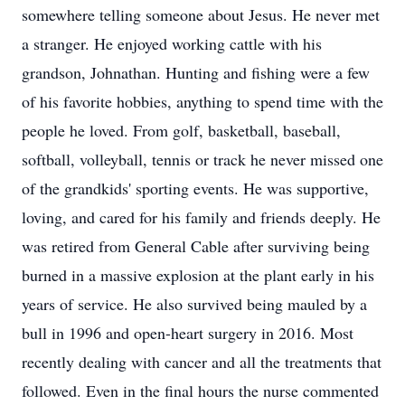
somewhere telling someone about Jesus. He never met
a stranger. He enjoyed working cattle with his
grandson, Johnathan. Hunting and fishing were a few
of his favorite hobbies, anything to spend time with the
people he loved. From golf, basketball, baseball,
softball, volleyball, tennis or track he never missed one
of the grandkids' sporting events. He was supportive,
loving, and cared for his family and friends deeply. He
was retired from General Cable after surviving being
burned in a massive explosion at the plant early in his
years of service. He also survived being mauled by a
bull in 1996 and open-heart surgery in 2016. Most
recently dealing with cancer and all the treatments that
followed. Even in the final hours the nurse commented