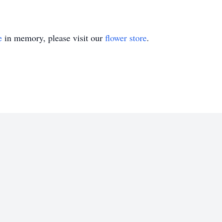
e
in memory, please visit our
flower store
.