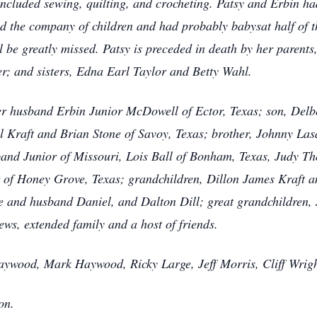
ncluded sewing, quilting, and crocheting. Patsy and Erbin ha
ved the company of children and had probably babysat half of t
 be greatly missed. Patsy is preceded in death by her parents
r; and sisters, Edna Earl Taylor and Betty Wahl.
her husband Erbin Junior McDowell of Ector, Texas; son, Del
Kraft and Brian Stone of Savoy, Texas; brother, Johnny Lasa
band Junior of Missouri, Lois Ball of Bonham, Texas, Judy T
of Honey Grove, Texas; grandchildren, Dillon James Kraft an
 and husband Daniel, and Dalton Dill; great grandchildren, 
ws, extended family and a host of friends.
Haywood, Mark Haywood, Ricky Large, Jeff Morris, Cliff Wrigh
on.