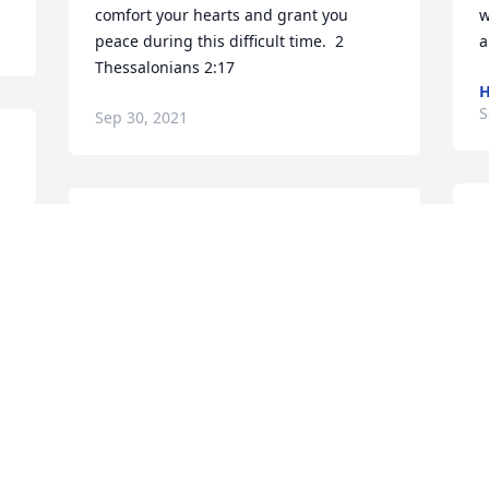
comfort your hearts and grant you 
w
peace during this difficult time.  2 
a
Thessalonians 2:17
S
Sep 30, 2021
J
So sorry for your loss. Lifting her family 
a
up in prayers during this time of grief.  
M
 
May you feel God’s comfort during this 
d
time.
S
BETTY MORRIS
S
Sep 19, 2021
 
P
Love and Prayers, right along with my 