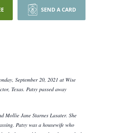
EE
SEND A CARD
Monday, September 20, 2021 at Wise
ctor, Texas. Patsy passed away
nd Mollie Jane Starnes Lasater. She
assing. Patsy was a housewife who