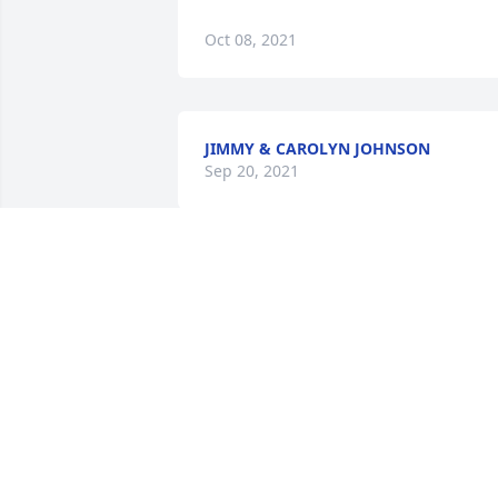
Oct 08, 2021
JIMMY & CAROLYN JOHNSON
Sep 20, 2021
I remember Patsy always being a lovely,
kind lady. Our families attended Ector 
Baptist Church together many years 
ago. Praying that God’s grace provides 
you with peace and comfort now and in
the days to come. John 14:1-4
TERRI BOND GIBSON
Sep 17, 2021