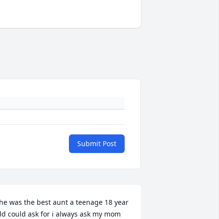
Submit Post
he was the best aunt a teenage 18 year 
ld could ask for i always ask my mom 