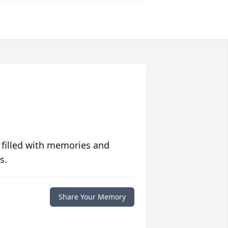
 filled with memories and
s.
Share Your Memory