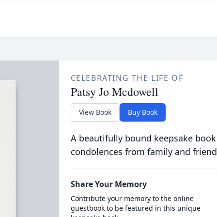
CELEBRATING THE LIFE OF
Patsy Jo Mcdowell
View Book
Buy Book
A beautifully bound keepsake book
condolences from family and friend
Share Your Memory
Contribute your memory to the online
guestbook to be featured in this unique