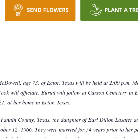
SEND FLOWERS
PLANT A TR
McDowell, age 73, of Ector, Texas will be held at 2:00 p.m. 
k will officiate. Burial will follow at Carson Cemetery in E
, at her home in Ector, Texas.
Fannin County, Texas, the daughter of Earl Dillon Lasater a
ber 12, 1966. They were married for 54 years prior to her p