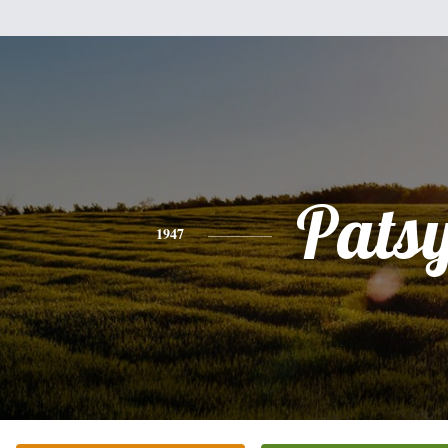
Pats
1947