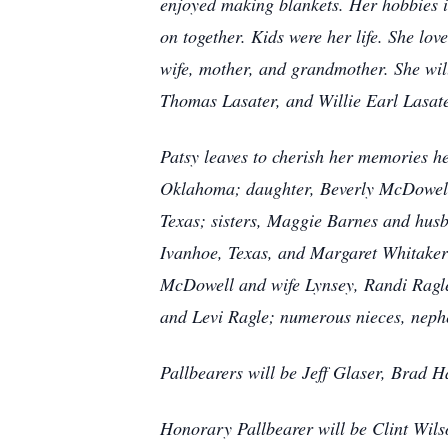
enjoyed making blankets. Her hobbies i
on together. Kids were her life. She lo
wife, mother, and grandmother. She will
Thomas Lasater, and Willie Earl Lasate
Patsy leaves to cherish her memories 
Oklahoma; daughter, Beverly McDowell 
Texas; sisters, Maggie Barnes and hus
Ivanhoe, Texas, and Margaret Whitaker 
McDowell and wife Lynsey, Randi Ragle
and Levi Ragle; numerous nieces, nephe
Pallbearers will be Jeff Glaser, Brad 
Honorary Pallbearer will be Clint Wils