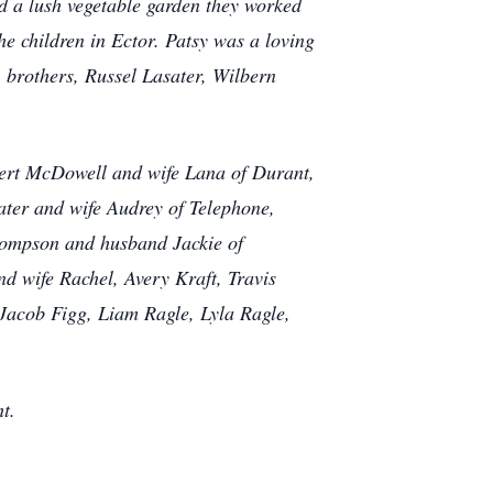
d a lush vegetable garden they worked
he children in Ector. Patsy was a loving
, brothers, Russel Lasater, Wilbern
bert McDowell and wife Lana of Durant,
ter and wife Audrey of Telephone,
hompson and husband Jackie of
d wife Rachel, Avery Kraft, Travis
Jacob Figg, Liam Ragle, Lyla Ragle,
t.