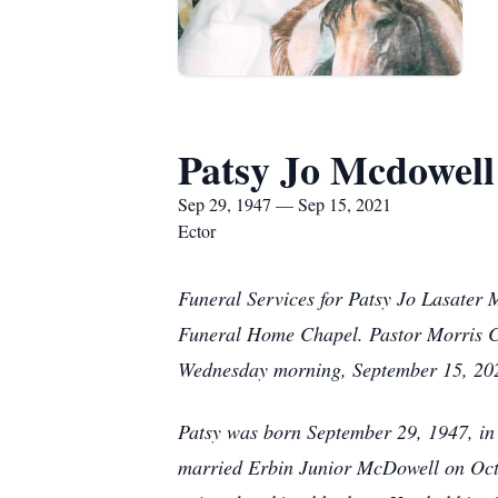
Patsy Jo Mcdowell
Sep 29, 1947 — Sep 15, 2021
Ector
Funeral Services for Patsy Jo Lasater 
Funeral Home Chapel. Pastor Morris Coo
Wednesday morning, September 15, 2021
Patsy was born September 29, 1947, in 
married Erbin Junior McDowell on Octo