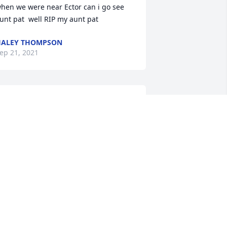
hen we were near Ector can i go see 
unt pat  well RIP my aunt pat
HALEY THOMPSON
ep 21, 2021
ackie and Audrey,  I am so sorry to hear 
bout Patsy's passing from this earth.  
ay God's comfort give you peace 
uring this time.
UE ORR
ep 17, 2021
rayers for your family. I’ve known Patsy 