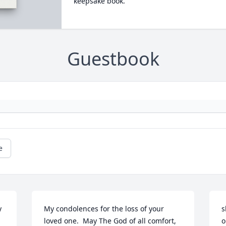
keepsake book.
Guestbook
e
 
My condolences for the loss of your 
s
loved one.  May The God of all comfort, 
o