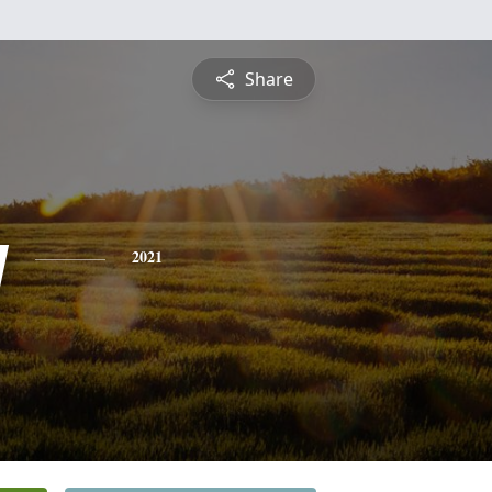
Share
y
2021