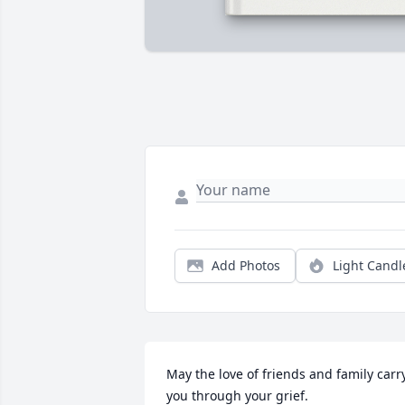
Add Photos
Light Candl
May the love of friends and family carry
you through your grief.