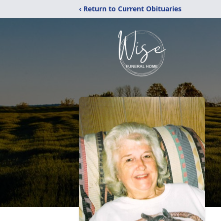
‹ Return to Current Obituaries