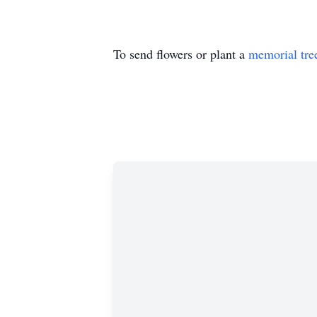
To send flowers or plant a
memorial tre