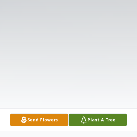
Send Flowers
Plant A Tree