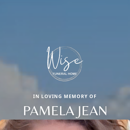
IN LOVING MEMORY OF
PAMELA JEAN