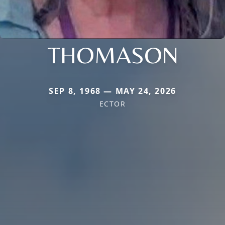
THOMASON
SEP 8, 1968 — MAY 24, 2026
ECTOR