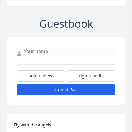
Guestbook
Add Photos
Light Candle
Submit Post
Fly with the angels