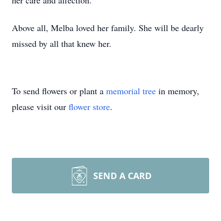
her care and affection.
Above all, Melba loved her family. She will be dearly
missed by all that knew her.
To send flowers or plant a
memorial tree
in memory,
please visit our
flower store
.
SEND A CARD