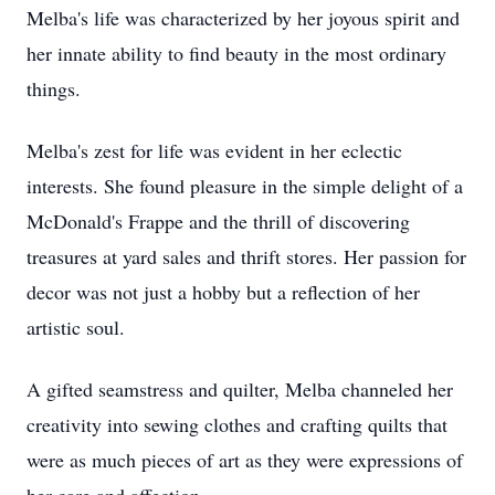
Melba's life was characterized by her joyous spirit and
her innate ability to find beauty in the most ordinary
things.
Melba's zest for life was evident in her eclectic
interests. She found pleasure in the simple delight of a
McDonald's Frappe and the thrill of discovering
treasures at yard sales and thrift stores. Her passion for
decor was not just a hobby but a reflection of her
artistic soul.
A gifted seamstress and quilter, Melba channeled her
creativity into sewing clothes and crafting quilts that
were as much pieces of art as they were expressions of