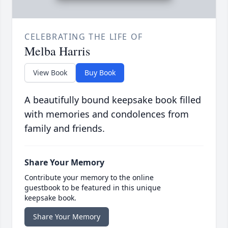
CELEBRATING THE LIFE OF
Melba Harris
View Book
Buy Book
A beautifully bound keepsake book filled
with memories and condolences from
family and friends.
Share Your Memory
Contribute your memory to the online
guestbook to be featured in this unique
keepsake book.
Share Your Memory