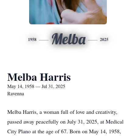
Melba
1958
2025
Melba Harris
May 14, 1958 — Jul 31, 2025
Ravenna
Melba Harris, a woman full of love and creativity,
passed away peacefully on July 31, 2025, at Medical
City Plano at the age of 67. Born on May 14, 1958,