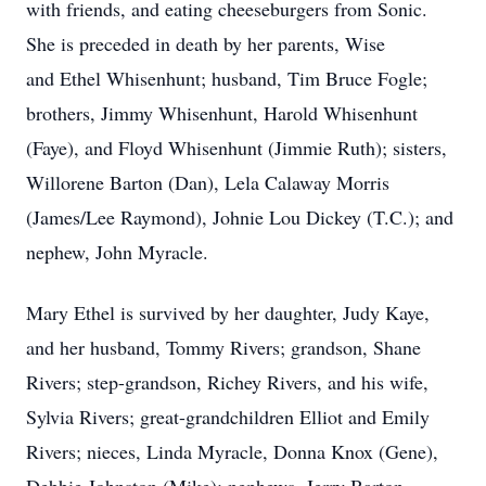
with friends, and eating cheeseburgers from Sonic.
She is preceded in death by her parents, Wise
and Ethel Whisenhunt; husband, Tim Bruce Fogle;
brothers, Jimmy Whisenhunt, Harold Whisenhunt
(Faye), and Floyd Whisenhunt (Jimmie Ruth); sisters,
Willorene Barton (Dan), Lela Calaway Morris
(James/Lee Raymond), Johnie Lou Dickey (T.C.); and
nephew, John Myracle.
Mary Ethel is survived by her daughter, Judy Kaye,
and her husband, Tommy Rivers; grandson, Shane
Rivers; step-grandson, Richey Rivers, and his wife,
Sylvia Rivers; great-grandchildren Elliot and Emily
Rivers; nieces, Linda Myracle, Donna Knox (Gene),