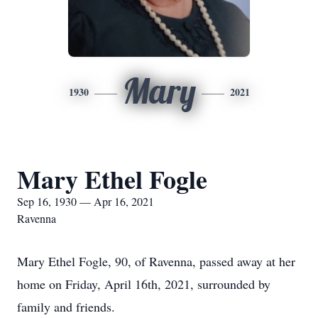
Mary
1930
2021
Mary Ethel Fogle
Sep 16, 1930 — Apr 16, 2021
Ravenna
Mary Ethel Fogle, 90, of Ravenna, passed away at her
home on Friday, April 16th, 2021, surrounded by
family and friends.