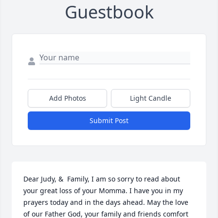
Guestbook
Add Photos
Light Candle
Submit Post
Dear Judy, &  Family, I am so sorry to read about 
your great loss of your Momma. I have you in my 
prayers today and in the days ahead. May the love 
of our Father God, your family and friends comfort 