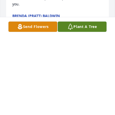
you.
BRENDA (PRATT) BALDWIN
Apr 24, 2021
Send Flowers
Plant A Tree
I just want to extend my deepest sympathy to 
Mary's family.  She was a wonderful person and a 
delight to be around, always happy & smiling.  I 
have missed seeing her the past two years but used 
to see her often at the doctor's office where I work.  
You are all in my thoughts & prayers.
ROSEMARY MAXWELL
Apr 22, 2021