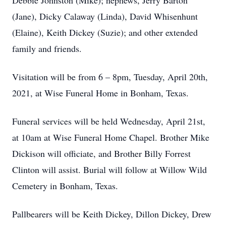
Debbie Johnston (Mike); nephews, Jerry Barton
(Jane), Dicky Calaway (Linda), David Whisenhunt
(Elaine), Keith Dickey (Suzie); and other extended
family and friends.
Visitation will be from 6 – 8pm, Tuesday, April 20th,
2021, at Wise Funeral Home in Bonham, Texas.
Funeral services will be held Wednesday, April 21st,
at 10am at Wise Funeral Home Chapel. Brother Mike
Dickison will officiate, and Brother Billy Forrest
Clinton will assist. Burial will follow at Willow Wild
Cemetery in Bonham, Texas.
Pallbearers will be Keith Dickey, Dillon Dickey, Drew