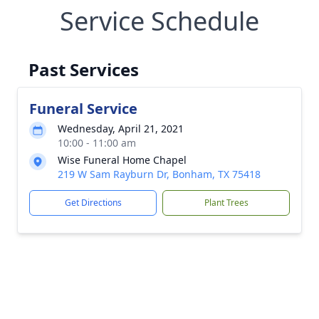
Service Schedule
Past Services
Funeral Service
Wednesday, April 21, 2021
10:00 - 11:00 am
Wise Funeral Home Chapel
219 W Sam Rayburn Dr, Bonham, TX 75418
Get Directions
Plant Trees