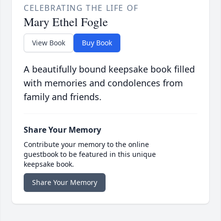
CELEBRATING THE LIFE OF
Mary Ethel Fogle
View Book
Buy Book
A beautifully bound keepsake book filled
with memories and condolences from
family and friends.
Share Your Memory
Contribute your memory to the online
guestbook to be featured in this unique
keepsake book.
Share Your Memory