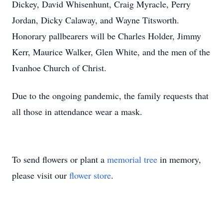
Dickey, David Whisenhunt, Craig Myracle, Perry
Jordan, Dicky Calaway, and Wayne Titsworth.
Honorary pallbearers will be Charles Holder, Jimmy
Kerr, Maurice Walker, Glen White, and the men of the
Ivanhoe Church of Christ.
Due to the ongoing pandemic, the family requests that
all those in attendance wear a mask.
To send flowers or plant a
memorial tree
in memory,
please visit our
flower store
.