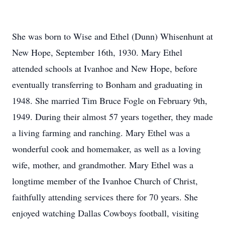
She was born to Wise and Ethel (Dunn) Whisenhunt at
New Hope, September 16th, 1930. Mary Ethel
attended schools at Ivanhoe and New Hope, before
eventually transferring to Bonham and graduating in
1948. She married Tim Bruce Fogle on February 9th,
1949. During their almost 57 years together, they made
a living farming and ranching. Mary Ethel was a
wonderful cook and homemaker, as well as a loving
wife, mother, and grandmother. Mary Ethel was a
longtime member of the Ivanhoe Church of Christ,
faithfully attending services there for 70 years. She
enjoyed watching Dallas Cowboys football, visiting