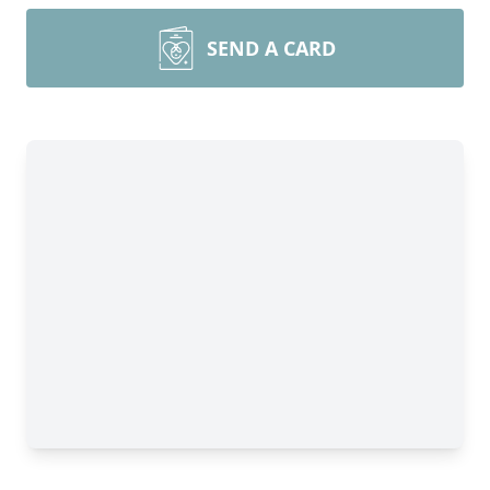
SEND A CARD