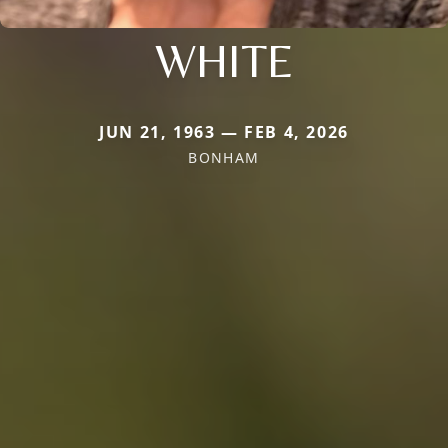
WHITE
JUN 21, 1963 — FEB 4, 2026
BONHAM