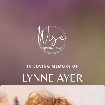
IN LOVING MEMORY OF
LYNNE AYER