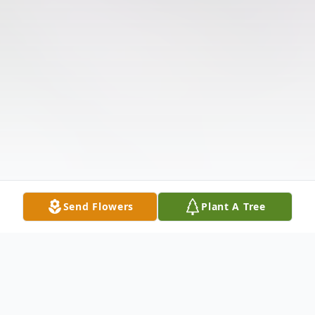
Send Flowers
Plant A Tree