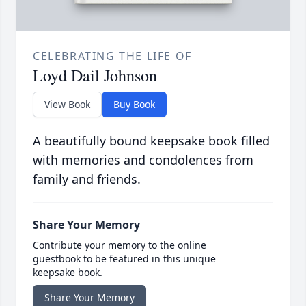
CELEBRATING THE LIFE OF
Loyd Dail Johnson
View Book
Buy Book
A beautifully bound keepsake book filled
with memories and condolences from
family and friends.
Share Your Memory
Contribute your memory to the online
guestbook to be featured in this unique
keepsake book.
Share Your Memory