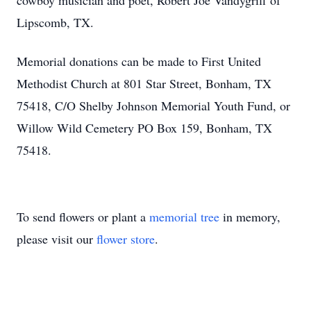
cowboy musician and poet, Robert Joe Vandygriff of
Lipscomb, TX.
Memorial donations can be made to First United
Methodist Church at 801 Star Street, Bonham, TX
75418, C/O Shelby Johnson Memorial Youth Fund, or
Willow Wild Cemetery PO Box 159, Bonham, TX
75418.
To send flowers or plant a
memorial tree
in memory,
please visit our
flower store
.