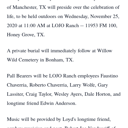
of Manchester, TX will preside over the celebration of
life, to be held outdoors on Wednesday, November 25,
2020 at 11:00 AM at LOJO Ranch -- 11953 FM 100,
Honey Grove, TX.
A private burial will immediately follow at Willow
Wild Cemetery in Bonham, TX.
Pall Bearers will be LOJO Ranch employees Faustino
Chaverria, Roberto Chaverria, Larry Wolfe, Gary
Lassiter, Craig Taylor, Wesley Ayers, Dale Horton, and
longtime friend Edwin Anderson.
Music will be provided by Loyd's longtime friend,