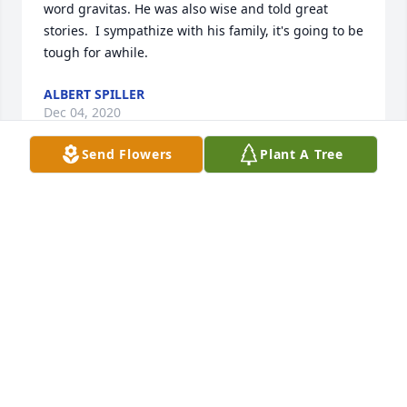
word gravitas. He was also wise and told great 
stories.  I sympathize with his family, it's going to be 
tough for awhile.
ALBERT SPILLER
Dec 04, 2020
Send Flowers
Plant A Tree
Dear Loyd Johnson family,Loyd Dail was a Ladonia 
Rattler 1955 classmate of mine and it was pleasure 
being his friend while growing up in the 50's in 
Ladonia Texas. We had many good times together.  
He will be deeply missed and we sympathize with 
you all during this difficult time.  Our thoughts & 
prayers are with you.J C Cox & Family
JERRY COX
Nov 27, 2020