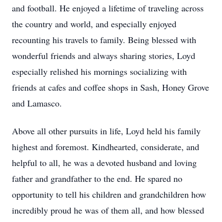
and football. He enjoyed a lifetime of traveling across
the country and world, and especially enjoyed
recounting his travels to family. Being blessed with
wonderful friends and always sharing stories, Loyd
especially relished his mornings socializing with
friends at cafes and coffee shops in Sash, Honey Grove
and Lamasco.
Above all other pursuits in life, Loyd held his family
highest and foremost. Kindhearted, considerate, and
helpful to all, he was a devoted husband and loving
father and grandfather to the end. He spared no
opportunity to tell his children and grandchildren how
incredibly proud he was of them all, and how blessed