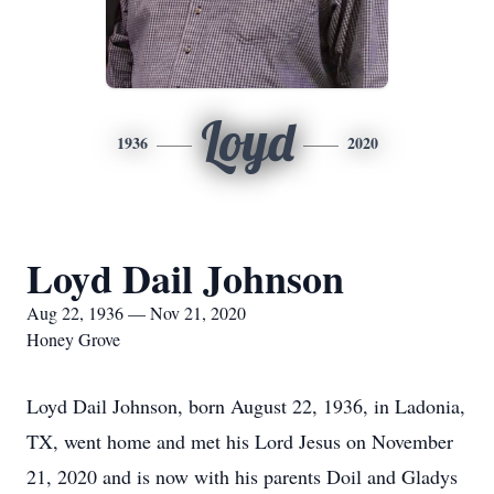
Loyd
1936
2020
Loyd Dail Johnson
Aug 22, 1936 — Nov 21, 2020
Honey Grove
Loyd Dail Johnson, born August 22, 1936, in Ladonia,
TX, went home and met his Lord Jesus on November
21, 2020 and is now with his parents Doil and Gladys