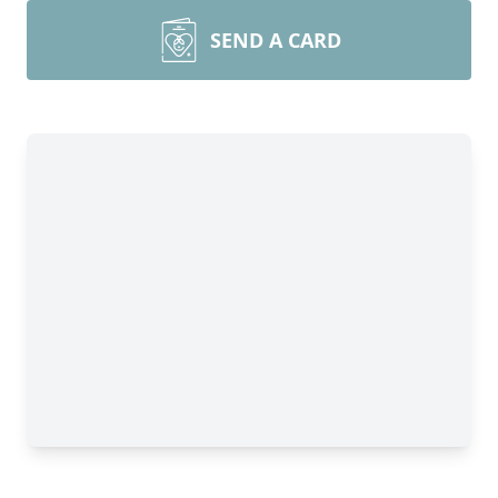
SEND A CARD