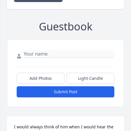
Guestbook
Add Photos
Light Candle
Submit Post
I would always think of him when I would hear the 