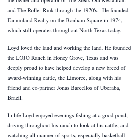
the owner and operator of The Steak Out Restaurant
and The Roller Rink through the 1970's. He founded
Fanninland Realty on the Bonham Square in 1974,
which still operates throughout North Texas today.
Loyd loved the land and working the land. He founded
the LOJO Ranch in Honey Grove, Texas and was
deeply proud to have helped develop a new breed of
award-winning cattle, the Limoree, along with his
friend and co-partner Jonas Barcellos of Uberaba,
Brazil.
In life Loyd enjoyed evenings fishing at a good pond,
driving throughout his ranch to look at his cattle, and
watching all manner of sports, especially basketball