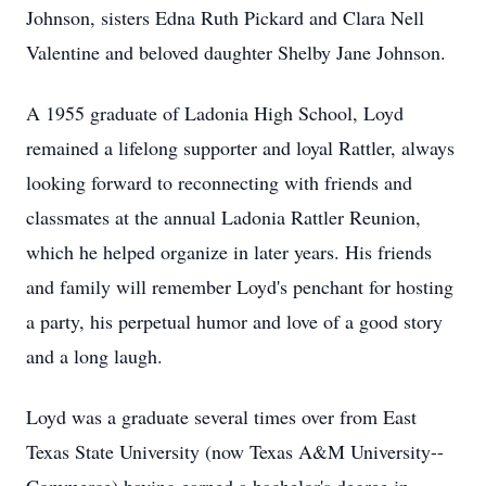
Johnson, sisters Edna Ruth Pickard and Clara Nell
Valentine and beloved daughter Shelby Jane Johnson.
A 1955 graduate of Ladonia High School, Loyd
remained a lifelong supporter and loyal Rattler, always
looking forward to reconnecting with friends and
classmates at the annual Ladonia Rattler Reunion,
which he helped organize in later years. His friends
and family will remember Loyd's penchant for hosting
a party, his perpetual humor and love of a good story
and a long laugh.
Loyd was a graduate several times over from East
Texas State University (now Texas A&M University--