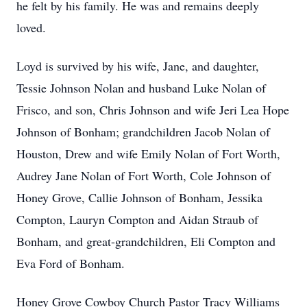
he felt by his family. He was and remains deeply
loved.
Loyd is survived by his wife, Jane, and daughter,
Tessie Johnson Nolan and husband Luke Nolan of
Frisco, and son, Chris Johnson and wife Jeri Lea Hope
Johnson of Bonham; grandchildren Jacob Nolan of
Houston, Drew and wife Emily Nolan of Fort Worth,
Audrey Jane Nolan of Fort Worth, Cole Johnson of
Honey Grove, Callie Johnson of Bonham, Jessika
Compton, Lauryn Compton and Aidan Straub of
Bonham, and great-grandchildren, Eli Compton and
Eva Ford of Bonham.
Honey Grove Cowboy Church Pastor Tracy Williams