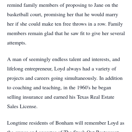
remind family members of proposing to Jane on the
basketball court, promising her that he would marry
her if she could make ten free throws in a row. Family
members remain glad that he saw fit to give her several
attempts.
A man of seemingly endless talent and interests, and
lifelong entrepreneur, Loyd always had a variety of
projects and careers going simultaneously. In addition
to coaching and teaching, in the 1960's he began
selling insurance and earned his Texas Real Estate
Sales License.
Longtime residents of Bonham will remember Loyd as