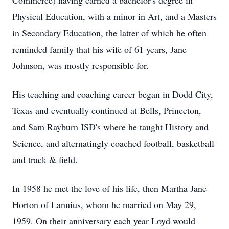
Commerce) having earned a bachelor's degree in
Physical Education, with a minor in Art, and a Masters
in Secondary Education, the latter of which he often
reminded family that his wife of 61 years, Jane
Johnson, was mostly responsible for.
His teaching and coaching career began in Dodd City,
Texas and eventually continued at Bells, Princeton,
and Sam Rayburn ISD's where he taught History and
Science, and alternatingly coached football, basketball
and track & field.
In 1958 he met the love of his life, then Martha Jane
Horton of Lannius, whom he married on May 29,
1959. On their anniversary each year Loyd would