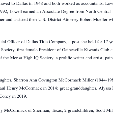
ed to Dallas in 1948 and both worked as accountants. Lowel
1992, Lowell earned an Associate Degree from North Central 
 and assisted then-U.S. District Attorney Robert Mueller wit
ial Officer of Dallas Title Company, a post she held for 17 ye
Society, first female President of Gainesville Kiwanis Club a
the Mensa High IQ Society, a prolific writer and artist, painti
aughter, Sharron Ann Covington McCormack Miller (1944-198
aul Henry McCormack in 2014; great granddaughter, Alyssa F
 Coney in 2019.
ry McCormack of Sherman, Texas; 2 grandchildren, Scott Mill