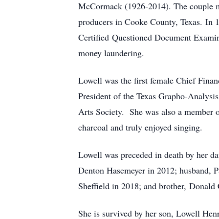
McCormack (1926-2014). The couple mov
producers in Cooke County, Texas. In 
Certified Questioned Document Examiner
money laundering.
Lowell was the first female Chief Financ
President of the Texas Grapho-Analysis 
Arts Society. She was also a member of 
charcoal and truly enjoyed singing.
Lowell was preceded in death by her d
Denton Hasemeyer in 2012; husband, P
Sheffield in 2018; and brother, Donald
She is survived by her son, Lowell Hen