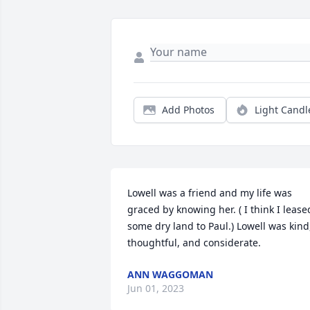
Add Photos
Light Candl
Lowell was a friend and my life was 
graced by knowing her. ( I think I leased
some dry land to Paul.) Lowell was kind,
thoughtful, and considerate.  
ANN WAGGOMAN
Jun 01, 2023