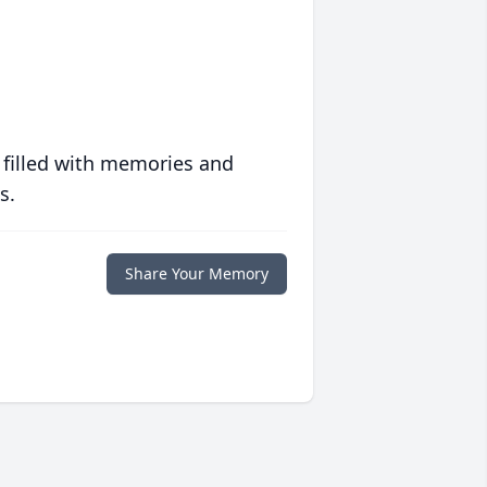
 filled with memories and
s.
Share Your Memory