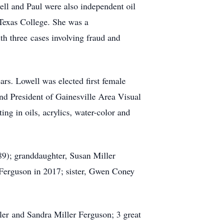
l and Paul were also independent oil
Texas College. She was a
h three cases involving fraud and
ars. Lowell was elected first female
nd President of Gainesville Area Visual
ng in oils, acrylics, water-color and
9); granddaughter, Susan Miller
erguson in 2017; sister, Gwen Coney
er and Sandra Miller Ferguson; 3 great