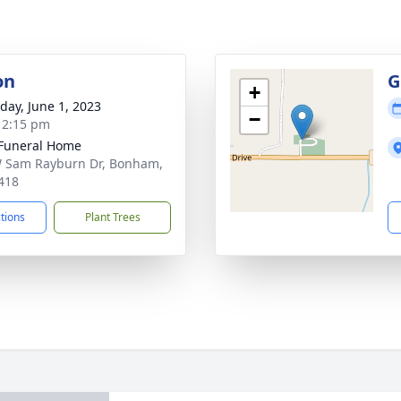
on
G
+
day, June 1, 2023
−
- 2:15 pm
Funeral Home
 Sam Rayburn Dr, Bonham,
418
ctions
Plant Trees