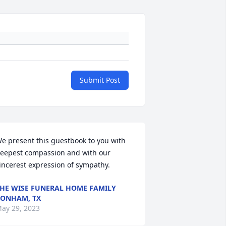
Submit Post
e present this guestbook to you with 
eepest compassion and with our 
incerest expression of sympathy.
HE WISE FUNERAL HOME FAMILY
ONHAM, TX
ay 29, 2023