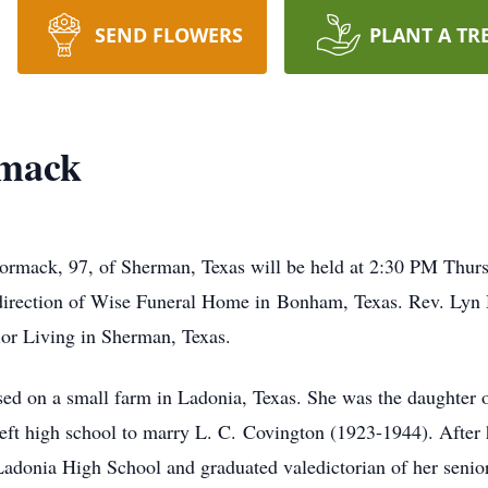
SEND FLOWERS
PLANT A TR
rmack
ormack, 97, of Sherman, Texas will be held at 2:30 PM Thurs
direction of Wise Funeral Home in Bonham, Texas. Rev. Lyn Ho
ior Living in Sherman, Texas.
sed on a small farm in Ladonia, Texas. She was the daughter
t high school to marry L. C. Covington (1923-1944). After h
 Ladonia High School and graduated valedictorian of her senio