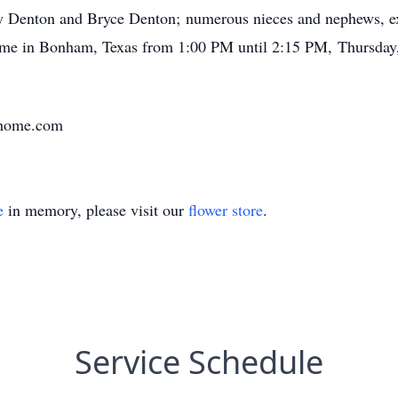
y Denton and Bryce Denton; numerous nieces and nephews, ex
Home in Bonham, Texas from 1:00 PM until 2:15 PM, Thursday,
lhome.com
e
in memory, please visit our
flower store
.
Service Schedule