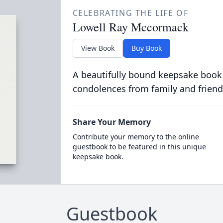
CELEBRATING THE LIFE OF
Lowell Ray Mccormack
View Book
Buy Book
A beautifully bound keepsake book
condolences from family and friend
Share Your Memory
Contribute your memory to the online
guestbook to be featured in this unique
keepsake book.
Guestbook