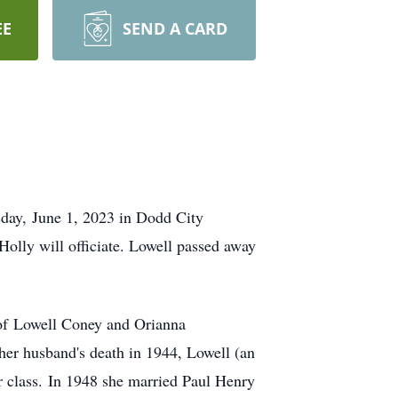
EE
SEND A CARD
day, June 1, 2023 in Dodd City
lly will officiate. Lowell passed away
 of Lowell Coney and Orianna
er husband's death in 1944, Lowell (an
r class. In 1948 she married Paul Henry