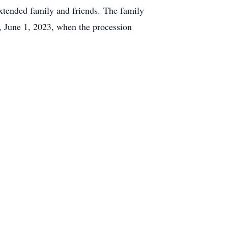
tended family and friends. The family
 June 1, 2023, when the procession