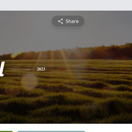
Share
l
2023