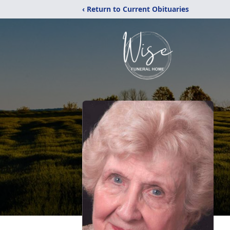
‹ Return to Current Obituaries