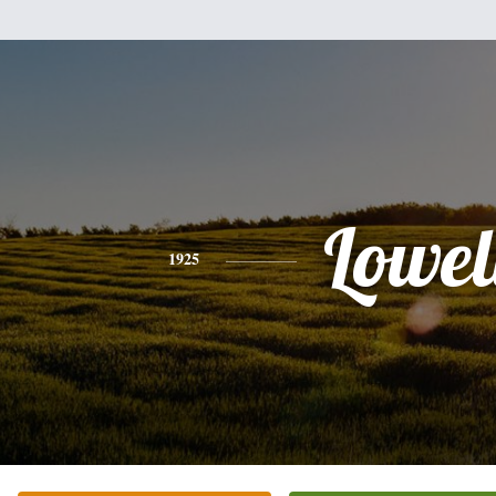
Lowel
1925