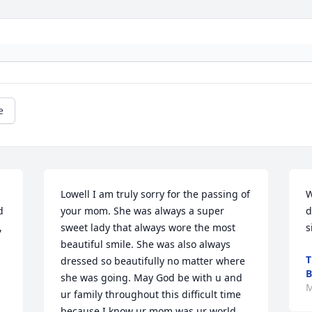
e
Lowell I am truly sorry for the passing of 
W
 
your mom. She was always a super 
d
 
sweet lady that always wore the most 
s
beautiful smile. She was also always 
T
dressed so beautifully no matter where 
B
she was going. May God be with u and 
M
ur family throughout this difficult time 
because I know ur mom was ur world 