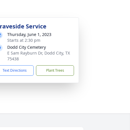
raveside Service
Thursday, June 1, 2023
Starts at 2:30 pm
Dodd City Cemetery
E Sam Rayburn Dr, Dodd City, TX
75438
Text Directions
Plant Trees