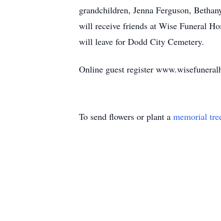
grandchildren, Jenna Ferguson, Bethan
will receive friends at Wise Funeral 
will leave for Dodd City Cemetery.
Online guest register www.wisefunera
To send flowers or plant a
memorial tre