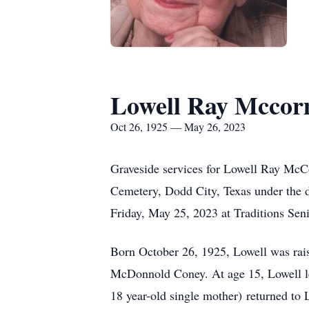
Lowell Ray Mcco
Oct 26, 1925 — May 26, 2023
Graveside services for Lowell Ray McC
Cemetery, Dodd City, Texas under the 
Friday, May 25, 2023 at Traditions Sen
Born October 26, 1925, Lowell was rai
McDonnold Coney. At age 15, Lowell lef
18 year-old single mother) returned to