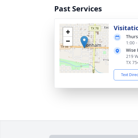
Past Services
Visitati
+
Thurs
−
1:00 
Wise 
219 W
TX 75
Text Dire