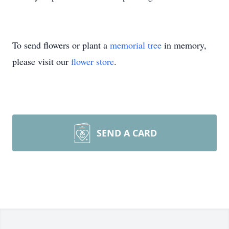
To send flowers or plant a
memorial tree
in memory,
please visit our
flower store
.
SEND A CARD