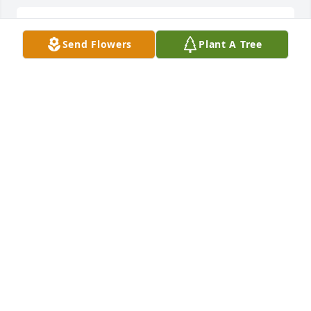
He was a old friend and good friend
Send Flowers
Plant A Tree
CLIFFORD CAVANAUGH
Jul 17, 2022
MARY LONG
Jul 16, 2022
May God bless you and your family in this time of 
sorrow.
BRADLEY AND KATHY WILLIAMS
Jul 16, 2022