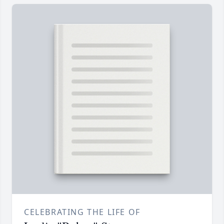
CELEBRATING THE LIFE OF