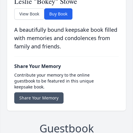
Leslie "Bokey" Stowe
View Book
Buy Book
A beautifully bound keepsake book filled
with memories and condolences from
family and friends.
Share Your Memory
Contribute your memory to the online
guestbook to be featured in this unique
keepsake book.
Share Your Memory
Guestbook