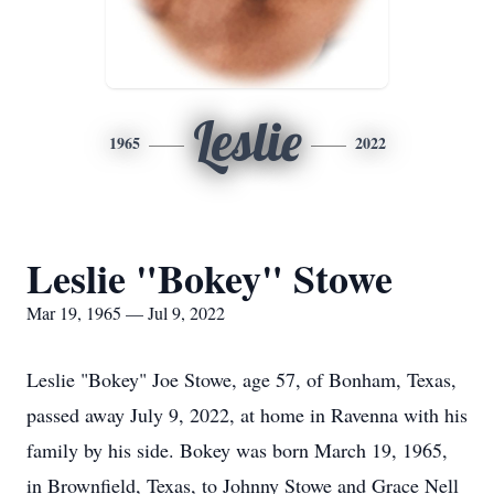
Leslie
1965
2022
Leslie "Bokey" Stowe
Mar 19, 1965 — Jul 9, 2022
Leslie "Bokey" Joe Stowe, age 57, of Bonham, Texas,
passed away July 9, 2022, at home in Ravenna with his
family by his side. Bokey was born March 19, 1965,
in Brownfield, Texas, to Johnny Stowe and Grace Nell