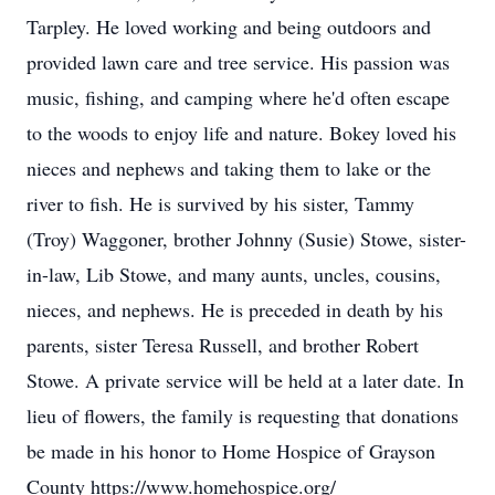
Tarpley. He loved working and being outdoors and
provided lawn care and tree service. His passion was
music, fishing, and camping where he'd often escape
to the woods to enjoy life and nature. Bokey loved his
nieces and nephews and taking them to lake or the
river to fish. He is survived by his sister, Tammy
(Troy) Waggoner, brother Johnny (Susie) Stowe, sister-
in-law, Lib Stowe, and many aunts, uncles, cousins,
nieces, and nephews. He is preceded in death by his
parents, sister Teresa Russell, and brother Robert
Stowe. A private service will be held at a later date. In
lieu of flowers, the family is requesting that donations
be made in his honor to Home Hospice of Grayson
County https://www.homehospice.org/