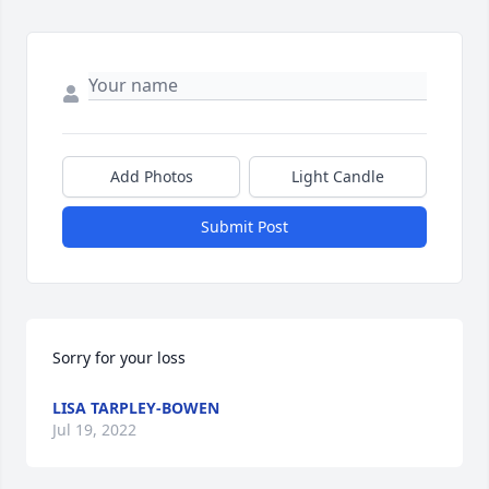
Add Photos
Light Candle
Submit Post
Sorry for your loss
LISA TARPLEY-BOWEN
Jul 19, 2022