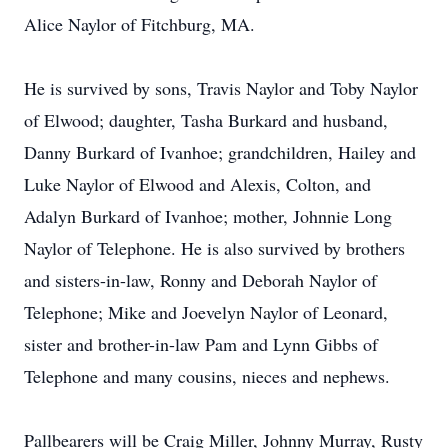
Alice Naylor of Fitchburg, MA.
He is survived by sons, Travis Naylor and Toby Naylor
of Elwood; daughter, Tasha Burkard and husband,
Danny Burkard of Ivanhoe; grandchildren, Hailey and
Luke Naylor of Elwood and Alexis, Colton, and
Adalyn Burkard of Ivanhoe; mother, Johnnie Long
Naylor of Telephone. He is also survived by brothers
and sisters-in-law, Ronny and Deborah Naylor of
Telephone; Mike and Joevelyn Naylor of Leonard,
sister and brother-in-law Pam and Lynn Gibbs of
Telephone and many cousins, nieces and nephews.
Pallbearers will be Craig Miller, Johnny Murray, Rusty