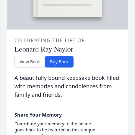
CELEBRATING THE LIFE OF
Leonard Ray Naylor
View Book
Buy Book
A beautifully bound keepsake book filled
with memories and condolences from
family and friends.
Share Your Memory
Contribute your memory to the online
guestbook to be featured in this unique