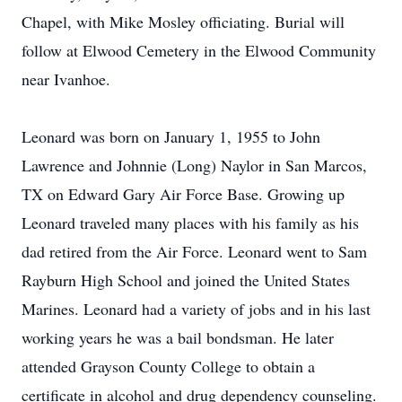
Chapel, with Mike Mosley officiating. Burial will
follow at Elwood Cemetery in the Elwood Community
near Ivanhoe.
Leonard was born on January 1, 1955 to John
Lawrence and Johnnie (Long) Naylor in San Marcos,
TX on Edward Gary Air Force Base. Growing up
Leonard traveled many places with his family as his
dad retired from the Air Force. Leonard went to Sam
Rayburn High School and joined the United States
Marines. Leonard had a variety of jobs and in his last
working years he was a bail bondsman. He later
attended Grayson County College to obtain a
certificate in alcohol and drug dependency counseling.