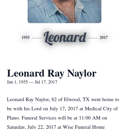
Leonard
1955
2017
Leonard Ray Naylor
Jan 1, 1955 — Jul 17, 2017
Leonard Ray Naylor, 62 of Elwood, TX went home to
be with his Lord on July 17, 2017 at Medical City of
Plano. Funeral Services will be at 11:00 AM on
Saturday, July 22, 2017 at Wise Funeral Home