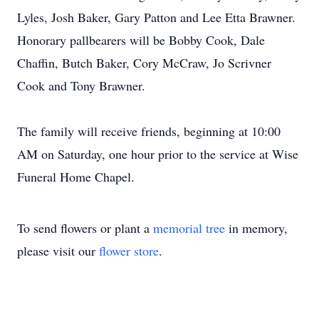
Lyles, Josh Baker, Gary Patton and Lee Etta Brawner.
Honorary pallbearers will be Bobby Cook, Dale
Chaffin, Butch Baker, Cory McCraw, Jo Scrivner
Cook and Tony Brawner.
The family will receive friends, beginning at 10:00
AM on Saturday, one hour prior to the service at Wise
Funeral Home Chapel.
To send flowers or plant a
memorial tree
in memory,
please visit our
flower store
.