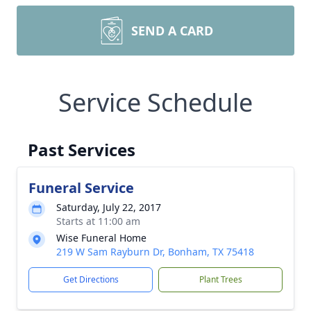
SEND A CARD
Service Schedule
Past Services
Funeral Service
Saturday, July 22, 2017
Starts at 11:00 am
Wise Funeral Home
219 W Sam Rayburn Dr, Bonham, TX 75418
Get Directions
Plant Trees