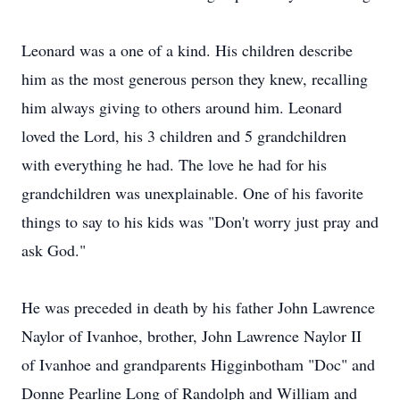
Leonard was a one of a kind. His children describe
him as the most generous person they knew, recalling
him always giving to others around him. Leonard
loved the Lord, his 3 children and 5 grandchildren
with everything he had. The love he had for his
grandchildren was unexplainable. One of his favorite
things to say to his kids was "Don't worry just pray and
ask God."
He was preceded in death by his father John Lawrence
Naylor of Ivanhoe, brother, John Lawrence Naylor II
of Ivanhoe and grandparents Higginbotham "Doc" and
Donne Pearline Long of Randolph and William and