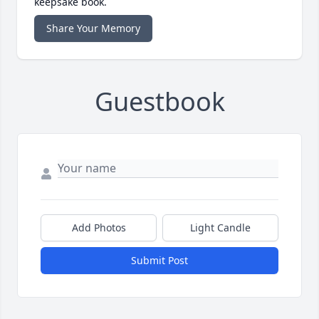
keepsake book.
Share Your Memory
Guestbook
Add Photos
Light Candle
Submit Post