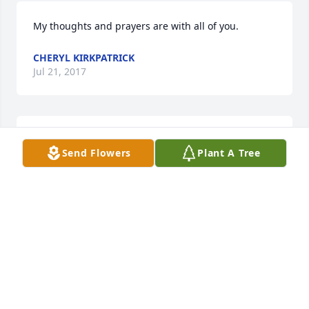
My thoughts and prayers are with all of you.
CHERYL KIRKPATRICK
Jul 21, 2017
May God surround you with his everlasting peace, 
Send Flowers
Plant A Tree
comfort and love during this difficult time.
TRACY HILLIARD-BRIDGES
Jul 21, 2017
Served with Leonard while in the USMC stationed in 
Jacksonville NC. Many fond memories. RIP my 
friend.