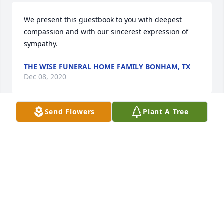
We present this guestbook to you with deepest 
compassion and with our sincerest expression of 
sympathy.
THE WISE FUNERAL HOME FAMILY BONHAM, TX
Dec 08, 2020
Send Flowers
Plant A Tree
I am so sorry for your loss. Larry was one of my 
favorite people to run in to. He was always kind and 
always had a smile for everyone. I will miss seeing 
him around.
PEGGY SANDERSON
Dec 07, 2020