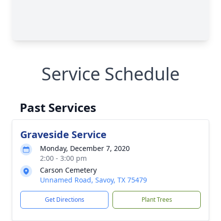
Service Schedule
Past Services
Graveside Service
Monday, December 7, 2020
2:00 - 3:00 pm
Carson Cemetery
Unnamed Road, Savoy, TX 75479
Get Directions
Plant Trees