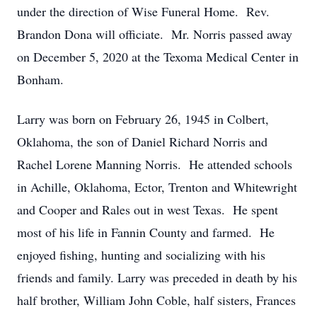
under the direction of Wise Funeral Home. Rev.
Brandon Dona will officiate. Mr. Norris passed away
on December 5, 2020 at the Texoma Medical Center in
Bonham.
Larry was born on February 26, 1945 in Colbert,
Oklahoma, the son of Daniel Richard Norris and
Rachel Lorene Manning Norris. He attended schools
in Achille, Oklahoma, Ector, Trenton and Whitewright
and Cooper and Rales out in west Texas. He spent
most of his life in Fannin County and farmed. He
enjoyed fishing, hunting and socializing with his
friends and family. Larry was preceded in death by his
half brother, William John Coble, half sisters, Frances