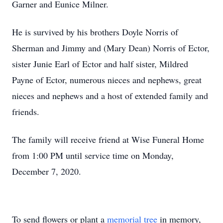
Garner and Eunice Milner.
He is survived by his brothers Doyle Norris of
Sherman and Jimmy and (Mary Dean) Norris of Ector,
sister Junie Earl of Ector and half sister, Mildred
Payne of Ector, numerous nieces and nephews, great
nieces and nephews and a host of extended family and
friends.
The family will receive friend at Wise Funeral Home
from 1:00 PM until service time on Monday,
December 7, 2020.
To send flowers or plant a
memorial tree
in memory,