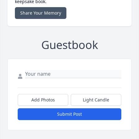
keepsake book.
Share Your Memory
Guestbook
Add Photos
Light Candle
Submit Post