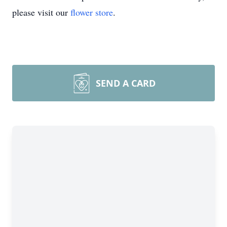
please visit our
flower store
.
SEND A CARD