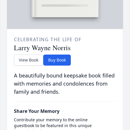
CELEBRATING THE LIFE OF
Larry Wayne Norris
View Book
Buy Book
A beautifully bound keepsake book filled
with memories and condolences from
family and friends.
Share Your Memory
Contribute your memory to the online
guestbook to be featured in this unique