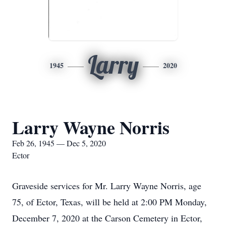
Larry
1945
2020
Larry Wayne Norris
Feb 26, 1945 — Dec 5, 2020
Ector
Graveside services for Mr. Larry Wayne Norris, age
75, of Ector, Texas, will be held at 2:00 PM Monday,
December 7, 2020 at the Carson Cemetery in Ector,