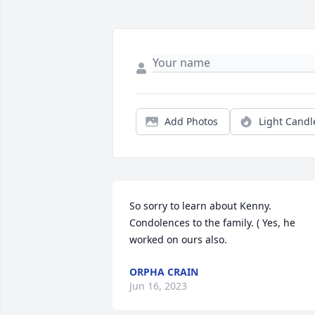
Add Photos
Light Candl
So sorry to learn about Kenny. 
Condolences to the family. ( Yes, he 
worked on ours also.
ORPHA CRAIN
Jun 16, 2023