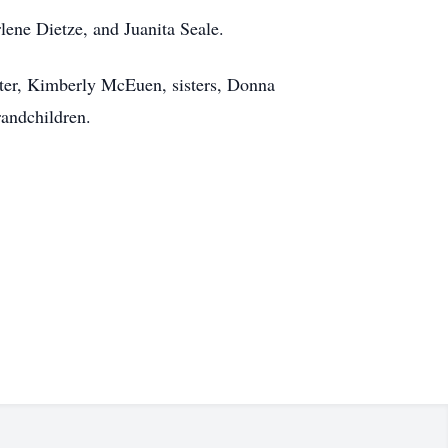
lene Dietze, and Juanita Seale.
ter, Kimberly McEuen, sisters, Donna
andchildren.