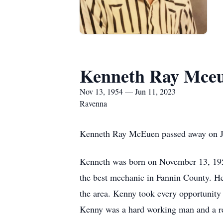
Kenneth Ray Mce
Nov 13, 1954 — Jun 11, 2023
Ravenna
Kenneth Ray McEuen passed away on Ju
Kenneth was born on November 13, 195
the best mechanic in Fannin County. He 
the area. Kenny took every opportunity 
Kenny was a hard working man and a rea