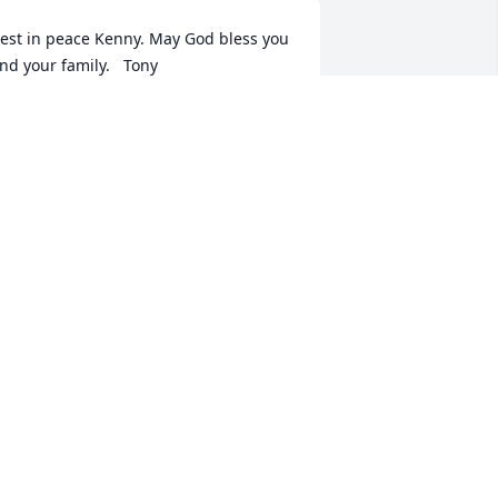
est in peace Kenny. May God bless you 
nd your family.   Tony
TONY HOWARD
un 15, 2023