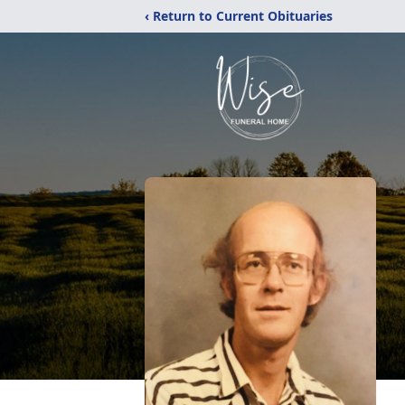
‹ Return to Current Obituaries