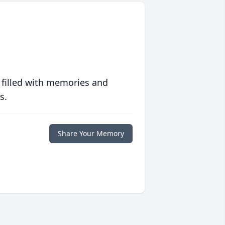
 filled with memories and
s.
Share Your Memory