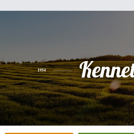
Kenne
1954