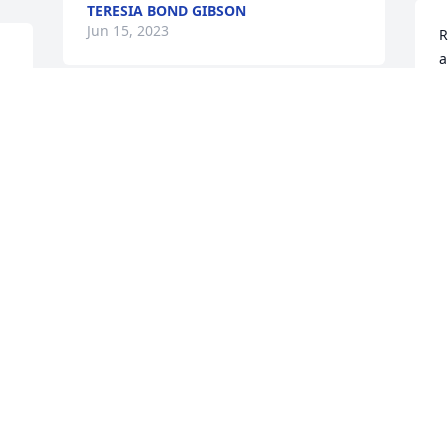
TERESIA BOND GIBSON
Jun 15, 2023
R
a
J
Uncle Kenny I'm sure I'm going to miss 
you so much,you were the best and we 
had a lot of fun things we did,your with 
God now!!!
KATHY YARBROUGH
Jun 15, 2023
We present this guestbook to you with 
deepest compassion and with our 
sincerest expression of sympathy.