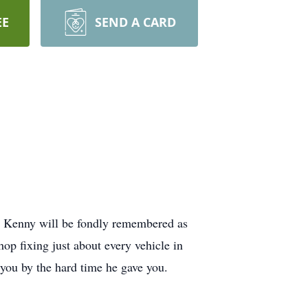
EE
SEND A CARD
 Kenny will be fondly remembered as
op fixing just about every vehicle in
 you by the hard time he gave you.