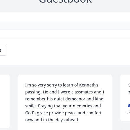
e
I’m so very sorry to learn of Kenneth’s 
K
passing. He and I were classmates and I 
m
remember his quiet demeanor and kind 
B
smile. Praying that your memories and 
J
God’s grace provide peace and comfort 
now and in the days ahead.