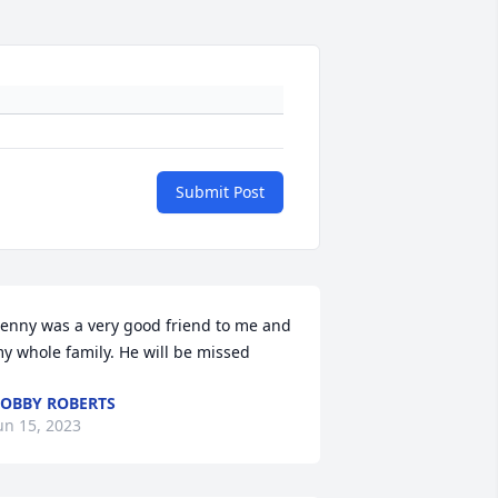
Submit Post
enny was a very good friend to me and 
y whole family. He will be missed
OBBY ROBERTS
un 15, 2023