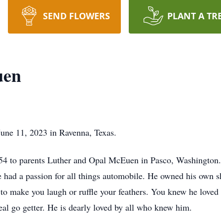
SEND FLOWERS
PLANT A TR
uen
ne 11, 2023 in Ravenna, Texas.
4 to parents Luther and Opal McEuen in Pasco, Washington.
had a passion for all things automobile. He owned his own sh
to make you laugh or ruffle your feathers. You knew he loved
l go getter. He is dearly loved by all who knew him.