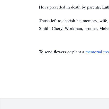
He is preceded in death by parents, Lut
Those left to cherish his memory, wif
Smith, Cheryl Workman, brother, Melvi
To send flowers or plant a
memorial tre