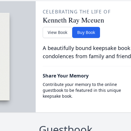
CELEBRATING THE LIFE OF
Kenneth Ray Mceuen
View Book
Buy Book
A beautifully bound keepsake book
condolences from family and friend
Share Your Memory
Contribute your memory to the online
guestbook to be featured in this unique
keepsake book.
Guestbook