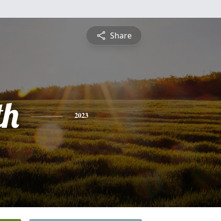
Share
th
2023