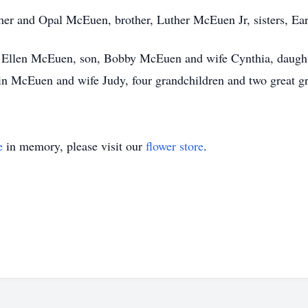
her and Opal McEuen, brother, Luther McEuen Jr, sisters, Ear
e, Ellen McEuen, son, Bobby McEuen and wife Cynthia, daugh
n McEuen and wife Judy, four grandchildren and two great gr
e
in memory, please visit our
flower store
.