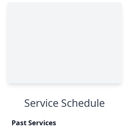
Service Schedule
Past Services