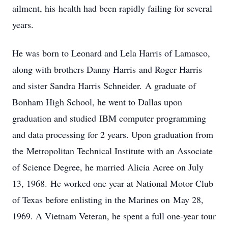
ailment, his health had been rapidly failing for several
years.
He was born to Leonard and Lela Harris of Lamasco,
along with brothers Danny Harris and Roger Harris
and sister Sandra Harris Schneider. A graduate of
Bonham High School, he went to Dallas upon
graduation and studied IBM computer programming
and data processing for 2 years. Upon graduation from
the Metropolitan Technical Institute with an Associate
of Science Degree, he married Alicia Acree on July
13, 1968. He worked one year at National Motor Club
of Texas before enlisting in the Marines on May 28,
1969. A Vietnam Veteran, he spent a full one-year tour