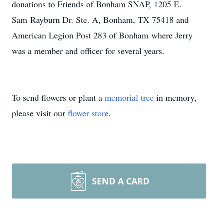
donations to Friends of Bonham SNAP, 1205 E.
Sam Rayburn Dr. Ste. A, Bonham, TX 75418 and
American Legion Post 283 of Bonham where Jerry
was a member and officer for several years.
To send flowers or plant a
memorial tree
in memory,
please visit our
flower store
.
SEND A CARD