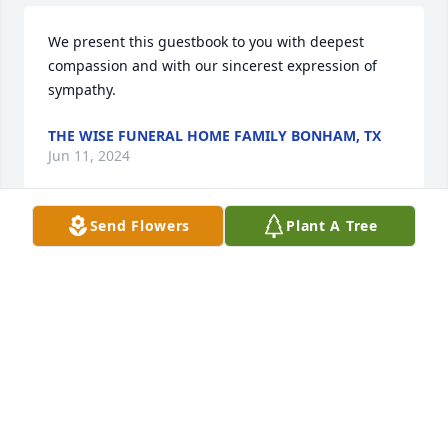
We present this guestbook to you with deepest 
compassion and with our sincerest expression of 
sympathy.
THE WISE FUNERAL HOME FAMILY BONHAM, TX
Jun 11, 2024
Send Flowers
Plant A Tree
A great man that fought long and hard for the 
justice of his daughter. Always thought about him 
when we read the articles about his beloved 
Jennifer. May he Rest In Peace. The Tolbert’s 
Denison, Texas
FREDA TOLBERT
Jun 09, 2024