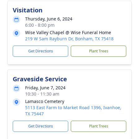
Visitation
Thursday, June 6, 2024
6:00 - 8:00 pm
Wise Valley Chapel @ Wise Funeral Home
219 W Sam Rayburn Dr, Bonham, TX 75418
Get Directions
Plant Trees
Graveside Service
Friday, June 7, 2024
10:30 - 11:30 am
Lamasco Cemetery
5113 East Farm to Market Road 1396, Ivanhoe,
TX 75447
Get Directions
Plant Trees