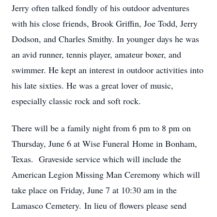
Jerry often talked fondly of his outdoor adventures
with his close friends, Brook Griffin, Joe Todd, Jerry
Dodson, and Charles Smithy. In younger days he was
an avid runner, tennis player, amateur boxer, and
swimmer. He kept an interest in outdoor activities into
his late sixties. He was a great lover of music,
especially classic rock and soft rock.
There will be a family night from 6 pm to 8 pm on
Thursday, June 6 at Wise Funeral Home in Bonham,
Texas. Graveside service which will include the
American Legion Missing Man Ceremony which will
take place on Friday, June 7 at 10:30 am in the
Lamasco Cemetery. In lieu of flowers please send