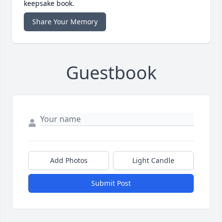
keepsake book.
Share Your Memory
Guestbook
Add Photos
Light Candle
Submit Post