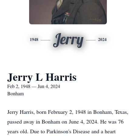
Jerry
1948
2024
Jerry L Harris
Feb 2, 1948 — Jun 4, 2024
Bonham
Jerry Harris, born February 2, 1948 in Bonham, Texas,
passed away in Bonham on June 4, 2024. He was 76
years old. Due to Parkinson's Disease and a heart