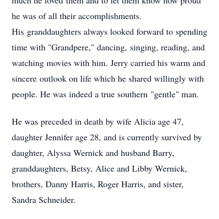
much he loved them and to let them know how proud
he was of all their accomplishments.
His granddaughters always looked forward to spending
time with "Grandpere," dancing, singing, reading, and
watching movies with him. Jerry carried his warm and
sincere outlook on life which he shared willingly with
people. He was indeed a true southern "gentle" man.
He was preceded in death by wife Alicia age 47,
daughter Jennifer age 28, and is currently survived by
daughter, Alyssa Wernick and husband Barry,
granddaughters, Betsy, Alice and Libby Wernick,
brothers, Danny Harris, Roger Harris, and sister,
Sandra Schneider.