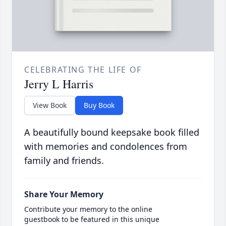
CELEBRATING THE LIFE OF
Jerry L Harris
View Book
Buy Book
A beautifully bound keepsake book filled
with memories and condolences from
family and friends.
Share Your Memory
Contribute your memory to the online
guestbook to be featured in this unique