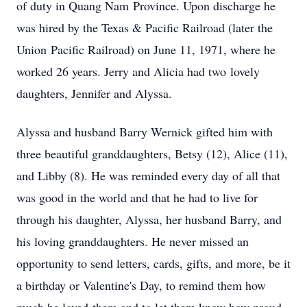
of duty in Quang Nam Province. Upon discharge he
was hired by the Texas & Pacific Railroad (later the
Union Pacific Railroad) on June 11, 1971, where he
worked 26 years. Jerry and Alicia had two lovely
daughters, Jennifer and Alyssa.
Alyssa and husband Barry Wernick gifted him with
three beautiful granddaughters, Betsy (12), Alice (11),
and Libby (8). He was reminded every day of all that
was good in the world and that he had to live for
through his daughter, Alyssa, her husband Barry, and
his loving granddaughters. He never missed an
opportunity to send letters, cards, gifts, and more, be it
a birthday or Valentine's Day, to remind them how