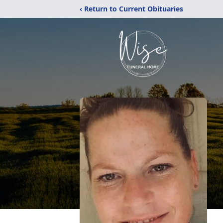
‹ Return to Current Obituaries