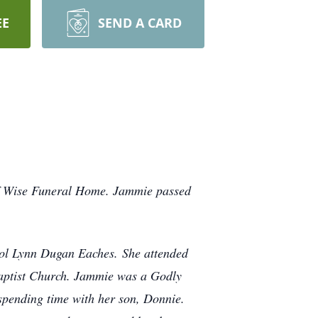
EE
SEND A CARD
of Wise Funeral Home. Jammie passed
ol Lynn Dugan Eaches. She attended
aptist Church. Jammie was a Godly
spending time with her son, Donnie.