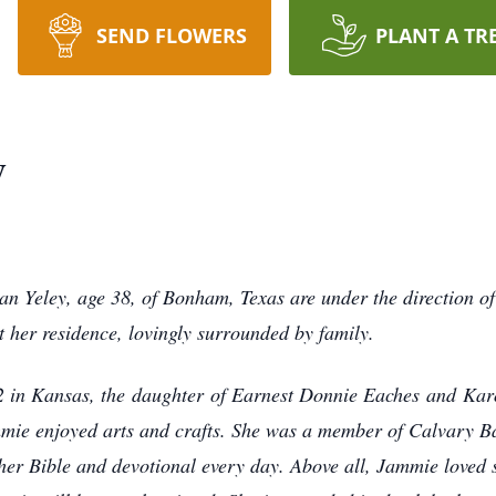
SEND FLOWERS
PLANT A TR
y
n Yeley, age 38, of Bonham, Texas are under the direction 
her residence, lovingly surrounded by family.
in Kansas, the daughter of Earnest Donnie Eaches and Kar
mie enjoyed arts and crafts. She was a member of Calvary B
er Bible and devotional every day. Above all, Jammie loved 