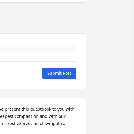
Submit Post
e present this guestbook to you with 
eepest compassion and with our 
incerest expression of sympathy.