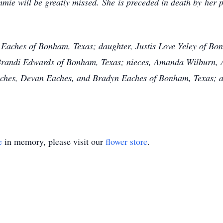
mmie will be greatly missed. She is preceded in death by her 
 Eaches of Bonham, Texas; daughter, Justis Love Yeley of Bo
, Brandi Edwards of Bonham, Texas; nieces, Amanda Wilburn,
hes, Devan Eaches, and Bradyn Eaches of Bonham, Texas; as 
e
in memory, please visit our
flower store
.