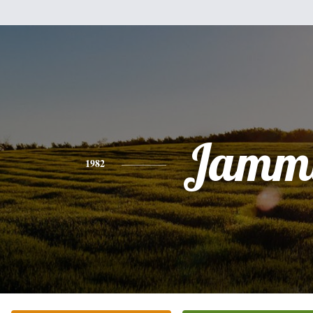
Jamm
1982