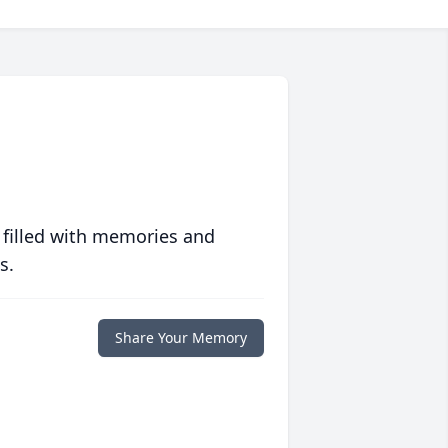
 filled with memories and
s.
Share Your Memory