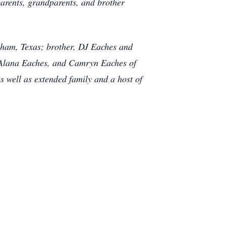
parents, grandparents, and brother
nham, Texas; brother, DJ Eaches and
 Alana Eaches, and Camryn Eaches of
well as extended family and a host of