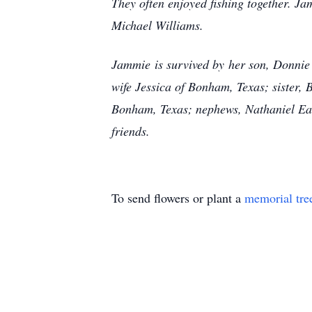
They often enjoyed fishing together. Ja
Michael Williams.
Jammie is survived by her son, Donnie
wife Jessica of Bonham, Texas; sister
Bonham, Texas; nephews, Nathaniel Eac
friends.
To send flowers or plant a
memorial tre