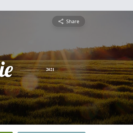
Share
ie
2021