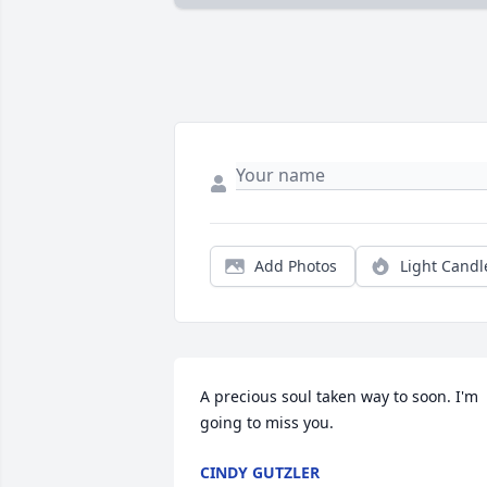
Add Photos
Light Candl
A precious soul taken way to soon. I'm 
going to miss you.
CINDY GUTZLER