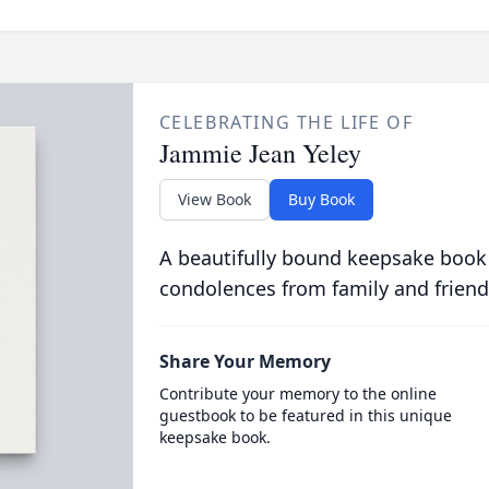
CELEBRATING THE LIFE OF
Jammie Jean Yeley
View Book
Buy Book
A beautifully bound keepsake book
condolences from family and friend
Share Your Memory
Contribute your memory to the online
guestbook to be featured in this unique
keepsake book.