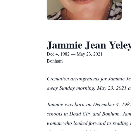
Jammie Jean Yele
Dec 4, 1982 — May 23, 2021
Bonham
Cremation arrangements for Jammie Jea
away Sunday morning, May 23, 2021 at 
Jammie was born on December 4, 1982 
schools in Dodd City and Bonham. Jam
woman who looked forward to reading h