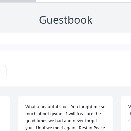
Guestbook
e
What a beautiful soul.  You taught me so 
W
much about giving.  I will treasure the 
d
good times we had and never forget 
s
you.  Until we meet again.  Rest in Peace 