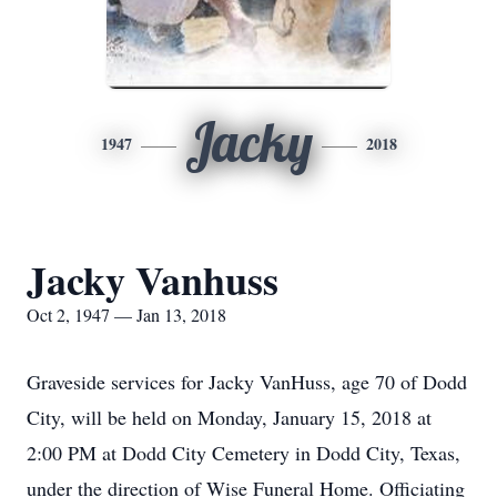
Jacky
1947
2018
Jacky Vanhuss
Oct 2, 1947 — Jan 13, 2018
Graveside services for Jacky VanHuss, age 70 of Dodd
City, will be held on Monday, January 15, 2018 at
2:00 PM at Dodd City Cemetery in Dodd City, Texas,
under the direction of Wise Funeral Home. Officiating