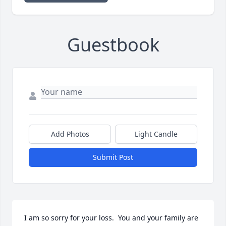
Guestbook
Add Photos
Light Candle
Submit Post
I am so sorry for your loss.  You and your family are 