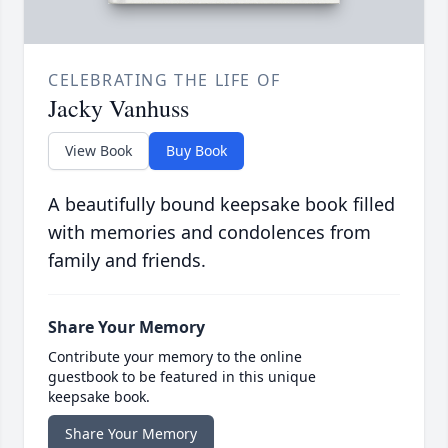
CELEBRATING THE LIFE OF
Jacky Vanhuss
View Book
Buy Book
A beautifully bound keepsake book filled
with memories and condolences from
family and friends.
Share Your Memory
Contribute your memory to the online
guestbook to be featured in this unique
keepsake book.
Share Your Memory