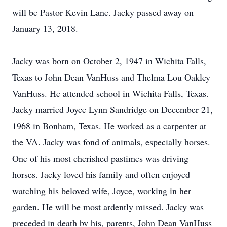
will be Pastor Kevin Lane. Jacky passed away on
January 13, 2018.
Jacky was born on October 2, 1947 in Wichita Falls,
Texas to John Dean VanHuss and Thelma Lou Oakley
VanHuss. He attended school in Wichita Falls, Texas.
Jacky married Joyce Lynn Sandridge on December 21,
1968 in Bonham, Texas. He worked as a carpenter at
the VA. Jacky was fond of animals, especially horses.
One of his most cherished pastimes was driving
horses. Jacky loved his family and often enjoyed
watching his beloved wife, Joyce, working in her
garden. He will be most ardently missed. Jacky was
preceded in death by his, parents, John Dean VanHuss