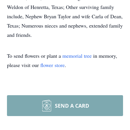
Weldon of Henretta, Texas; Other surviving family
include, Nephew Bryan Taylor and wife Carla of Dean,
Texas; Numerous nieces and nephews, extended family
and friends.
To send flowers or plant a
memorial tree
in memory,
please visit our
flower store
.
SEND A CARD