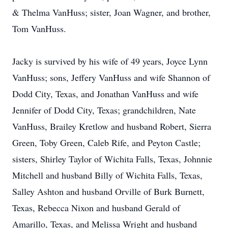
& Thelma VanHuss; sister, Joan Wagner, and brother,
Tom VanHuss.
Jacky is survived by his wife of 49 years, Joyce Lynn
VanHuss; sons, Jeffery VanHuss and wife Shannon of
Dodd City, Texas, and Jonathan VanHuss and wife
Jennifer of Dodd City, Texas; grandchildren, Nate
VanHuss, Brailey Kretlow and husband Robert, Sierra
Green, Toby Green, Caleb Rife, and Peyton Castle;
sisters, Shirley Taylor of Wichita Falls, Texas, Johnnie
Mitchell and husband Billy of Wichita Falls, Texas,
Salley Ashton and husband Orville of Burk Burnett,
Texas, Rebecca Nixon and husband Gerald of
Amarillo, Texas, and Melissa Wright and husband