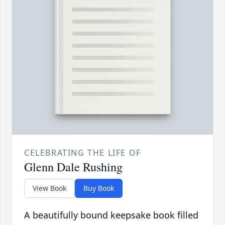
CELEBRATING THE LIFE OF
Glenn Dale Rushing
View Book
Buy Book
A beautifully bound keepsake book filled