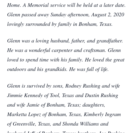
Home. A Memorial service will be held at a later date.
Glenn passed away Sunday afternoon, August 2, 2020
lovingly surrounded by family in Bonham, Texas.
Glenn was a loving husband, father, and grandfather.
He was a wonderful carpenter and craftsman. Glenn
loved to spend time with his family. He loved the great
outdoors and his grandkids. He was full of life.
Glenn is survived by sons, Rodney Rushing and wife
Jimmie Kennedy of Tool, Texas and Dustin Rushing
and wife Jamie of Bonham, Texas; daughters,
Marketta Lopez of Bonham, Texas, Kimberly Ingram
of Greenville, Texas, and Shonda Williams and