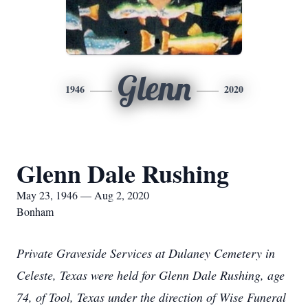
Glenn
1946
2020
Glenn Dale Rushing
May 23, 1946 — Aug 2, 2020
Bonham
Private Graveside Services at Dulaney Cemetery in
Celeste, Texas were held for Glenn Dale Rushing, age
74, of Tool, Texas under the direction of Wise Funeral