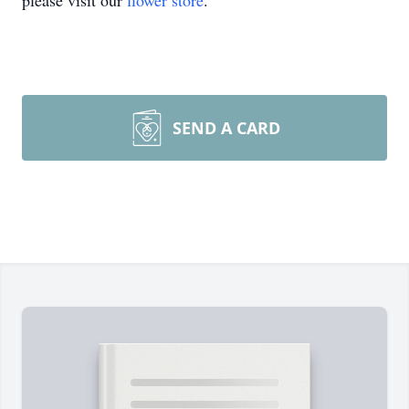
please visit our
flower store
.
SEND A CARD