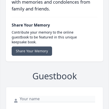
with memories and condolences from
family and friends.
Share Your Memory
Contribute your memory to the online
guestbook to be featured in this unique
keepsake book.
Share Your Memory
Guestbook