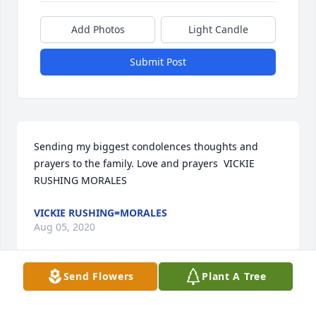
Add Photos
Light Candle
Submit Post
Sending my biggest condolences thoughts and 
prayers to the family. Love and prayers  VICKIE 
RUSHING MORALES
VICKIE RUSHING=MORALES
Aug 05, 2020
Send Flowers
Plant A Tree
Sending all our love and prayers. Glenn Will be 
greatly missed. We pray for peace and comfort. We 