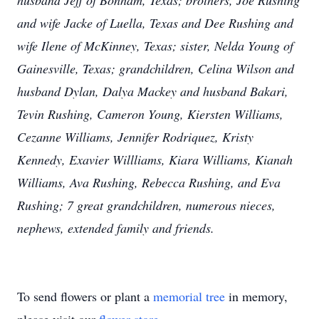
husband Jeff of Bonham, Texas; brothers, Joe Rushing
and wife Jacke of Luella, Texas and Dee Rushing and
wife Ilene of McKinney, Texas; sister, Nelda Young of
Gainesville, Texas; grandchildren, Celina Wilson and
husband Dylan, Dalya Mackey and husband Bakari,
Tevin Rushing, Cameron Young, Kiersten Williams,
Cezanne Williams, Jennifer Rodriquez, Kristy
Kennedy, Exavier Willliams, Kiara Williams, Kianah
Williams, Ava Rushing, Rebecca Rushing, and Eva
Rushing; 7 great grandchildren, numerous nieces,
nephews, extended family and friends.
To send flowers or plant a
memorial tree
in memory,