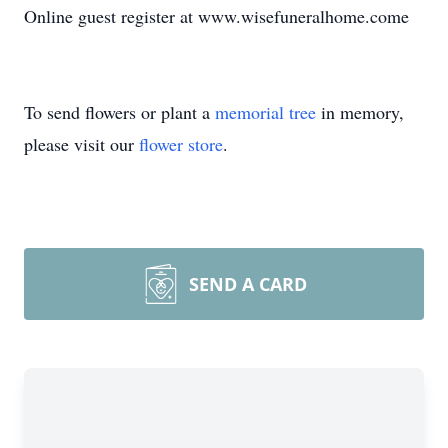
Online guest register at www.wisefuneralhome.come
To send flowers or plant a
memorial tree
in memory,
please visit our
flower store
.
SEND A CARD