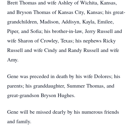
Brett Thomas and wife Ashley of Wichita, Kansas,
and Bryson Thomas of Kansas City, Kansas; his great-
grandchildren, Madison, Addisyn, Kayla, Emilee,
Piper, and Sofia; his brother-in-law, Jerry Russell and
wife Sharon of Crowley, Texas; his nephews Ricky
Russell and wife Cindy and Randy Russell and wife
Amy.
Gene was preceded in death by his wife Dolores; his
parents; his granddaughter, Summer Thomas, and
great-grandson Bryson Hughes.
Gene will be missed dearly by his numerous friends
and family.