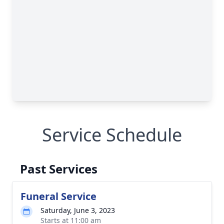
Service Schedule
Past Services
Funeral Service
Saturday, June 3, 2023
Starts at 11:00 am