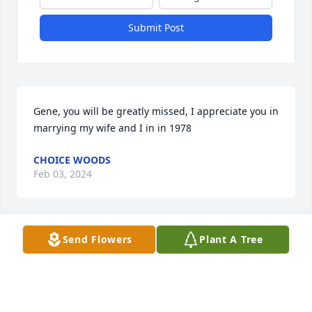
Submit Post
Gene, you will be greatly missed, I appreciate you in 
marrying my wife and I in in 1978
CHOICE WOODS
Feb 03, 2024
Send Flowers
Plant A Tree
Gene was a joy to work with in the VA chapel 
services.  He always had a bright smile and an 
encouraging word to share.  He and Dolores were 
the best as neighbors and we miss them both.  Our 
sympathy to the family during this time.