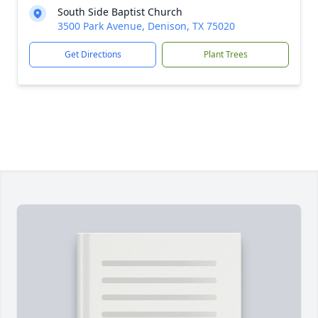
South Side Baptist Church
3500 Park Avenue, Denison, TX 75020
Get Directions
Plant Trees