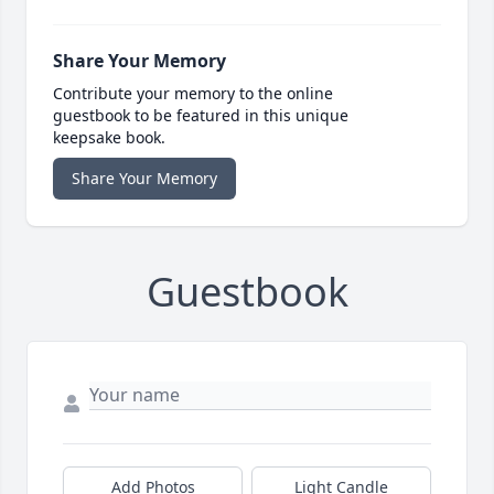
Share Your Memory
Contribute your memory to the online
guestbook to be featured in this unique
keepsake book.
Share Your Memory
Guestbook
Add Photos
Light Candle