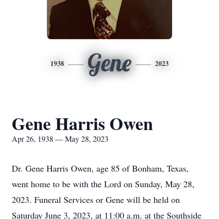
Gene
1938
2023
Gene Harris Owen
Apr 26, 1938 — May 28, 2023
Dr. Gene Harris Owen, age 85 of Bonham, Texas,
went home to be with the Lord on Sunday, May 28,
2023. Funeral Services or Gene will be held on
Saturday June 3, 2023, at 11:00 a.m. at the Southside