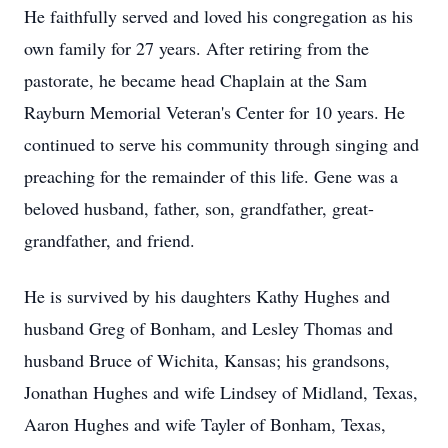
He faithfully served and loved his congregation as his
own family for 27 years. After retiring from the
pastorate, he became head Chaplain at the Sam
Rayburn Memorial Veteran's Center for 10 years. He
continued to serve his community through singing and
preaching for the remainder of this life. Gene was a
beloved husband, father, son, grandfather, great-
grandfather, and friend.
He is survived by his daughters Kathy Hughes and
husband Greg of Bonham, and Lesley Thomas and
husband Bruce of Wichita, Kansas; his grandsons,
Jonathan Hughes and wife Lindsey of Midland, Texas,
Aaron Hughes and wife Tayler of Bonham, Texas,