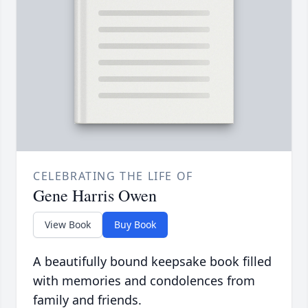
CELEBRATING THE LIFE OF
Gene Harris Owen
View Book
Buy Book
A beautifully bound keepsake book filled
with memories and condolences from
family and friends.