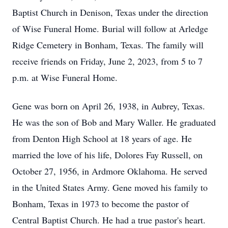
Baptist Church in Denison, Texas under the direction
of Wise Funeral Home. Burial will follow at Arledge
Ridge Cemetery in Bonham, Texas. The family will
receive friends on Friday, June 2, 2023, from 5 to 7
p.m. at Wise Funeral Home.
Gene was born on April 26, 1938, in Aubrey, Texas.
He was the son of Bob and Mary Waller. He graduated
from Denton High School at 18 years of age. He
married the love of his life, Dolores Fay Russell, on
October 27, 1956, in Ardmore Oklahoma. He served
in the United States Army. Gene moved his family to
Bonham, Texas in 1973 to become the pastor of
Central Baptist Church. He had a true pastor's heart.