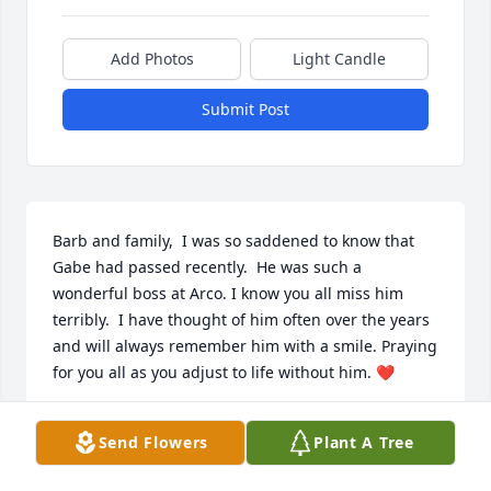
Add Photos
Light Candle
Submit Post
Barb and family,  I was so saddened to know that 
Gabe had passed recently.  He was such a 
wonderful boss at Arco. I know you all miss him 
terribly.  I have thought of him often over the years 
and will always remember him with a smile. Praying 
for you all as you adjust to life without him. ❤
DAWN SMITH
Send Flowers
Plant A Tree
May 05, 2025