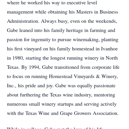
where he worked his way to executive level
management while obtaining his Masters in Business
Administration. Always busy, even on the weekends,
Gabe leaned into his family heritage in farming and
passion for ingenuity to pursue winemaking, planting
his first vineyard on his family homestead in Ivanhoe
in 1980, starting the longest running winery in North
Texas. By 1994, Gabe transitioned from corporate life
to focus on running Homestead Vineyards & Winery,
Inc., his pride and joy. Gabe was equally passionate
about furthering the Texas wine industry, mentoring
numerous small winery startups and serving actively
with the Texas Wine and Grape Growers Association.