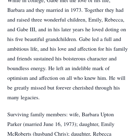
While in college, Gabe met the love of his life,
Barbara and they married in 1973. Together they had
and raised three wonderful children, Emily, Rebecca,
and Gabe III, and in his later years he loved doting on
his five beautiful grandchildren. Gabe led a full and
ambitious life, and his love and affection for his family
and friends sustained his boisterous character and
boundless energy. He left an indelible mark of
optimism and affection on all who knew him. He will
be greatly missed but forever cherished through his
many legacies.
Surviving family members: wife, Barbara Upton
Parker (married June 16, 1973); daughter, Emily
McRoberts (husband Chris); daughter, Rebecca