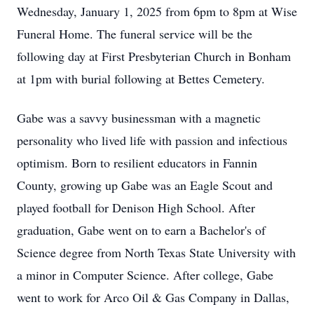
Wednesday, January 1, 2025 from 6pm to 8pm at Wise
Funeral Home. The funeral service will be the
following day at First Presbyterian Church in Bonham
at 1pm with burial following at Bettes Cemetery.
Gabe was a savvy businessman with a magnetic
personality who lived life with passion and infectious
optimism. Born to resilient educators in Fannin
County, growing up Gabe was an Eagle Scout and
played football for Denison High School. After
graduation, Gabe went on to earn a Bachelor's of
Science degree from North Texas State University with
a minor in Computer Science. After college, Gabe
went to work for Arco Oil & Gas Company in Dallas,