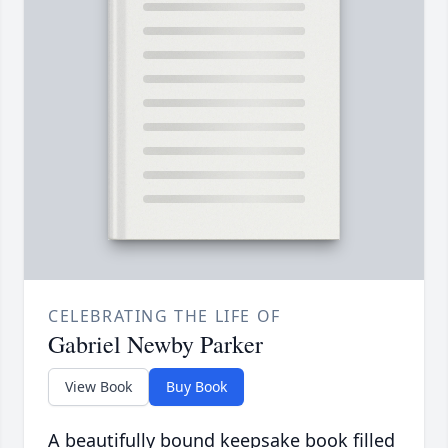
CELEBRATING THE LIFE OF
Gabriel Newby Parker
View Book
Buy Book
A beautifully bound keepsake book filled