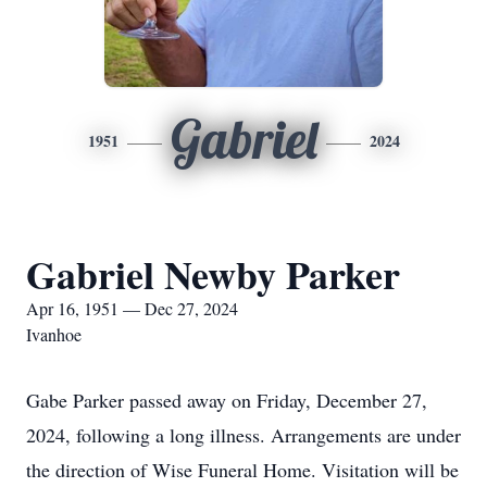
Gabriel
1951
2024
Gabriel Newby Parker
Apr 16, 1951 — Dec 27, 2024
Ivanhoe
Gabe Parker passed away on Friday, December 27,
2024, following a long illness. Arrangements are under
the direction of Wise Funeral Home. Visitation will be