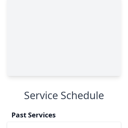
Service Schedule
Past Services