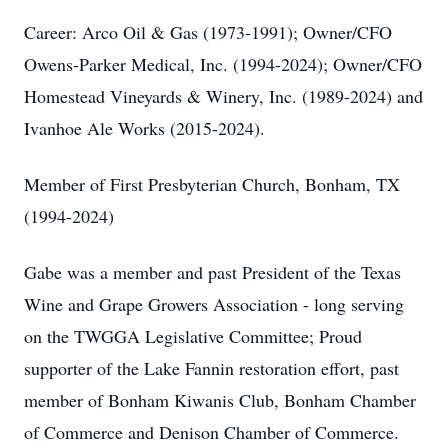
Career: Arco Oil & Gas (1973-1991); Owner/CFO
Owens-Parker Medical, Inc. (1994-2024); Owner/CFO
Homestead Vineyards & Winery, Inc. (1989-2024) and
Ivanhoe Ale Works (2015-2024).
Member of First Presbyterian Church, Bonham, TX
(1994-2024)
Gabe was a member and past President of the Texas
Wine and Grape Growers Association - long serving
on the TWGGA Legislative Committee; Proud
supporter of the Lake Fannin restoration effort, past
member of Bonham Kiwanis Club, Bonham Chamber
of Commerce and Denison Chamber of Commerce.