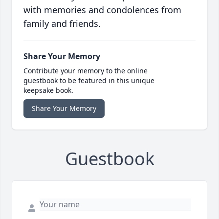
with memories and condolences from
family and friends.
Share Your Memory
Contribute your memory to the online
guestbook to be featured in this unique
keepsake book.
Share Your Memory
Guestbook