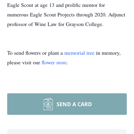
Eagle Scout at age 13 and prolific mentor for
numerous Eagle Scout Projects through 2020. Adjunct
professor of Wine Law for Grayson College.
To send flowers or plant a
memorial tree
in memory,
please visit our
flower store
.
SEND A CARD