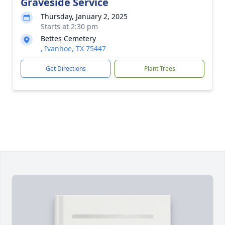
Graveside Service
Thursday, January 2, 2025
Starts at 2:30 pm
Bettes Cemetery
, Ivanhoe, TX 75447
Get Directions
Plant Trees