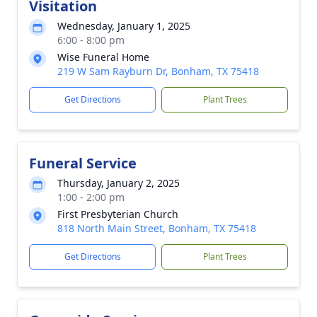
Visitation
Wednesday, January 1, 2025
6:00 - 8:00 pm
Wise Funeral Home
219 W Sam Rayburn Dr, Bonham, TX 75418
Get Directions
Plant Trees
Funeral Service
Thursday, January 2, 2025
1:00 - 2:00 pm
First Presbyterian Church
818 North Main Street, Bonham, TX 75418
Get Directions
Plant Trees