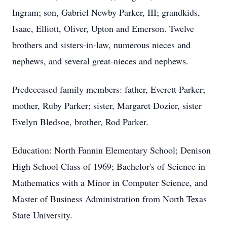
Ingram; son, Gabriel Newby Parker, III; grandkids,
Isaac, Elliott, Oliver, Upton and Emerson. Twelve
brothers and sisters-in-law, numerous nieces and
nephews, and several great-nieces and nephews.
Predeceased family members: father, Everett Parker;
mother, Ruby Parker; sister, Margaret Dozier, sister
Evelyn Bledsoe, brother, Rod Parker.
Education: North Fannin Elementary School; Denison
High School Class of 1969; Bachelor's of Science in
Mathematics with a Minor in Computer Science, and
Master of Business Administration from North Texas
State University.