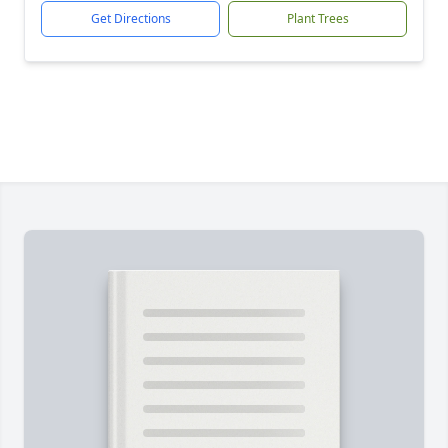
Get Directions
Plant Trees