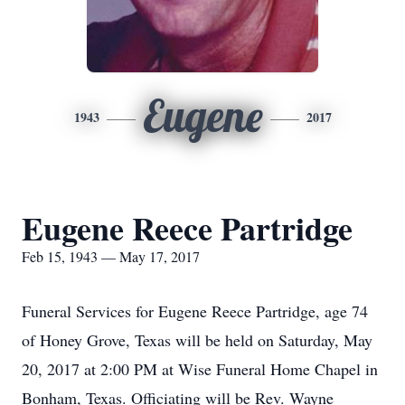
Eugene
1943
2017
Eugene Reece Partridge
Feb 15, 1943 — May 17, 2017
Funeral Services for Eugene Reece Partridge, age 74
of Honey Grove, Texas will be held on Saturday, May
20, 2017 at 2:00 PM at Wise Funeral Home Chapel in
Bonham, Texas. Officiating will be Rev. Wayne