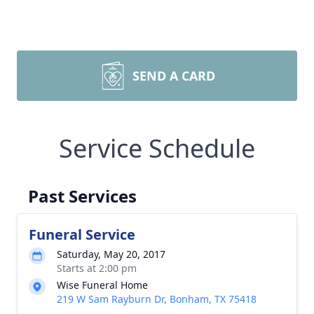
SEND A CARD
Service Schedule
Past Services
Funeral Service
Saturday, May 20, 2017
Starts at 2:00 pm
Wise Funeral Home
219 W Sam Rayburn Dr, Bonham, TX 75418