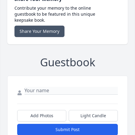
Contribute your memory to the online
guestbook to be featured in this unique
keepsake book.
Share Your Memory
Guestbook
Add Photos
Light Candle
Submit Post