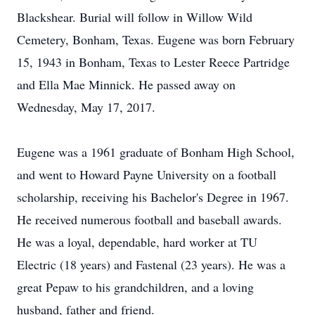
Blackshear. Burial will follow in Willow Wild
Cemetery, Bonham, Texas. Eugene was born February
15, 1943 in Bonham, Texas to Lester Reece Partridge
and Ella Mae Minnick. He passed away on
Wednesday, May 17, 2017.
Eugene was a 1961 graduate of Bonham High School,
and went to Howard Payne University on a football
scholarship, receiving his Bachelor's Degree in 1967.
He received numerous football and baseball awards.
He was a loyal, dependable, hard worker at TU
Electric (18 years) and Fastenal (23 years). He was a
great Pepaw to his grandchildren, and a loving
husband, father and friend.