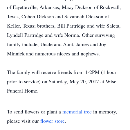
of Fayetteville, Arkansas, Macy Dickson of Rockwall,
Texas, Cohen Dickson and Savannah Dickson of
Keller, Texas; brothers, Bill Partridge and wife Saleta,
Lyndell Partridge and wife Norma. Other surviving
family include, Uncle and Aunt, James and Joy
Minnick and numerous nieces and nephews.
The family will receive friends from 1-2PM (1 hour
prior to service) on Saturday, May 20, 2017 at Wise
Funeral Home.
To send flowers or plant a
memorial tree
in memory,
please visit our
flower store
.