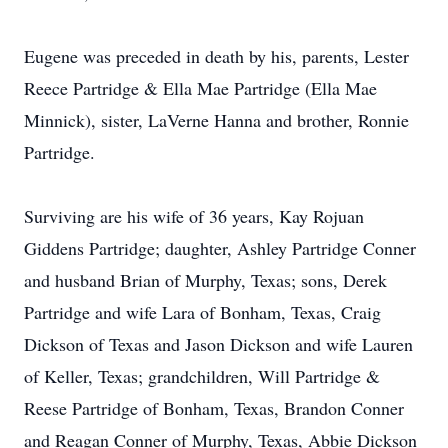
Eugene was preceded in death by his, parents, Lester
Reece Partridge & Ella Mae Partridge (Ella Mae
Minnick), sister, LaVerne Hanna and brother, Ronnie
Partridge.
Surviving are his wife of 36 years, Kay Rojuan
Giddens Partridge; daughter, Ashley Partridge Conner
and husband Brian of Murphy, Texas; sons, Derek
Partridge and wife Lara of Bonham, Texas, Craig
Dickson of Texas and Jason Dickson and wife Lauren
of Keller, Texas; grandchildren, Will Partridge &
Reese Partridge of Bonham, Texas, Brandon Conner
and Reagan Conner of Murphy, Texas, Abbie Dickson