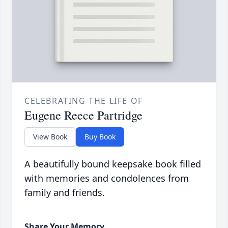
CELEBRATING THE LIFE OF
Eugene Reece Partridge
View Book
Buy Book
A beautifully bound keepsake book filled
with memories and condolences from
family and friends.
Share Your Memory