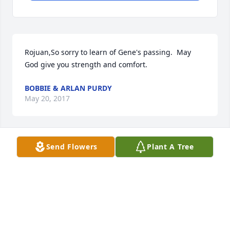
Rojuan,So sorry to learn of Gene's passing.  May 
God give you strength and comfort.
BOBBIE & ARLAN PURDY
May 20, 2017
Send Flowers
Plant A Tree
Dear Rojuan, we are very saddened by your loss of 
Gene.  May God grant you a special measure of 
Grace to face the future days without his presence.  
Please know your friends truly care. Love to you and 
your family,
MARK & SYLVIA ASKEW