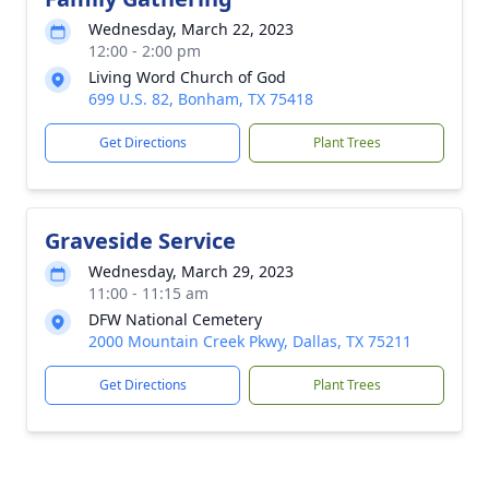
Wednesday, March 22, 2023
12:00 - 2:00 pm
Living Word Church of God
699 U.S. 82, Bonham, TX 75418
Get Directions
Plant Trees
Graveside Service
Wednesday, March 29, 2023
11:00 - 11:15 am
DFW National Cemetery
2000 Mountain Creek Pkwy, Dallas, TX 75211
Get Directions
Plant Trees