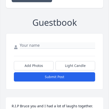
Guestbook
Add Photos
Light Candle
Submit Post
R.I.P Bruce you and I had a lot of laughs together. 