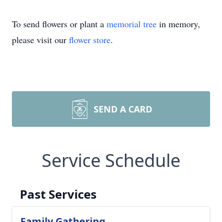
To send flowers or plant a
memorial tree
in memory,
please visit our
flower store
.
SEND A CARD
Service Schedule
Past Services
Family Gathering