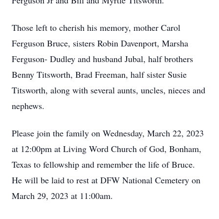
Ferguson Jr and Bill and Myrtle Titsworth.
Those left to cherish his memory, mother Carol
Ferguson Bruce, sisters Robin Davenport, Marsha
Ferguson- Dudley and husband Jubal, half brothers
Benny Titsworth, Brad Freeman, half sister Susie
Titsworth, along with several aunts, uncles, nieces and
nephews.
Please join the family on Wednesday, March 22, 2023
at 12:00pm at Living Word Church of God, Bonham,
Texas to fellowship and remember the life of Bruce.
He will be laid to rest at DFW National Cemetery on
March 29, 2023 at 11:00am.