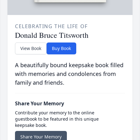
CELEBRATING THE LIFE OF
Donald Bruce Titsworth
View Book
Buy Book
A beautifully bound keepsake book filled
with memories and condolences from
family and friends.
Share Your Memory
Contribute your memory to the online
guestbook to be featured in this unique
keepsake book.
Share Your Memory