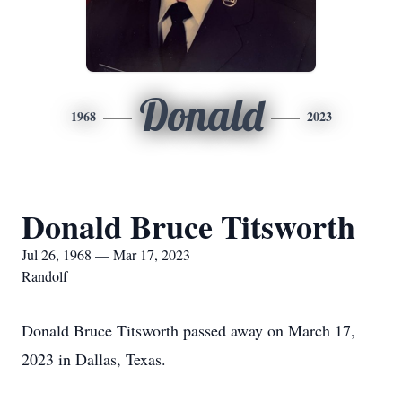
Donald
1968
2023
Donald Bruce Titsworth
Jul 26, 1968 — Mar 17, 2023
Randolf
Donald Bruce Titsworth passed away on March 17,
2023 in Dallas, Texas.