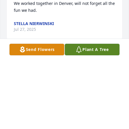
We worked together in Denver, will not forget all the 
fun we had.
STELLA NIERWINSKI
Jul 27, 2025
Send Flowers
Plant A Tree
Bruce,my memories of you will forever be strong. As 
a friend of my son's you were in and out of my 
house all hours of the day. My piano was in my 
bedroom and you loved to wake me up in middle of 
night with a cheerful smile and a melody.  I don't 
think I ever got mad at you. Your musical talent was 
awesome. I think you could play any instrument you 
picked up. I think you got that from your Mom. I 
loved your sense of humor and your sensitivity. You 
were always thoughtful and I enjoyed knowing you 
while you were in school and as an adult. We were 