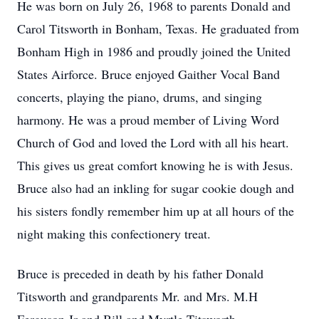
He was born on July 26, 1968 to parents Donald and
Carol Titsworth in Bonham, Texas. He graduated from
Bonham High in 1986 and proudly joined the United
States Airforce. Bruce enjoyed Gaither Vocal Band
concerts, playing the piano, drums, and singing
harmony. He was a proud member of Living Word
Church of God and loved the Lord with all his heart.
This gives us great comfort knowing he is with Jesus.
Bruce also had an inkling for sugar cookie dough and
his sisters fondly remember him up at all hours of the
night making this confectionery treat.
Bruce is preceded in death by his father Donald
Titsworth and grandparents Mr. and Mrs. M.H