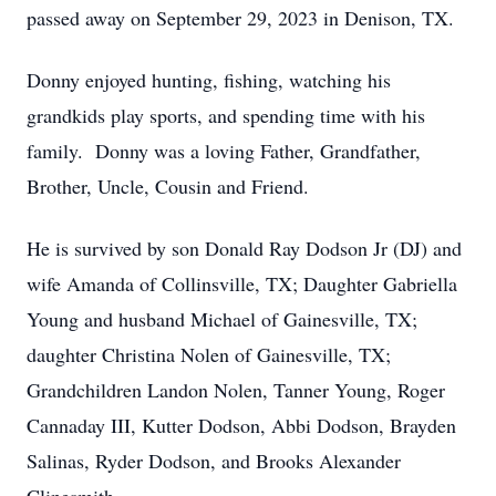
passed away on September 29, 2023 in Denison, TX.
Donny enjoyed hunting, fishing, watching his
grandkids play sports, and spending time with his
family. Donny was a loving Father, Grandfather,
Brother, Uncle, Cousin and Friend.
He is survived by son Donald Ray Dodson Jr (DJ) and
wife Amanda of Collinsville, TX; Daughter Gabriella
Young and husband Michael of Gainesville, TX;
daughter Christina Nolen of Gainesville, TX;
Grandchildren Landon Nolen, Tanner Young, Roger
Cannaday III, Kutter Dodson, Abbi Dodson, Brayden
Salinas, Ryder Dodson, and Brooks Alexander