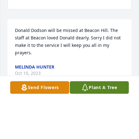
Donald Dodson will be missed at Beacon Hill. The 
staff at Beacon loved Donald dearly. Sorry I did not 
make it to the service I will keep you all in my 
prayers.
MELINDA HUNTER
Oct 10, 2023
Send Flowers
Plant A Tree
To a great couzin we will miss you a lot . Uncle Lloyd 
had a lot of good stories to tell about the times you 
work together.
JUDY, RICKY, AND DANNY DODSON