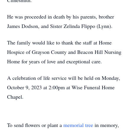
Clinesmith.
He was proceeded in death by his parents, brother
James Dodson, and Sister Zelinda Flippo (Lynn).
The family would like to thank the staff at Home
Hospice of Grayson County and Beacon Hill Nursing
Home for years of love and exceptional care.
A celebration of life service will be held on Monday,
October 9, 2023 at 2:00pm at Wise Funeral Home
Chapel.
To send flowers or plant a
memorial tree
in memory,