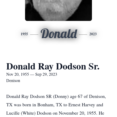
Donald
1955
2023
Donald Ray Dodson Sr.
Nov 20, 1955 — Sep 29, 2023
Denison
Donald Ray Dodson SR (Donny) age 67 of Denison,
TX was born in Bonham, TX to Ernest Harvey and
Lucille (White) Dodson on November 20, 1955. He