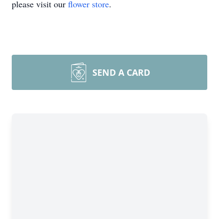
please visit our
flower store
.
SEND A CARD