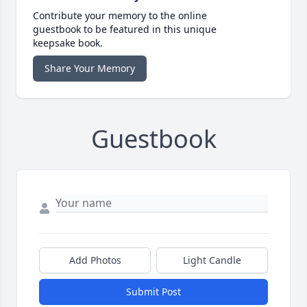
Contribute your memory to the online
guestbook to be featured in this unique
keepsake book.
Share Your Memory
Guestbook
Add Photos
Light Candle
Submit Post