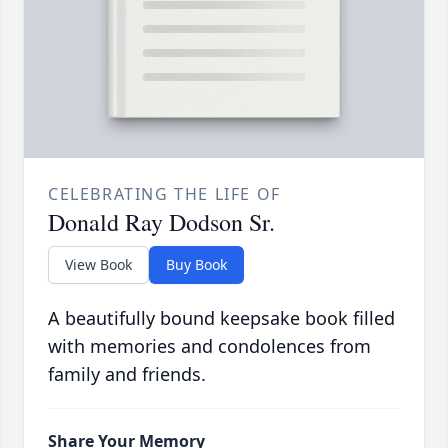
CELEBRATING THE LIFE OF
Donald Ray Dodson Sr.
View Book
Buy Book
A beautifully bound keepsake book filled
with memories and condolences from
family and friends.
Share Your Memory