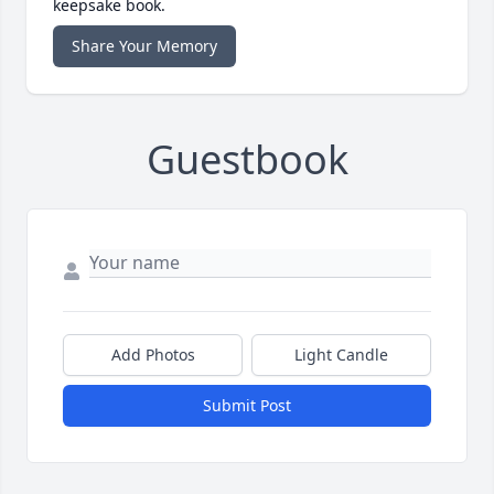
keepsake book.
Share Your Memory
Guestbook
Add Photos
Light Candle
Submit Post