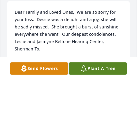
Dear Family and Loved Ones,  We are so sorry for 
your loss.  Dessie was a delight and a joy, she will 
be sadly missed.  She brought a burst of sunshine 
everywhere she went.  Our deepest condolences.   
Leslie and Jasmyne Beltone Hearing Center, 
Sherman Tx.
LESLIE CYR
Send Flowers
Plant A Tree
May 25, 2018
Dear Mike, Larry, and family.What can I say except 
that Dessie and LeRoy have been such long time 
friends.  We are so sorry for your loss!  They were 
my Buddy's Godparents, and I will be forever 
thankful for the friendship our families shared over 
the years!We will be keeping Dessie's entire family 