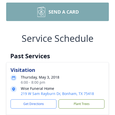
SEND A CARD
Service Schedule
Past Services
Visitation
Thursday, May 3, 2018
6:00 - 8:00 pm
Wise Funeral Home
219 W Sam Rayburn Dr, Bonham, TX 75418
Get Directions
Plant Trees