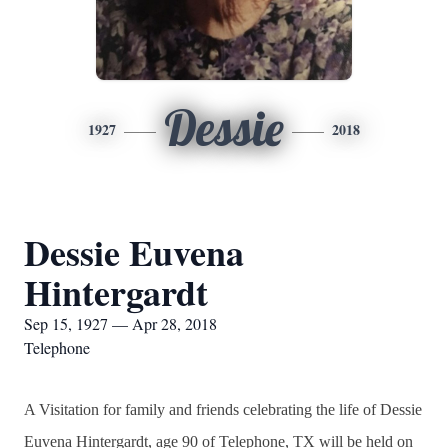
Dessie
1927
2018
Dessie Euvena
Hintergardt
Sep 15, 1927 — Apr 28, 2018
Telephone
A Visitation for family and friends celebrating the life of Dessie
Euvena Hintergardt, age 90 of Telephone, TX will be held on