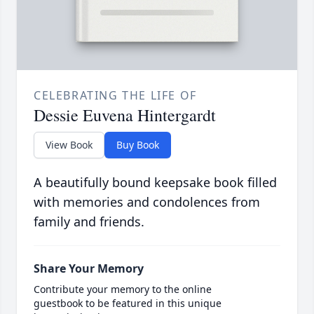
CELEBRATING THE LIFE OF
Dessie Euvena Hintergardt
View Book
Buy Book
A beautifully bound keepsake book filled
with memories and condolences from
family and friends.
Share Your Memory
Contribute your memory to the online
guestbook to be featured in this unique