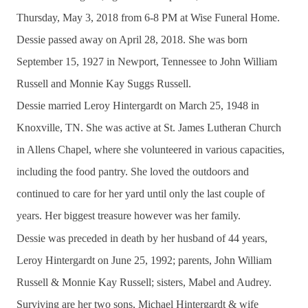
Thursday, May 3, 2018 from 6-8 PM at Wise Funeral Home.
Dessie passed away on April 28, 2018. She was born
September 15, 1927 in Newport, Tennessee to John William
Russell and Monnie Kay Suggs Russell.
Dessie married Leroy Hintergardt on March 25, 1948 in
Knoxville, TN.
She was active at St. James Lutheran Church
in Allens Chapel, where she volunteered in various capacities,
including the food pantry. She loved the outdoors and
continued to care for her yard until only the last couple of
years. Her biggest treasure however was her family.
Dessie was preceded in death by her husband of 44 years,
Leroy Hintergardt on June 25, 1992; parents, John William
Russell & Monnie Kay Russell; sisters, Mabel and Audrey.
Surviving are her two sons, Michael Hintergardt & wife