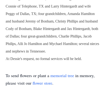
Connie of Telephone, TX and Larry Hintergardt and wife
Peggy of Dallas, TX; four grandchildren, Amanda Hamilton
and husband Jeremy of Bonham, Christy Phillips and husband
Cody of Bonham, Blake Hintergardt and Jax Hintergardt, both
of Dallas; four great-grandchildren, Charlie Phillips, Jacob
Phillps, Alli Jo Hamilton and Mychael Hamilton; several nieces
and nephews in Tennessee.
At Dessie's request, no formal services will be held.
To send flowers or plant a
memorial tree
in memory,
please visit our
flower store
.