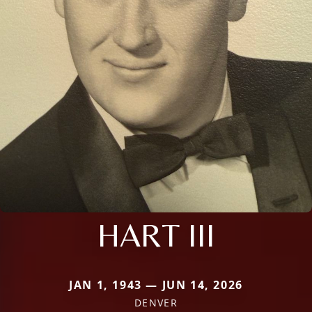
HART III
JAN 1, 1943 — JUN 14, 2026
DENVER