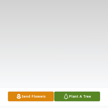
Send Flowers
Plant A Tree