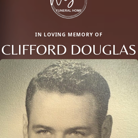
IN LOVING MEMORY OF
CLIFFORD DOUGLAS