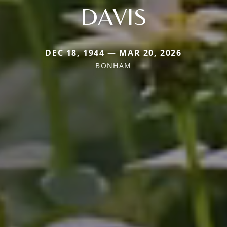
DAVIS
DEC 18, 1944 — MAR 20, 2026
BONHAM