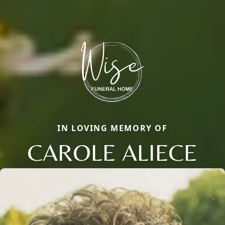
IN LOVING MEMORY OF
CAROLE ALIECE