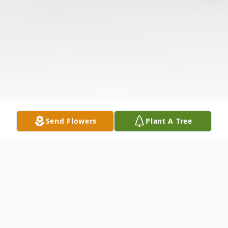
Send Flowers
Plant A Tree
Obituary