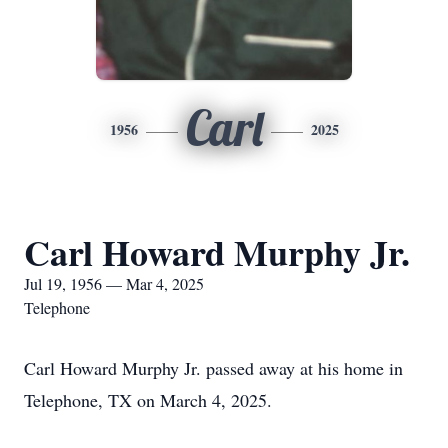
Carl
1956
2025
Carl Howard Murphy Jr.
Jul 19, 1956 — Mar 4, 2025
Telephone
Carl Howard Murphy Jr. passed away at his home in
Telephone, TX on March 4, 2025.