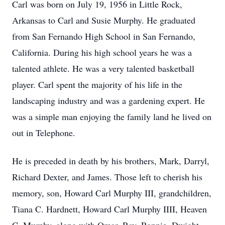
Carl was born on July 19, 1956 in Little Rock,
Arkansas to Carl and Susie Murphy. He graduated
from San Fernando High School in San Fernando,
California. During his high school years he was a
talented athlete. He was a very talented basketball
player. Carl spent the majority of his life in the
landscaping industry and was a gardening expert. He
was a simple man enjoying the family land he lived on
out in Telephone.
He is preceded in death by his brothers, Mark, Darryl,
Richard Dexter, and James. Those left to cherish his
memory, son, Howard Carl Murphy III, grandchildren,
Tiana C. Hardnett, Howard Carl Murphy IIII, Heaven