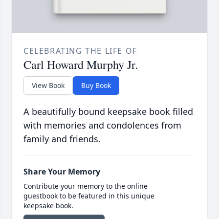
CELEBRATING THE LIFE OF
Carl Howard Murphy Jr.
View Book
Buy Book
A beautifully bound keepsake book filled
with memories and condolences from
family and friends.
Share Your Memory
Contribute your memory to the online
guestbook to be featured in this unique
keepsake book.