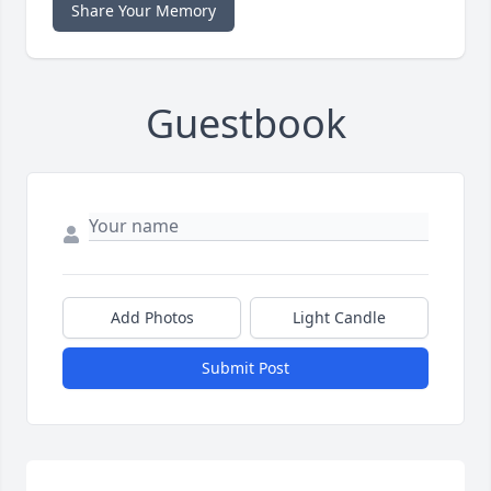
Share Your Memory
Guestbook
Add Photos
Light Candle
Submit Post