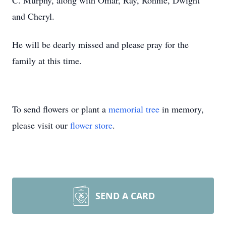
C. Murphy, along with Omar, Ray, Ronnie, Dwight
and Cheryl.
He will be dearly missed and please pray for the
family at this time.
To send flowers or plant a
memorial tree
in memory,
please visit our
flower store
.
SEND A CARD