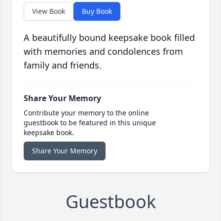
View Book
Buy Book
A beautifully bound keepsake book filled
with memories and condolences from
family and friends.
Share Your Memory
Contribute your memory to the online
guestbook to be featured in this unique
keepsake book.
Share Your Memory
Guestbook