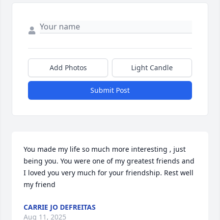
Add Photos
Light Candle
Submit Post
You made my life so much more interesting , just 
being you. You were one of my greatest friends and 
I loved you very much for your friendship. Rest well 
my friend
CARRIE JO DEFREITAS
Aug 11, 2025