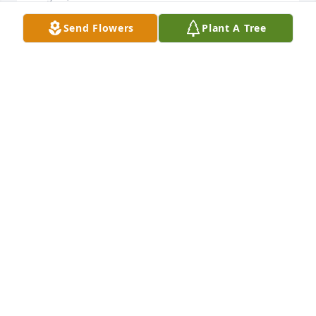
Send Flowers
Plant A Tree
Rest in peace my dear friend. I'll  miss the good 
times we had.The nights listening to music. You 
never missed a birthday singing  your song Sweet 
Alayna to her on her birthday  I know she will miss 
that. She loved u so.we all love u so . Save me a 
spot. Love u music man.Bernard  and 
LiannaAlexander
LIANNA ALEXANDER
Sep 23, 2020
Brent it really hasn't set in that your gone. I hope 
your wings are on straight up there. Love & Miss 