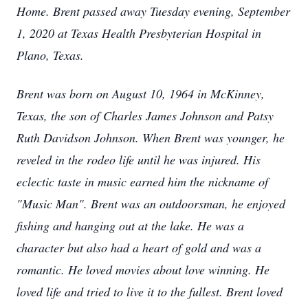
Home. Brent passed away Tuesday evening, September
1, 2020 at Texas Health Presbyterian Hospital in
Plano, Texas.
Brent was born on August 10, 1964 in McKinney,
Texas, the son of Charles James Johnson and Patsy
Ruth Davidson Johnson. When Brent was younger, he
reveled in the rodeo life until he was injured. His
eclectic taste in music earned him the nickname of
"Music Man". Brent was an outdoorsman, he enjoyed
fishing and hanging out at the lake. He was a
character but also had a heart of gold and was a
romantic. He loved movies about love winning. He
loved life and tried to live it to the fullest. Brent loved