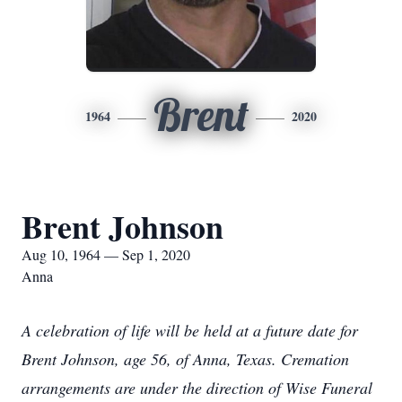
Brent
1964
2020
Brent Johnson
Aug 10, 1964 — Sep 1, 2020
Anna
A celebration of life will be held at a future date for
Brent Johnson, age 56, of Anna, Texas. Cremation
arrangements are under the direction of Wise Funeral