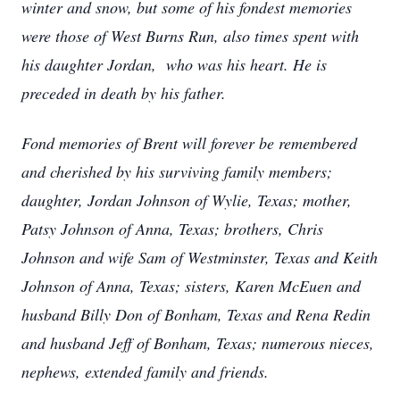
winter and snow, but some of his fondest memories
were those of West Burns Run, also times spent with
his daughter Jordan, who was his heart. He is
preceded in death by his father.
Fond memories of Brent will forever be remembered
and cherished by his surviving family members;
daughter, Jordan Johnson of Wylie, Texas; mother,
Patsy Johnson of Anna, Texas; brothers, Chris
Johnson and wife Sam of Westminster, Texas and Keith
Johnson of Anna, Texas; sisters, Karen McEuen and
husband Billy Don of Bonham, Texas and Rena Redin
and husband Jeff of Bonham, Texas; numerous nieces,
nephews, extended family and friends.