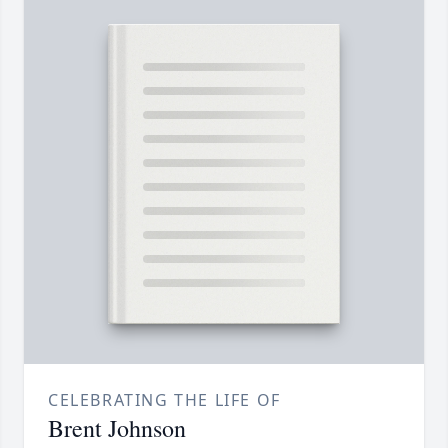
CELEBRATING THE LIFE OF
Brent Johnson