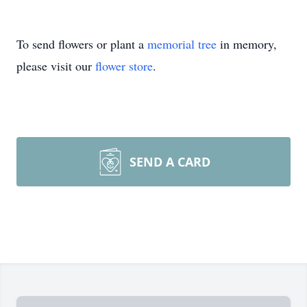
To send flowers or plant a
memorial tree
in memory,
please visit our
flower store
.
SEND A CARD