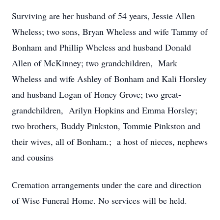
Surviving are her husband of 54 years, Jessie Allen
Wheless; two sons, Bryan Wheless and wife Tammy of
Bonham and Phillip Wheless and husband Donald
Allen of McKinney; two grandchildren, Mark
Wheless and wife Ashley of Bonham and Kali Horsley
and husband Logan of Honey Grove; two great-
grandchildren, Arilyn Hopkins and Emma Horsley;
two brothers, Buddy Pinkston, Tommie Pinkston and
their wives, all of Bonham.; a host of nieces, nephews
and cousins
Cremation arrangements under the care and direction
of Wise Funeral Home. No services will be held.