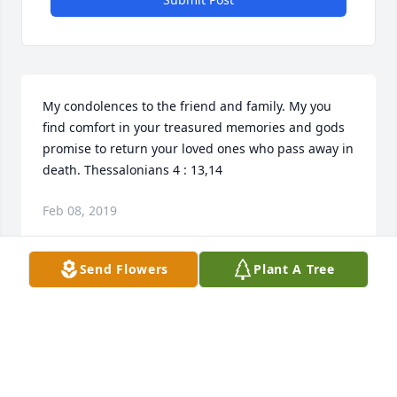
My condolences to the friend and family. My you 
find comfort in your treasured memories and gods 
promise to return your loved ones who pass away in 
death. Thessalonians 4 : 13,14
Feb 08, 2019
Send Flowers
Plant A Tree
So sorry for your loss. We will miss her. I thought 
about her frequently. Hang in there Jesse.  I will be 
praying  for family.
CAROL TREDWAY