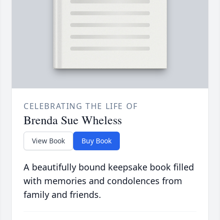
CELEBRATING THE LIFE OF
Brenda Sue Wheless
View Book
Buy Book
A beautifully bound keepsake book filled
with memories and condolences from
family and friends.