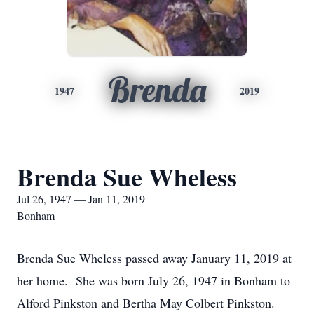
Brenda
1947
2019
Brenda Sue Wheless
Jul 26, 1947 — Jan 11, 2019
Bonham
Brenda Sue Wheless passed away January 11, 2019 at
her home. She was born July 26, 1947 in Bonham to
Alford Pinkston and Bertha May Colbert Pinkston.