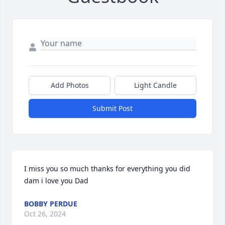
Add Photos
Light Candle
Submit Post
I miss you so much thanks for everything you did 
dam i love you Dad
BOBBY PERDUE
Oct 26, 2024