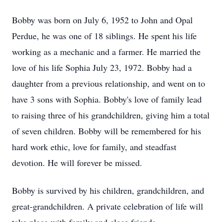
Bobby was born on July 6, 1952 to John and Opal
Perdue, he was one of 18 siblings. He spent his life
working as a mechanic and a farmer. He married the
love of his life Sophia July 23, 1972. Bobby had a
daughter from a previous relationship, and went on to
have 3 sons with Sophia. Bobby's love of family lead
to raising three of his grandchildren, giving him a total
of seven children. Bobby will be remembered for his
hard work ethic, love for family, and steadfast
devotion. He will forever be missed.
Bobby is survived by his children, grandchildren, and
great-grandchildren. A private celebration of life will