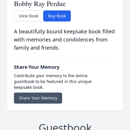
Bobby Ray Perdue
View Book
Buy Book
A beautifully bound keepsake book filled
with memories and condolences from
family and friends.
Share Your Memory
Contribute your memory to the online
guestbook to be featured in this unique
keepsake book.
Share Your Memory
Guestbook