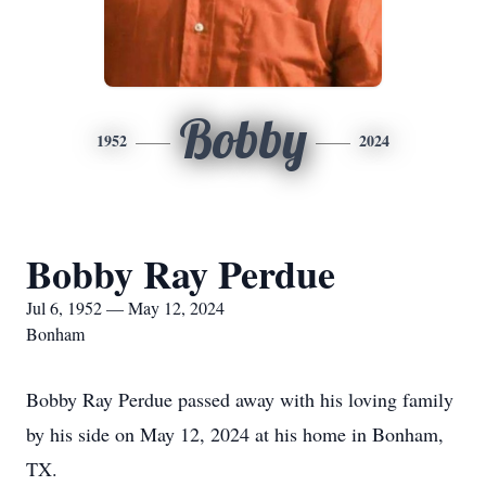
Bobby
1952
2024
Bobby Ray Perdue
Jul 6, 1952 — May 12, 2024
Bonham
Bobby Ray Perdue passed away with his loving family
by his side on May 12, 2024 at his home in Bonham,
TX.