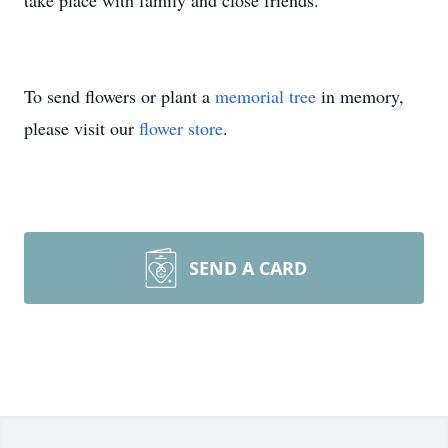
take place with family and close friends.
To send flowers or plant a
memorial tree
in memory,
please visit our
flower store
.
SEND A CARD