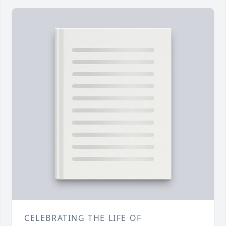
CELEBRATING THE LIFE OF