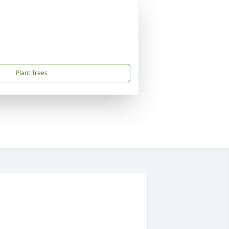
Plant Trees