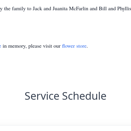
y the family to Jack and Juanita McFarlin and Bill and Phyllis
e
in memory, please visit our
flower store
.
Service Schedule