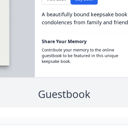
A beautifully bound keepsake book
condolences from family and friend
Share Your Memory
Contribute your memory to the online
guestbook to be featured in this unique
keepsake book.
Guestbook