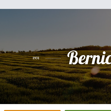
Berni
1931