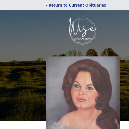
‹ Return to Current Obituaries