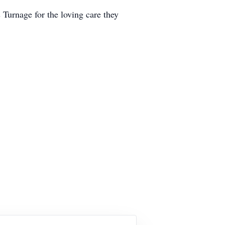
 Turnage for the loving care they