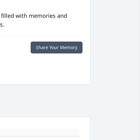
 filled with memories and
s.
Share Your Memory