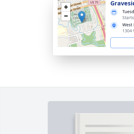
Gravesi
+
Tuesd
−
Start
West 
1304 