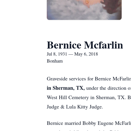
Bernice Mcfarlin
Jul 8, 1931 — May 6, 2018
Bonham
Graveside services for Bernice McFarl
in Sherman, TX,
under the direction 
West Hill Cemetery in Sherman, TX. Be
Judge & Lula Kitty Judge.
Bernice married Bobby Eugene McFarlin