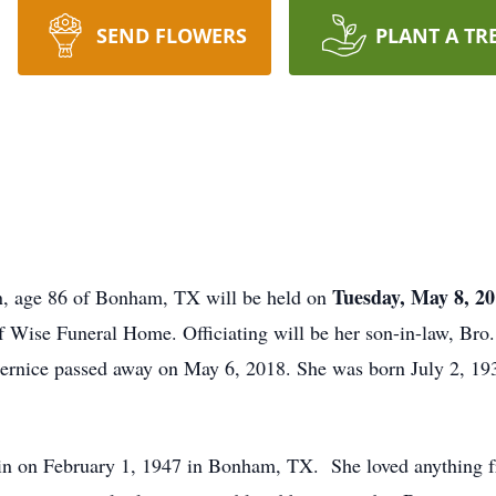
SEND FLOWERS
PLANT A TR
Tuesday, May 8, 20
in, age 86 of Bonham, TX will be held on
of Wise Funeral Home. Officiating will be her son-in-law, Bro
rnice passed away on May 6, 2018. She was born July 2, 19
 on February 1, 1947 in Bonham, TX. She loved anything fr