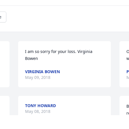
e
I am so sorry for your loss. Virginia 
O
Bowen
w
VIRGINIA BOWEN
P
May 09, 2018
M
TONY HOWARD
B
May 08, 2018
r
w
a