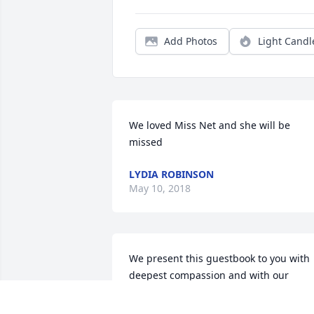
Add Photos
Light Candl
We loved Miss Net and she will be 
missed
LYDIA ROBINSON
May 10, 2018
We present this guestbook to you with 
deepest compassion and with our 
sincerest expression of sympathy.