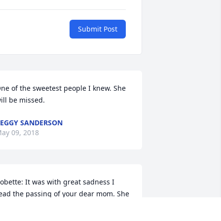
Submit Post
ne of the sweetest people I knew. She 
ill be missed.
EGGY SANDERSON
ay 09, 2018
obette: It was with great sadness I 
ead the passing of your dear mom. She 
as a special lady and will be missed by 
ll who knew her.