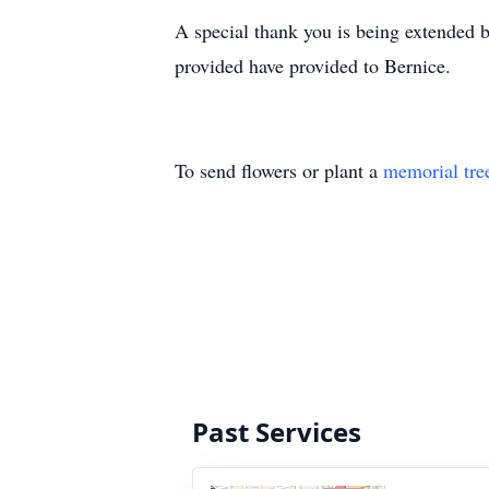
A special thank you is being extended b
provided have provided to Bernice.
To send flowers or plant a
memorial tre
Past Services