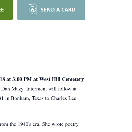
EE
SEND A CARD
18 at 3:00 PM at West Hill Cemetery
. Dan Mazy. Interment will follow at
31 in Bonham, Texas to Charles Lee
om the 1940's era. She wrote poetry