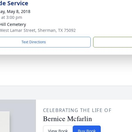
de Service
ay, May 8, 2018
s at 3:00 pm
Hill Cemetery
West Lamar Street, Sherman, TX 75092
Text Directions
CELEBRATING THE LIFE OF
Bernice Mcfarlin
View Book
Buy Book