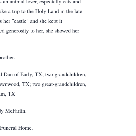
 an animal lover, especially cats and
ke a trip to the Holy Land in the late
her "castle" and she kept it
d generosity to her, she showed her
rother.
d Dan of Early, TX; two grandchildren,
ownwood, TX; two great-grandchildren,
ham, TX
dy McFarlin.
e Funeral Home.