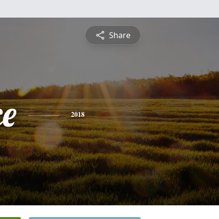
Share
ce
2018