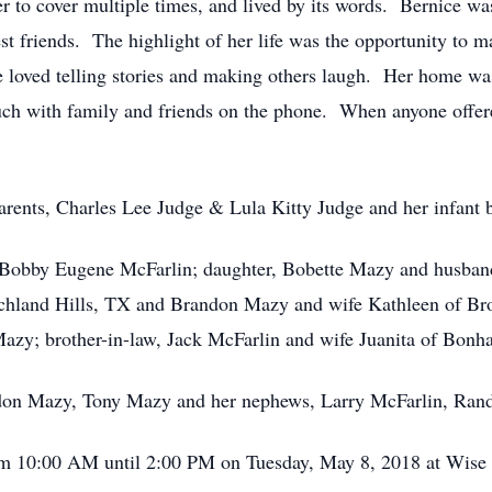
er to cover multiple times, and lived by its words. Bernice was
st friends. The highlight of her life was the opportunity to ma
loved telling stories and making others laugh. Her home was 
ch with family and friends on the phone. When anyone offere
arents, Charles Lee Judge & Lula Kitty Judge and her infant b
, Bobby Eugene McFarlin; daughter, Bobette Mazy and husban
chland Hills, TX and Brandon Mazy and wife Kathleen of Br
y; brother-in-law, Jack McFarlin and wife Juanita of Bon
ndon Mazy, Tony Mazy and her nephews, Larry McFarlin, Ran
from 10:00 AM until 2:00 PM on Tuesday, May 8, 2018 at Wis