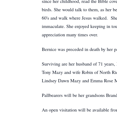
since her childhood, read the Bible cov
birds. She would talk to them, as her be
60's and walk where Jesus walked. She 
immaculate. She enjoyed keeping in tou
appreciation many times over.
Bernice was preceded in death by her p
Surviving are her husband of 71 years
Tony Mazy and wife Robin of North Ri
Lindsey Dawn Mazy and Emma Rose Maz
Pallbearers will be her grandsons Bra
An open visitation will be available 