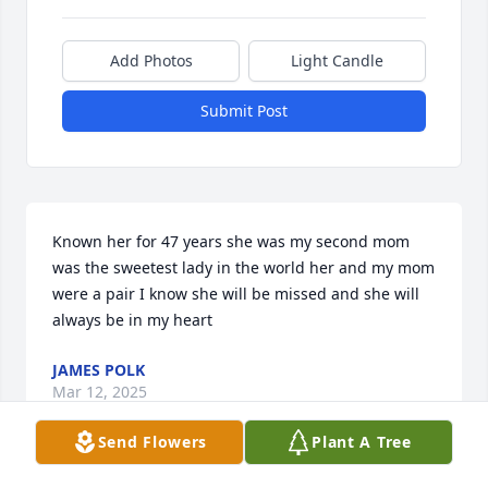
Add Photos
Light Candle
Submit Post
Known her for 47 years she was my second mom 
was the sweetest lady in the world her and my mom 
were a pair I know she will be missed and she will 
always be in my heart
JAMES POLK
Mar 12, 2025
Send Flowers
Plant A Tree