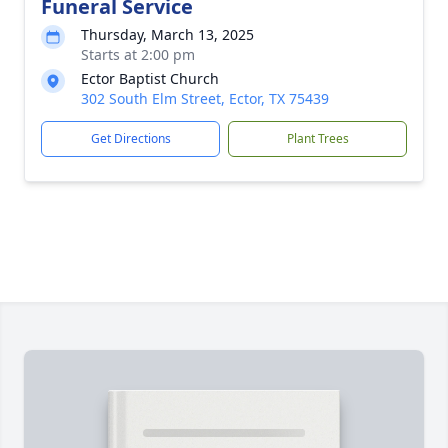
Funeral Service
Thursday, March 13, 2025
Starts at 2:00 pm
Ector Baptist Church
302 South Elm Street, Ector, TX 75439
Get Directions
Plant Trees