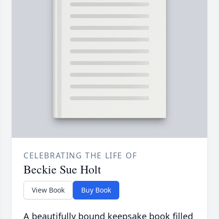
CELEBRATING THE LIFE OF
Beckie Sue Holt
View Book
Buy Book
A beautifully bound keepsake book filled