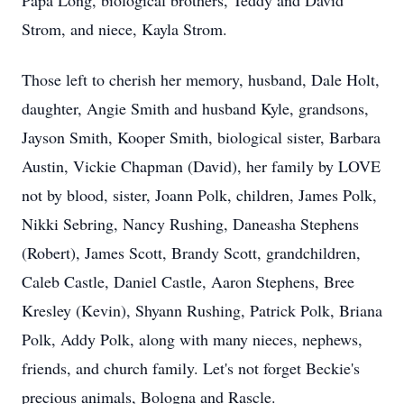
Papa Long, biological brothers, Teddy and David
Strom, and niece, Kayla Strom.
Those left to cherish her memory, husband, Dale Holt,
daughter, Angie Smith and husband Kyle, grandsons,
Jayson Smith, Kooper Smith, biological sister, Barbara
Austin, Vickie Chapman (David), her family by LOVE
not by blood, sister, Joann Polk, children, James Polk,
Nikki Sebring, Nancy Rushing, Daneasha Stephens
(Robert), James Scott, Brandy Scott, grandchildren,
Caleb Castle, Daniel Castle, Aaron Stephens, Bree
Kresley (Kevin), Shyann Rushing, Patrick Polk, Briana
Polk, Addy Polk, along with many nieces, nephews,
friends, and church family. Let's not forget Beckie's
precious animals, Bologna and Rascle.