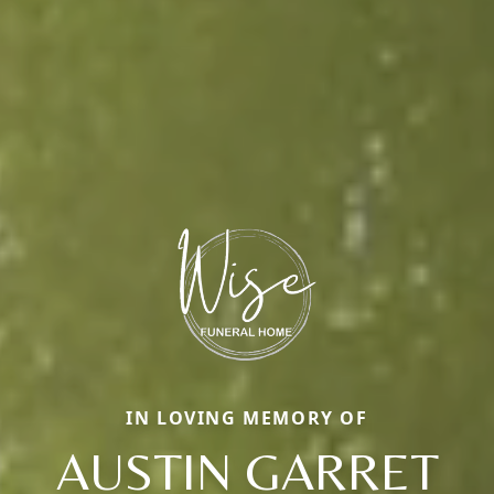
IN LOVING MEMORY OF
AUSTIN GARRET