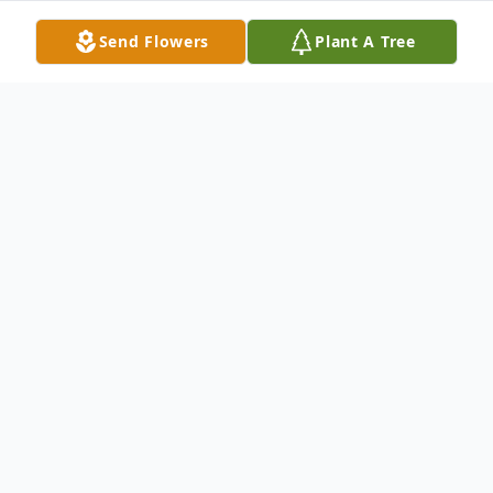
Send Flowers
Plant A Tree
Obituary
Austin Garret Godwin, a beloved son,
friend, and father, left this world
unexpectedly on January 28, 2026. Born in
Arlington, Texas, on April 28, 1992, to Kevin