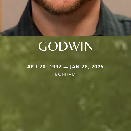
GODWIN
APR 28, 1992 — JAN 28, 2026
BONHAM