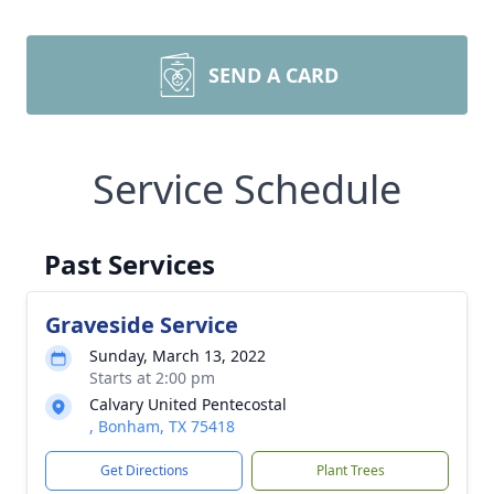
SEND A CARD
Service Schedule
Past Services
Graveside Service
Sunday, March 13, 2022
Starts at 2:00 pm
Calvary United Pentecostal
, Bonham, TX 75418
Get Directions
Plant Trees