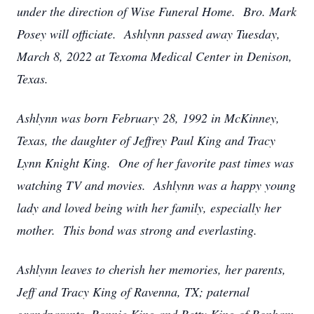
under the direction of Wise Funeral Home. Bro. Mark
Posey will officiate. Ashlynn passed away Tuesday,
March 8, 2022 at Texoma Medical Center in Denison,
Texas.
Ashlynn was born February 28, 1992 in McKinney,
Texas, the daughter of Jeffrey Paul King and Tracy
Lynn Knight King. One of her favorite past times was
watching TV and movies. Ashlynn was a happy young
lady and loved being with her family, especially her
mother. This bond was strong and everlasting.
Ashlynn leaves to cherish her memories, her parents,
Jeff and Tracy King of Ravenna, TX; paternal