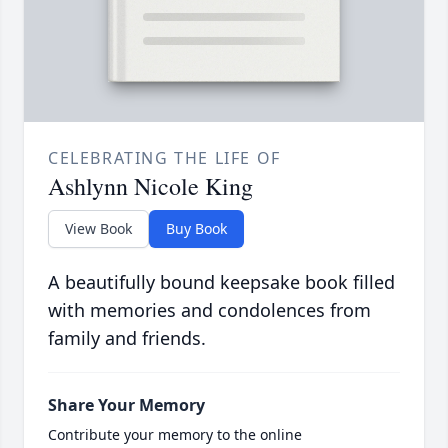
CELEBRATING THE LIFE OF
Ashlynn Nicole King
View Book
Buy Book
A beautifully bound keepsake book filled
with memories and condolences from
family and friends.
Share Your Memory
Contribute your memory to the online