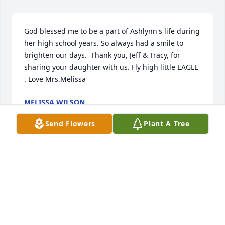
God blessed me to be a part of Ashlynn's life during 
her high school years. So always had a smile to 
brighten our days.  Thank you, Jeff & Tracy, for 
sharing your daughter with us. Fly high little EAGLE 
. Love Mrs.Melissa
MELISSA WILSON
Mar 19, 2022
Send Flowers
Plant A Tree
I had the honor of meeting Ashlynn only once 
during a meeting to discuss her services.  She was 
so lovely and kind to us.  I'll never forget how she 
just sat next to Tracy and cuddled up with a book 
she was reading.  Her face constantly smiling  at us.  
When we left that day, we were talking about what 