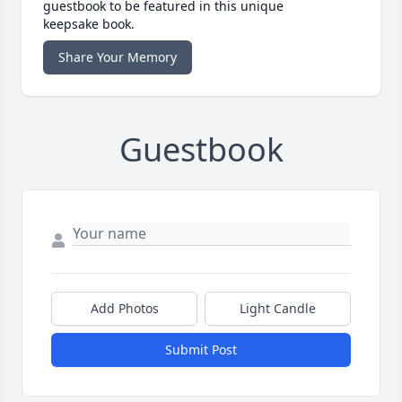
guestbook to be featured in this unique
keepsake book.
Share Your Memory
Guestbook
Add Photos
Light Candle
Submit Post