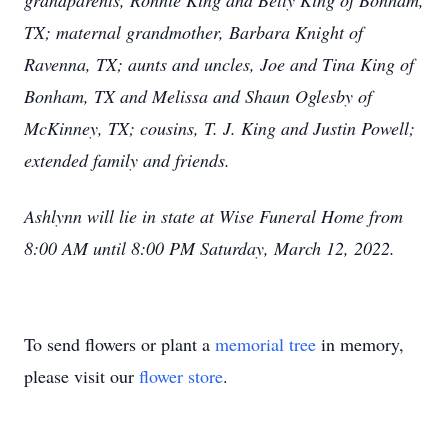
grandparents, Ronnie King and Betty King of Bonham,
TX; maternal grandmother, Barbara Knight of
Ravenna, TX; aunts and uncles, Joe and Tina King of
Bonham, TX and Melissa and Shaun Oglesby of
McKinney, TX; cousins, T. J. King and Justin Powell;
extended family and friends.
Ashlynn will lie in state at Wise Funeral Home from
8:00 AM until 8:00 PM Saturday, March 12, 2022.
To send flowers or plant a
memorial tree
in memory,
please visit our
flower store
.