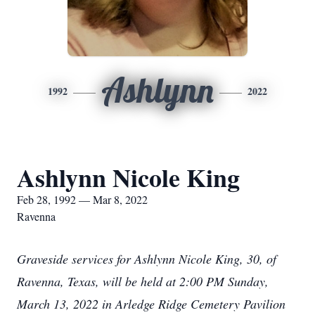
Ashlynn
1992
2022
Ashlynn Nicole King
Feb 28, 1992 — Mar 8, 2022
Ravenna
Graveside services for Ashlynn Nicole King, 30, of
Ravenna, Texas, will be held at 2:00 PM Sunday,
March 13, 2022 in Arledge Ridge Cemetery Pavilion