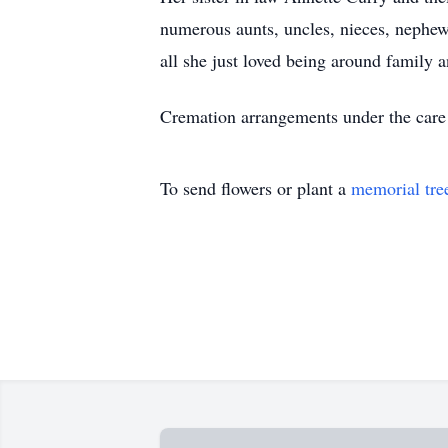
numerous aunts, uncles, nieces, nephew
all she just loved being around family a
Cremation arrangements under the care
To send flowers or plant a
memorial tre