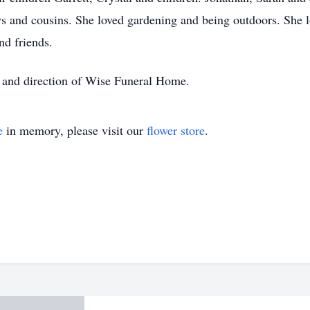
s and cousins. She loved gardening and being outdoors. She lo
nd friends.
 and direction of Wise Funeral Home.
e
in memory, please visit our
flower store
.