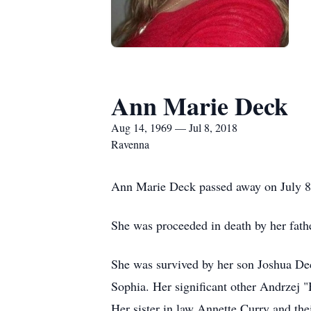
Ann Marie Deck
Aug 14, 1969 — Jul 8, 2018
Ravenna
Ann Marie Deck passed away on July 8
She was proceeded in death by her fat
She was survived by her son Joshua D
Sophia. Her significant other Andrzej 
Her sister in law Annette Curry and the