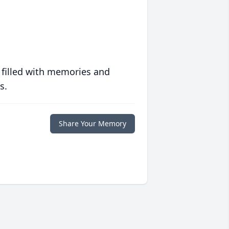
 filled with memories and
s.
Share Your Memory