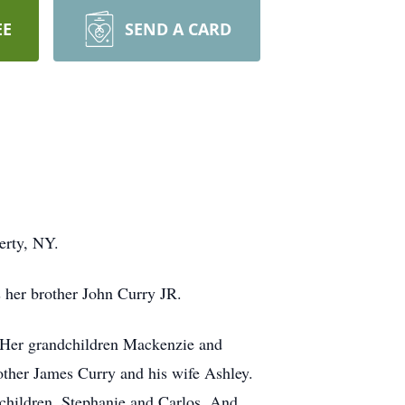
EE
SEND A CARD
erty, NY.
 her brother John Curry JR.
 Her grandchildren Mackenzie and
other James Curry and his wife Ashley.
d children. Stephanie and Carlos. And