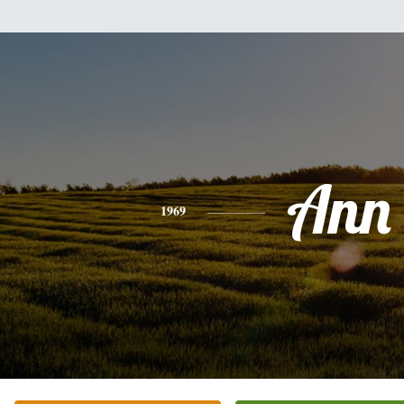
Ann
1969