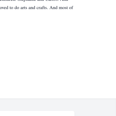
ved to do arts and crafts. And most of