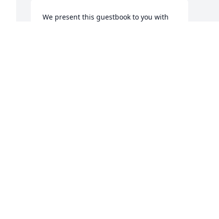
We present this guestbook to you with 
deepest compassion and with our 
sincerest expression of sympathy.
THE WISE FUNERAL HOME FAMILY
BONHAM, TX
Jul 13, 2018
 
Visits: 3
This site is protected by reCAPTCHA and the
Google
Privacy Policy
and
Terms of Service
apply.