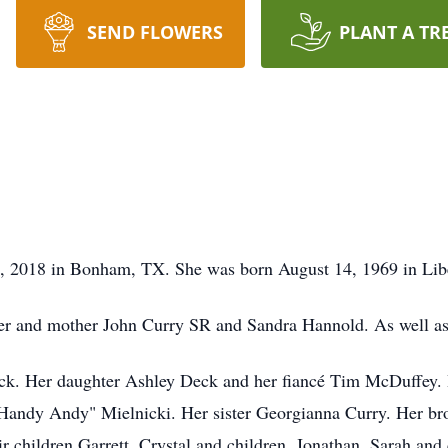
SEND FLOWERS
PLANT A TR
, 2018 in Bonham, TX. She was born August 14, 1969 in Lib
her and mother John Curry SR and Sandra Hannold. As well as
eck. Her daughter Ashley Deck and her fiancé Tim McDuffey.
"Handy Andy" Mielnicki. Her sister Georgianna Curry. Her br
ir children Garrett, Crystal and children. Jonathan, Sarah an