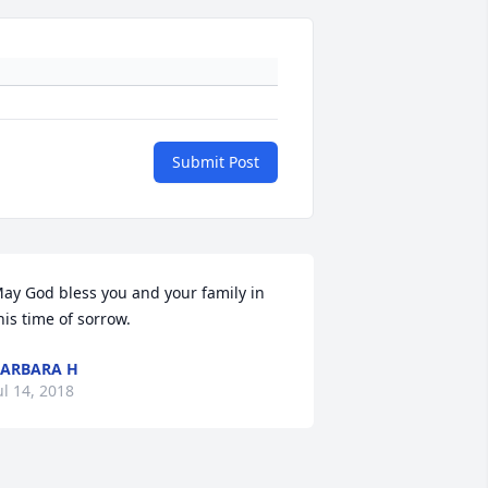
Submit Post
ay God bless you and your family in 
his time of sorrow.
ARBARA H
ul 14, 2018