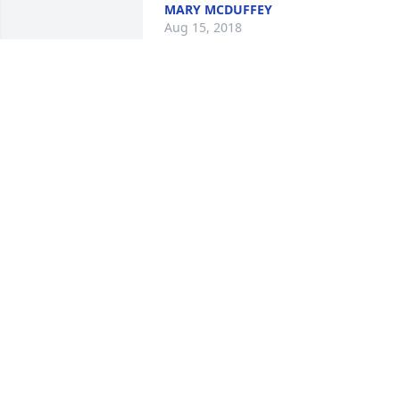
MARY MCDUFFEY
Aug 15, 2018
No one will ever fill your shoes or the 
void left in my world.  Destiny put our 
families together on Earth and God will 
bring us all together again in Heaven. I
Love You.
ANNETTE CONNOR-CURRY
Jul 13, 2018