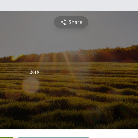
Share
2018