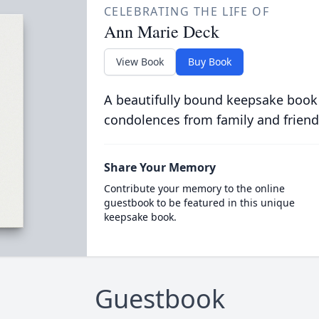
CELEBRATING THE LIFE OF
Ann Marie Deck
View Book
Buy Book
A beautifully bound keepsake book
condolences from family and friend
Share Your Memory
Contribute your memory to the online
guestbook to be featured in this unique
keepsake book.
Guestbook