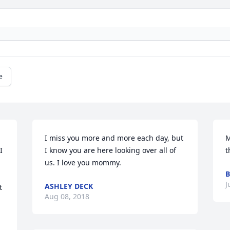
e
I miss you more and more each day, but 
M
 
I know you are here looking over all of 
t
us. I love you mommy.
B
J
ASHLEY DECK
 
Aug 08, 2018