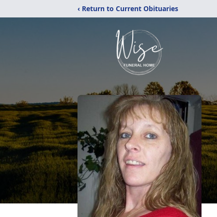
‹ Return to Current Obituaries