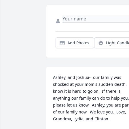
Add Photos
Light Candl
Ashley, and Joshua-  our family was 
shocked at your mom's sudden death.  I
know it is hard to go on.  If there is 
anything our family can do to help you, 
please let us know.  Ashley, you are part
of our family now.  We love you.  Love, 
Grandma, Lydia, and Clinton.